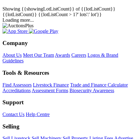
Showing
{{showingLotListCount}} of {{lotListCount}}
{{lotListCount}}
{{lotListCount > 1?' lots':' lot'}}
Loading more...
Company
About Us
Meet Our Team
Awards
Careers
Logos & Brand
Guidelines
Tools & Resources
Find Assessors
Livestock Finance
Trade and Finance Calculator
Accreditations
Assessment Forms
Biosecurity Awareness
Support
Contact Us
Help Centre
Selling
Sell Livestock
Sell Machinery
Sell Property
Listing Fees
Advertise