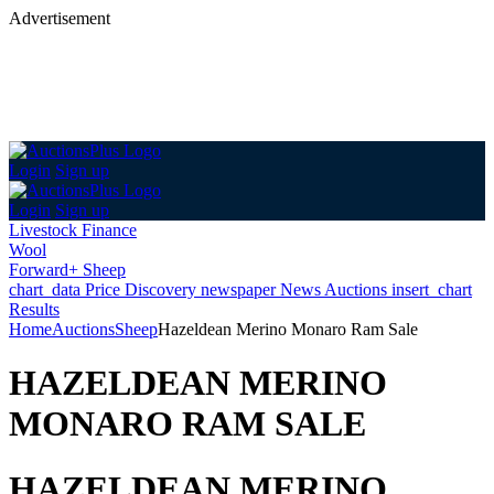
Advertisement
Login
Sign up
Login
Sign up
Livestock Finance
Wool
Forward+ Sheep
chart_data
Price Discovery
newspaper
News
Auctions
insert_chart
Results
Home
Auctions
Sheep
Hazeldean Merino Monaro Ram Sale
HAZELDEAN MERINO
MONARO RAM SALE
HAZELDEAN MERINO