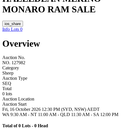
MONARO RAM SALE
ios_share
Info
Lots
0
Overview
Auction No.
NO. 127982
Category
Sheep
Auction Type
SEQ
Total
0 lots
Auction Location
Auction Start
Fri, 16 October 2026 12:30 PM (SYD, NSW) AEDT
WA 9:30 AM - NT 11:00 AM - QLD 11:30 AM - SA 12:00 PM
Total of 0 Lots - 0 Head