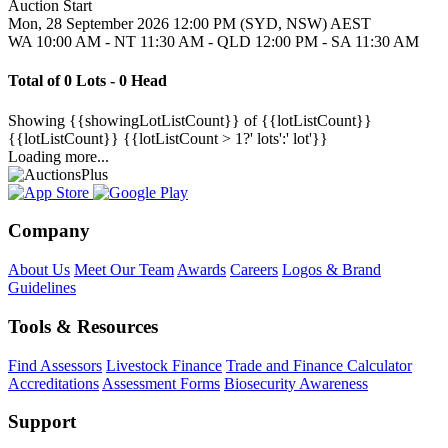
Auction Start
Mon, 28 September 2026 12:00 PM (SYD, NSW) AEST
WA 10:00 AM - NT 11:30 AM - QLD 12:00 PM - SA 11:30 AM
Total of 0 Lots - 0 Head
Showing
{{showingLotListCount}} of {{lotListCount}}
{{lotListCount}}
{{lotListCount > 1?' lots':' lot'}}
Loading more...
Company
About Us
Meet Our Team
Awards
Careers
Logos & Brand
Guidelines
Tools & Resources
Find Assessors
Livestock Finance
Trade and Finance Calculator
Accreditations
Assessment Forms
Biosecurity Awareness
Support