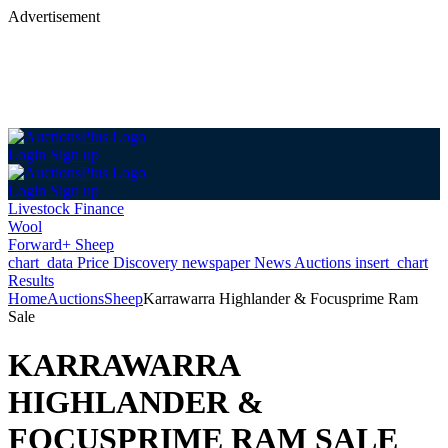
Advertisement
Login
Sign up
Login
Sign up
Livestock Finance
Wool
Forward+ Sheep
chart_data
Price Discovery
newspaper
News
Auctions
insert_chart
Results
Home
Auctions
Sheep
Karrawarra Highlander & Focusprime Ram
Sale
KARRAWARRA
HIGHLANDER &
FOCUSPRIME RAM SALE