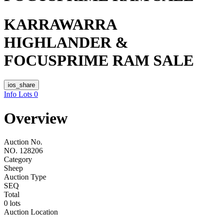
KARRAWARRA
HIGHLANDER &
FOCUSPRIME RAM SALE
ios_share
Info
Lots
0
Overview
Auction No.
NO. 128206
Category
Sheep
Auction Type
SEQ
Total
0 lots
Auction Location