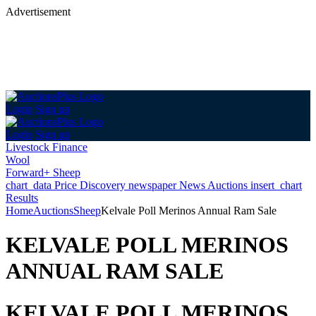
Advertisement
Login
Sign up
Login
Sign up
Livestock Finance
Wool
Forward+ Sheep
chart_data
Price Discovery
newspaper
News
Auctions
insert_chart
Results
Home
Auctions
Sheep
Kelvale Poll Merinos Annual Ram Sale
KELVALE POLL MERINOS
ANNUAL RAM SALE
KELVALE POLL MERINOS