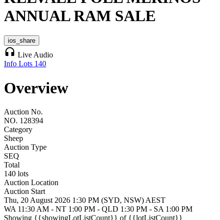
ANNUAL RAM SALE
ios_share
headphones
Live Audio
Info
Lots
140
Overview
Auction No.
NO. 128394
Category
Sheep
Auction Type
SEQ
Total
140 lots
Auction Location
Auction Start
Thu, 20 August 2026 1:30 PM (SYD, NSW) AEST
WA 11:30 AM - NT 1:00 PM - QLD 1:30 PM - SA 1:00 PM
Showing
{{showingLotListCount}} of {{lotListCount}}