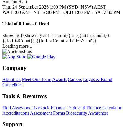
Auction Start
Thu, 24 September 2026 1:00 PM (SYD, NSW) AEST
WA 11:00 AM - NT 12:30 PM - QLD 1:00 PM - SA 12:30 PM
Total of 0 Lots - 0 Head
Showing
{{showingLotListCount}} of {{lotListCount}}
{{lotListCount}}
{{lotListCount > 1?' lots':' lot'}}
Loading more...
Company
About Us
Meet Our Team
Awards
Careers
Logos & Brand
Guidelines
Tools & Resources
Find Assessors
Livestock Finance
Trade and Finance Calculator
Accreditations
Assessment Forms
Biosecurity Awareness
Support