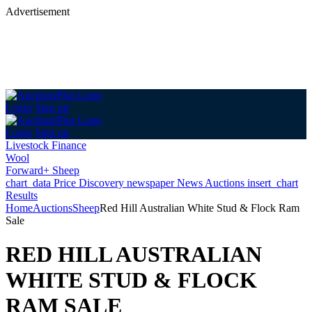
Advertisement
Login
Sign up
Login
Sign up
Livestock Finance
Wool
Forward+ Sheep
chart_data
Price Discovery
newspaper
News
Auctions
insert_chart
Results
Home
Auctions
Sheep
Red Hill Australian White Stud & Flock Ram
Sale
RED HILL AUSTRALIAN
WHITE STUD & FLOCK
RAM SALE