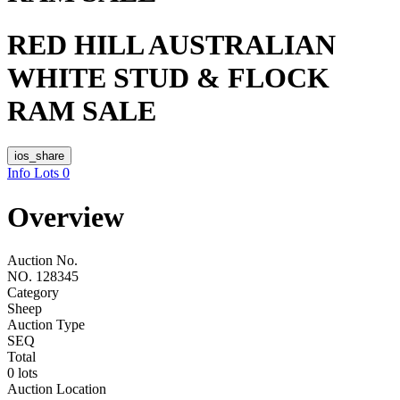
RED HILL AUSTRALIAN
WHITE STUD & FLOCK
RAM SALE
ios_share
Info
Lots
0
Overview
Auction No.
NO. 128345
Category
Sheep
Auction Type
SEQ
Total
0 lots
Auction Location