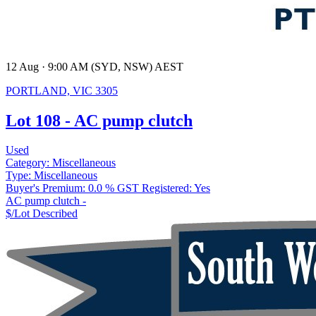
12 Aug · 9:00 AM (SYD, NSW) AEST
PORTLAND, VIC 3305
Lot 108 - AC pump clutch
Used
Category:
Miscellaneous
Type:
Miscellaneous
Buyer's Premium:
0.0 %
GST Registered:
Yes
AC pump clutch -
$/Lot
Described