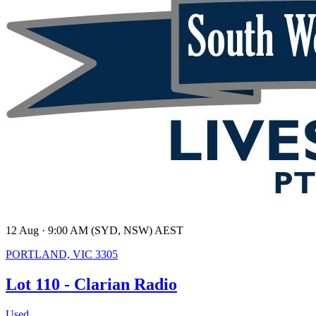
12 Aug · 9:00 AM (SYD, NSW) AEST
PORTLAND, VIC 3305
Lot 110 - Clarian Radio
Used