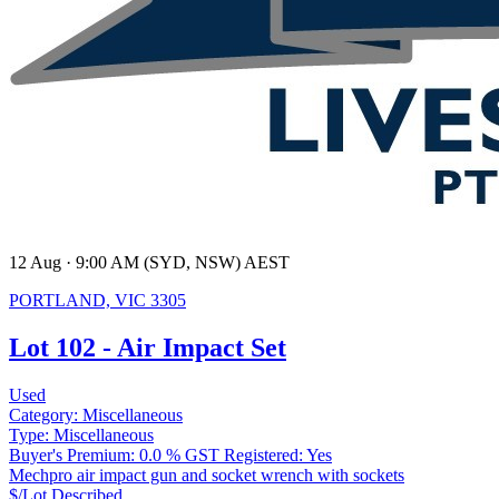
12 Aug · 9:00 AM (SYD, NSW) AEST
PORTLAND, VIC 3305
Lot 102 - Air Impact Set
Used
Category:
Miscellaneous
Type:
Miscellaneous
Buyer's Premium:
0.0 %
GST Registered:
Yes
Mechpro air impact gun and socket wrench with sockets
$/Lot
Described