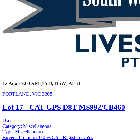
12 Aug · 9:00 AM (SYD, NSW) AEST
PORTLAND, VIC 3305
Lot 17 - CAT GPS D8T MS992/CB460
Used
Category:
Miscellaneous
Type:
Miscellaneous
Buyer's Premium:
0.0 %
GST Registered:
Yes