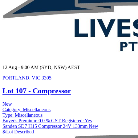
12 Aug · 9:00 AM (SYD, NSW) AEST
PORTLAND, VIC 3305
Lot 107 - Compressor
New
Category:
Miscellaneous
Type:
Miscellaneous
Buyer's Premium:
0.0 %
GST Registered:
Yes
Sanden SD7 H15 Compressor 24V 133mm New
$/Lot
Described