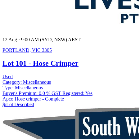
12 Aug · 9:00 AM (SYD, NSW) AEST
PORTLAND, VIC 3305
Lot 101 - Hose Crimper
Used
Category:
Miscellaneous
Type:
Miscellaneous
Buyer's Premium:
0.0 %
GST Registered:
Yes
Apco Hose crimper - Complete
$/Lot
Described