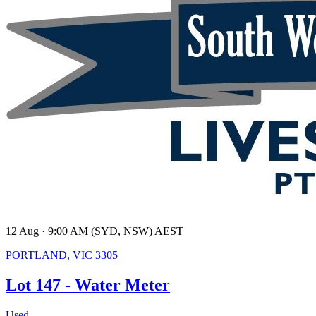
12 Aug · 9:00 AM (SYD, NSW) AEST
PORTLAND, VIC 3305
Lot 147 - Water Meter
Used