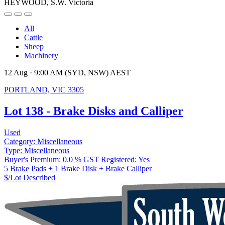
HEYWOOD, S.W. Victoria
All
Cattle
Sheep
Machinery
12 Aug · 9:00 AM (SYD, NSW) AEST
PORTLAND, VIC 3305
Lot 138 - Brake Disks and Calliper
Used
Category:
Miscellaneous
Type:
Miscellaneous
Buyer's Premium:
0.0 %
GST Registered:
Yes
5 Brake Pads + 1 Brake Disk + Brake Calliper
$/Lot
Described