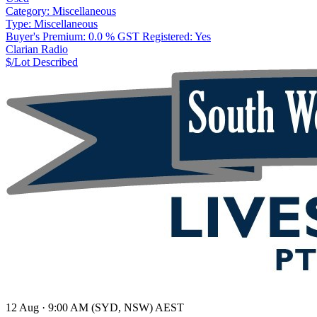
Category:
Miscellaneous
Type:
Miscellaneous
Buyer's Premium:
0.0 %
GST Registered:
Yes
Clarian Radio
$/Lot
Described
12 Aug · 9:00 AM (SYD, NSW) AEST