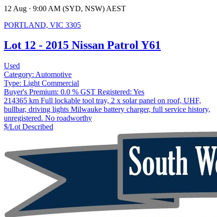
12 Aug · 9:00 AM (SYD, NSW) AEST
PORTLAND, VIC 3305
Lot 12 - 2015 Nissan Patrol Y61
Used
Category:
Automotive
Type:
Light Commercial
Buyer's Premium:
0.0 %
GST Registered:
Yes
214365 km Full lockable tool tray, 2 x solar panel on roof, UHF,
bullbar, driving lights Milwauke battery charger, full service history,
unregistered. No roadworthy
$/Lot
Described