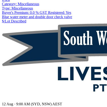
Category:
Miscellaneous
Type:
Miscellaneous
Buyer's Premium:
0.0 %
GST Registered:
Yes
Blue water meter and double door check valve
$/Lot
Described
12 Aug · 9:00 AM (SYD, NSW) AEST