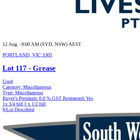
12 Aug · 9:00 AM (SYD, NSW) AEST
PORTLAND, VIC 3305
Lot 117 - Grease
Used
Category:
Miscellaneous
Type:
Miscellaneous
Buyer's Premium:
0.0 %
GST Registered:
Yes
1x 3/4 full 1 x 1/2 full
$/Lot
Described