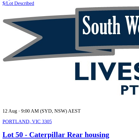
$/Lot
Described
12 Aug · 9:00 AM (SYD, NSW) AEST
PORTLAND, VIC 3305
Lot 50 - Caterpillar Rear housing