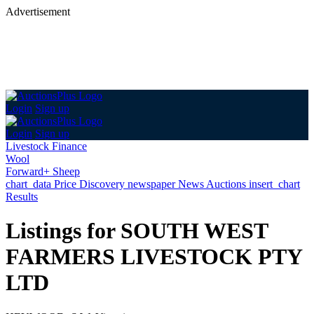
Advertisement
Login
Sign up
Login
Sign up
Livestock Finance
Wool
Forward+ Sheep
chart_data
Price Discovery
newspaper
News
Auctions
insert_chart
Results
Listings for SOUTH WEST
FARMERS LIVESTOCK PTY
LTD