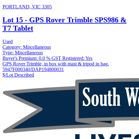
PORTLAND, VIC 3305
Lot 15 - GPS Rover Trimble SPS986 &
T7 Tablet
Used
Category:
Miscellaneous
Type:
Miscellaneous
Buyer's Premium:
0.0 %
GST Registered:
Yes
GPS Rover Trimble, in box with mast & tripod in bag.
5947F000340/DAP194800031
$/Lot
Described