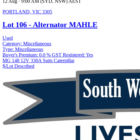
12 Aug · 9:00 AM (SYD, NSW) AEST
PORTLAND, VIC 3305
Lot 106 - Alternator MAHLE
Used
Category:
Miscellaneous
Type:
Miscellaneous
Buyer's Premium:
0.0 %
GST Registered:
Yes
MG 148 12V 330A Suits Caterpillar
$/Lot
Described