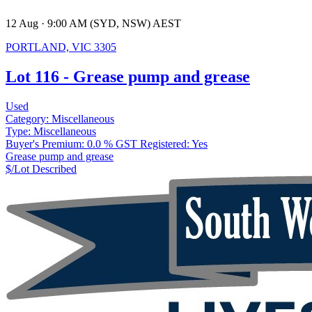
12 Aug · 9:00 AM (SYD, NSW) AEST
PORTLAND, VIC 3305
Lot 116 - Grease pump and grease
Used
Category:
Miscellaneous
Type:
Miscellaneous
Buyer's Premium:
0.0 %
GST Registered:
Yes
Grease pump and grease
$/Lot
Described