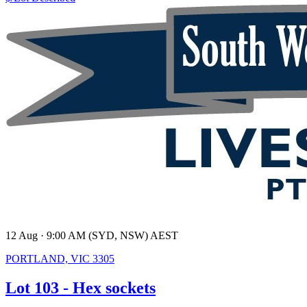
12 Aug · 9:00 AM (SYD, NSW) AEST
PORTLAND, VIC 3305
Lot 103 - Hex sockets