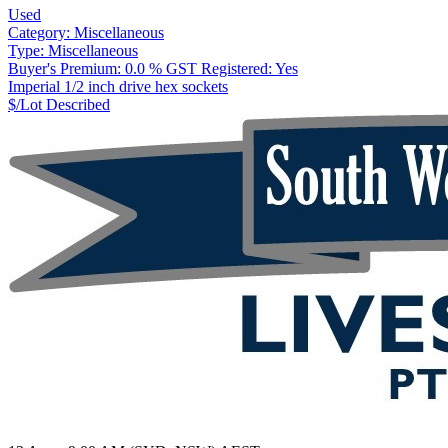
Used
Category:
Miscellaneous
Type:
Miscellaneous
Buyer's Premium:
0.0 %
GST Registered:
Yes
Imperial 1/2 inch drive hex sockets
$/Lot
Described