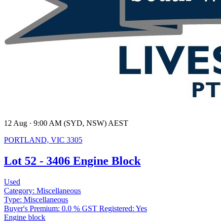
12 Aug · 9:00 AM (SYD, NSW) AEST
PORTLAND, VIC 3305
Lot 52 - 3406 Engine Block
Used
Category:
Miscellaneous
Type:
Miscellaneous
Buyer's Premium:
0.0 %
GST Registered:
Yes
Engine block