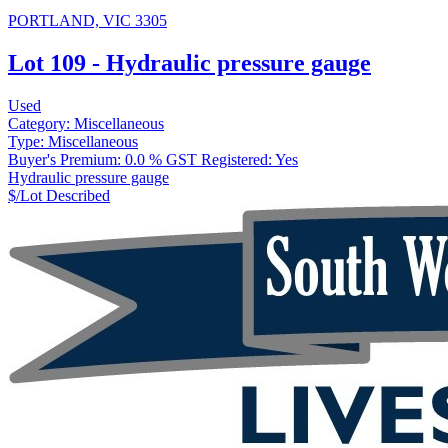
PORTLAND, VIC 3305
Lot 109 - Hydraulic pressure gauge
Used
Category:
Miscellaneous
Type:
Miscellaneous
Buyer's Premium:
0.0 %
GST Registered:
Yes
Hydraulic pressure gauge
$/Lot
Described