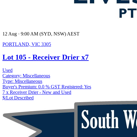
12 Aug · 9:00 AM (SYD, NSW) AEST
PORTLAND, VIC 3305
Lot 105 - Receiver Drier x7
Used
Category:
Miscellaneous
Type:
Miscellaneous
Buyer's Premium:
0.0 %
GST Registered:
Yes
7 x Receiver Drier - New and Used
$/Lot
Described