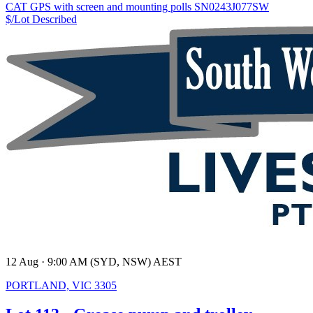
CAT GPS with screen and mounting polls SN0243J077SW
$/Lot
Described
12 Aug · 9:00 AM (SYD, NSW) AEST
PORTLAND, VIC 3305