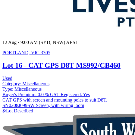
12 Aug · 9:00 AM (SYD, NSW) AEST
PORTLAND, VIC 3305
Lot 16 - CAT GPS D8T MS992/CB460
Used
Category:
Miscellaneous
Type:
Miscellaneous
Buyer's Premium:
0.0 %
GST Registered:
Yes
CAT GPS with screen and mounting poles to suit D8T,
SN0208J099SW Screen, with wiring loom
$/Lot
Described