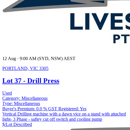
12 Aug · 9:00 AM (SYD, NSW) AEST
PORTLAND, VIC 3305
Lot 37 - Drill Press
Used
Category:
Miscellaneous
Type:
Miscellaneous
Buyer's Premium:
0.0 %
GST Registered:
Yes
Vertical Drilling machine with a dawn vice on a stand with attached
light- 3 Phase - saftey cut off switch and cooling pump
$/Lot
Described