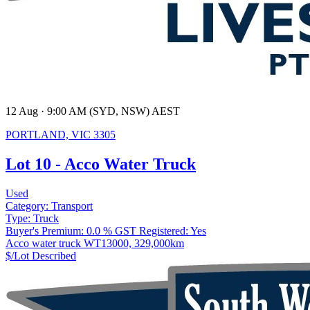
12 Aug · 9:00 AM (SYD, NSW) AEST
PORTLAND, VIC 3305
Lot 10 - Acco Water Truck
Used
Category:
Transport
Type:
Truck
Buyer's Premium:
0.0 %
GST Registered:
Yes
Acco water truck WT13000, 329,000km
$/Lot
Described