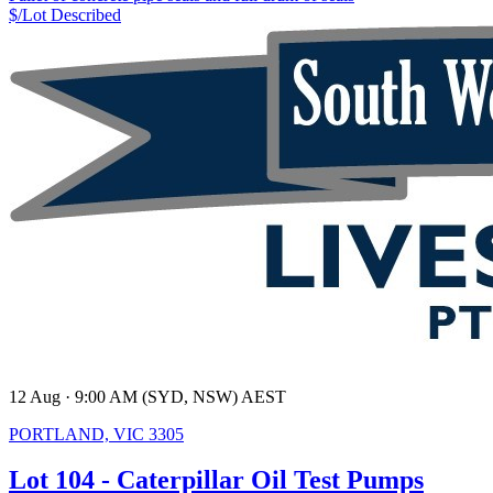
$/Lot
Described
12 Aug · 9:00 AM (SYD, NSW) AEST
PORTLAND, VIC 3305
Lot 104 - Caterpillar Oil Test Pumps