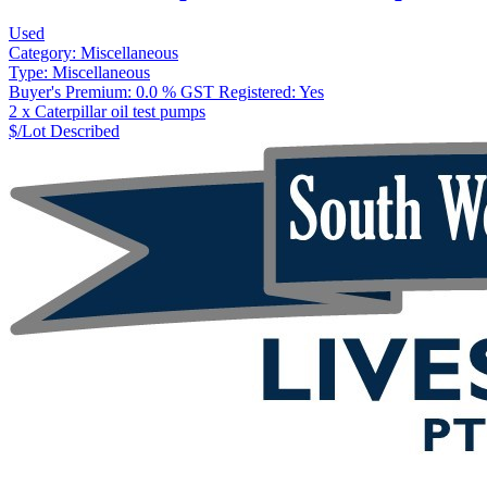
Used
Category:
Miscellaneous
Type:
Miscellaneous
Buyer's Premium:
0.0 %
GST Registered:
Yes
2 x Caterpillar oil test pumps
$/Lot
Described