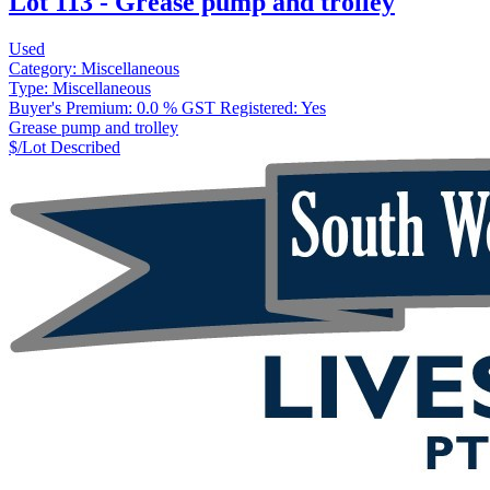
Lot 113 - Grease pump and trolley
Used
Category:
Miscellaneous
Type:
Miscellaneous
Buyer's Premium:
0.0 %
GST Registered:
Yes
Grease pump and trolley
$/Lot
Described