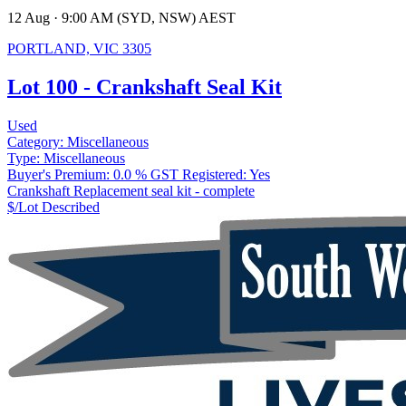
12 Aug · 9:00 AM (SYD, NSW) AEST
PORTLAND, VIC 3305
Lot 100 - Crankshaft Seal Kit
Used
Category:
Miscellaneous
Type:
Miscellaneous
Buyer's Premium:
0.0 %
GST Registered:
Yes
Crankshaft Replacement seal kit - complete
$/Lot
Described