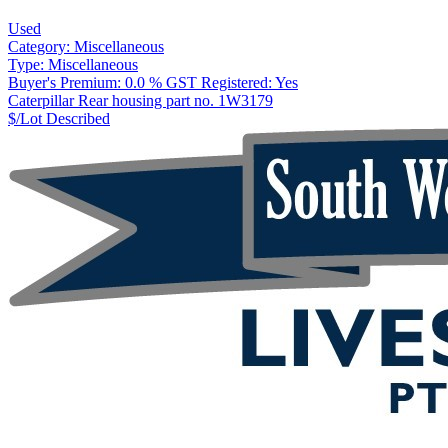
Used
Category:
Miscellaneous
Type:
Miscellaneous
Buyer's Premium:
0.0 %
GST Registered:
Yes
Caterpillar Rear housing part no. 1W3179
$/Lot
Described