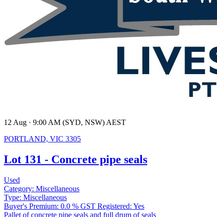
12 Aug · 9:00 AM (SYD, NSW) AEST
PORTLAND, VIC 3305
Lot 131 - Concrete pipe seals
Used
Category:
Miscellaneous
Type:
Miscellaneous
Buyer's Premium:
0.0 %
GST Registered:
Yes
Pallet of concrete pipe seals and full drum of seals