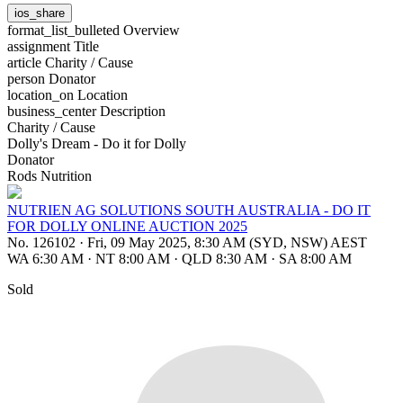
ios_share
format_list_bulleted
Overview
assignment
Title
article
Charity / Cause
person
Donator
location_on
Location
business_center
Description
Charity / Cause
Dolly's Dream - Do it for Dolly
Donator
Rods Nutrition
NUTRIEN AG SOLUTIONS SOUTH AUSTRALIA - DO IT
FOR DOLLY ONLINE AUCTION 2025
No. 126102
·
Fri, 09 May 2025, 8:30 AM (SYD, NSW) AEST
WA 6:30 AM
·
NT 8:00 AM
·
QLD 8:30 AM
·
SA 8:00 AM
Sold