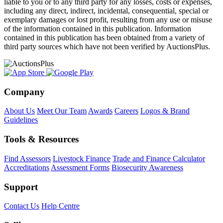
liable to you or to any third party for any losses, costs or expenses,
including any direct, indirect, incidental, consequential, special or
exemplary damages or lost profit, resulting from any use or misuse
of the information contained in this publication. Information
contained in this publication has been obtained from a variety of
third party sources which have not been verified by AuctionsPlus.
Company
About Us
Meet Our Team
Awards
Careers
Logos & Brand
Guidelines
Tools & Resources
Find Assessors
Livestock Finance
Trade and Finance Calculator
Accreditations
Assessment Forms
Biosecurity Awareness
Support
Contact Us
Help Centre