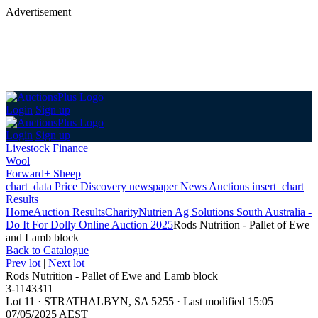
Advertisement
Login
Sign up
Login
Sign up
Livestock Finance
Wool
Forward+ Sheep
chart_data
Price Discovery
newspaper
News
Auctions
insert_chart
Results
Home
Auction Results
Charity
Nutrien Ag Solutions South Australia -
Do It For Dolly Online Auction 2025
Rods Nutrition - Pallet of Ewe
and Lamb block
Back
to Catalogue
Prev lot
|
Next lot
Rods Nutrition - Pallet of Ewe and Lamb block
3-1143311
Lot 11
·
STRATHALBYN, SA 5255
·
Last modified 15:05
07/05/2025 AEST