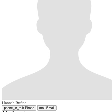
Hannah Bufton
phone_in_talk
Phone
mail
Email