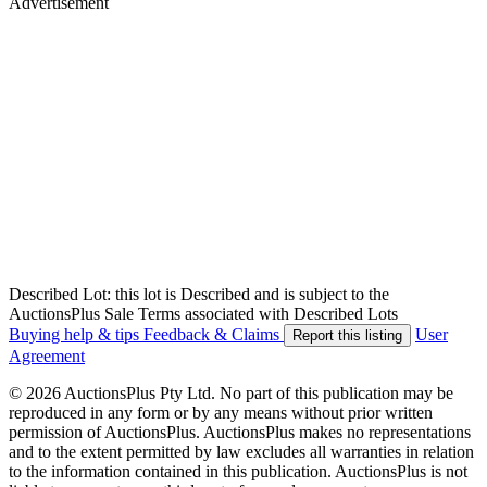
Advertisement
Described Lot: this lot is Described and is subject to the
AuctionsPlus Sale Terms associated with Described Lots
Buying help & tips
Feedback & Claims
User
Report this listing
Agreement
© 2026 AuctionsPlus Pty Ltd. No part of this publication may be
reproduced in any form or by any means without prior written
permission of AuctionsPlus. AuctionsPlus makes no representations
and to the extent permitted by law excludes all warranties in relation
to the information contained in this publication. AuctionsPlus is not