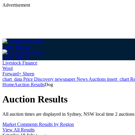
Advertisement
Login
Sign up
Login
Sign up
Livestock Finance
Wool
Forward+ Sheep
chart_data
Price Discovery
newspaper
News
Auctions
insert_chart
Re
Home
Auction Results
Dog
Auction Results
All auction times are displayed in Sydney, NSW local time
2 auctions
Market Comments
Results by Region
View All Results