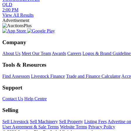
QLD
2:00 PM
View All Results
Advertisement
Company
About Us
Meet Our Team
Awards
Careers
Logos & Brand Guideline
Tools & Resources
Find Assessors
Livestock Finance
Trade and Finance Calculator
Accre
Support
Contact Us
Help Centre
Selling
Sell Livestock
Sell Machinery
Sell Property
Listing Fees
Advertise o
User Agreement & Sale Terms
Website Terms
Privacy Policy