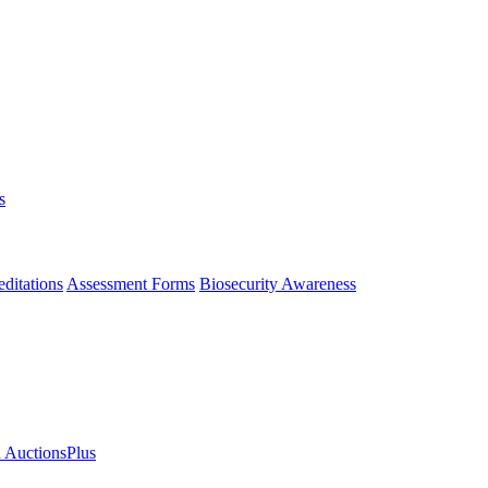
s
ditations
Assessment Forms
Biosecurity Awareness
n AuctionsPlus