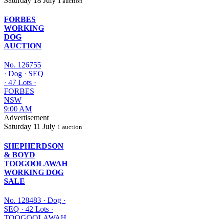
Saturday
18 July
1 auction
FORBES
WORKING
DOG
AUCTION
No. 126755
·
Dog
·
SEQ
·
47 Lots
·
FORBES
NSW
9:00 AM
Advertisement
Saturday
11 July
1 auction
SHEPHERDSON
& BOYD
TOOGOOLAWAH
WORKING DOG
SALE
No. 128483
·
Dog
·
SEQ
·
42 Lots
·
TOOGOOLAWAH