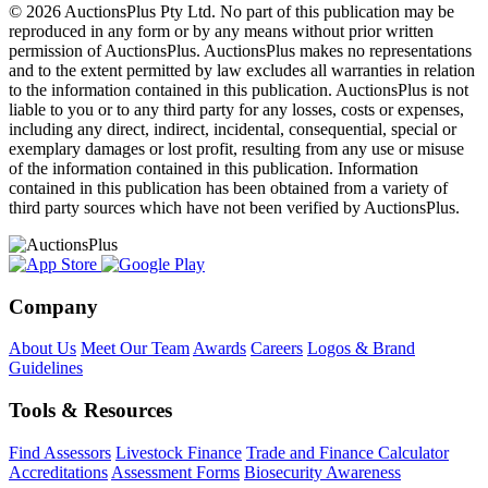
© 2026 AuctionsPlus Pty Ltd. No part of this publication may be
reproduced in any form or by any means without prior written
permission of AuctionsPlus. AuctionsPlus makes no representations
and to the extent permitted by law excludes all warranties in relation
to the information contained in this publication. AuctionsPlus is not
liable to you or to any third party for any losses, costs or expenses,
including any direct, indirect, incidental, consequential, special or
exemplary damages or lost profit, resulting from any use or misuse
of the information contained in this publication. Information
contained in this publication has been obtained from a variety of
third party sources which have not been verified by AuctionsPlus.
Company
About Us
Meet Our Team
Awards
Careers
Logos & Brand
Guidelines
Tools & Resources
Find Assessors
Livestock Finance
Trade and Finance Calculator
Accreditations
Assessment Forms
Biosecurity Awareness