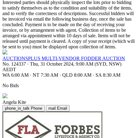
Interested parties should physically inspect the lots prior to bidding
to satisfy themselves as to the condition and suitability of the items,
and to verify the correctness of descriptions. Successful bidders will
be invoiced via email the following business day, once the sale has
concluded. Payment is to be made on the day of receiving your
invoice, or by arrangement with agent. Collection of items to be
arranged via appointment within 10 days of sale. Items will not be
released until payment is cleared. A copy of your receipt (which will
be sent to you) must be displayed upon collection of items.
AUCTIONSPLUS MULTI-VENDOR FODDER AUCTION
No. 124337
·
Thu, 31 October 2024, 9:00 AM (SYD, NSW)
AEDT
WA 6:00 AM
·
NT 7:30 AM
·
QLD 8:00 AM
·
SA 8:30 AM
No Bids
Angela Kite
phone_in_talk
Phone
mail
Email