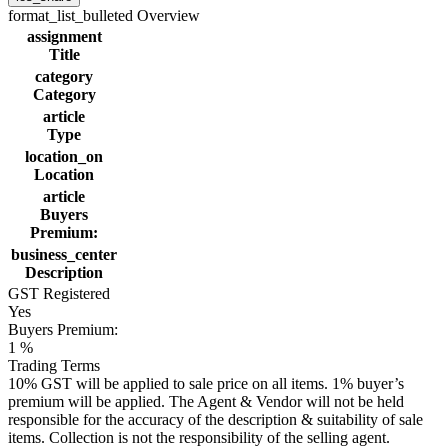
format_list_bulleted
Overview
assignment
Title
category
Category
article
Type
location_on
Location
article
Buyers
Premium:
business_center
Description
GST Registered
Yes
Buyers Premium:
1 %
Trading Terms
10% GST will be applied to sale price on all items. 1% buyer’s
premium will be applied. The Agent & Vendor will not be held
responsible for the accuracy of the description & suitability of sale
items. Collection is not the responsibility of the selling agent.