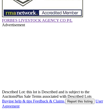
FORBES LIVESTOCK AGENCY CO P/L
Advertisement
Described Lot: this lot is Described and is subject to the
AuctionsPlus Sale Terms associated with Described Lots
Buying help & tips
Feedback & Claims
User
Report this listing
Agreement