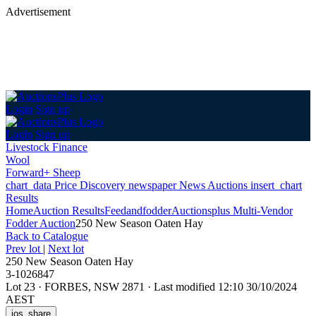
Advertisement
Login
Sign up
Login
Sign up
Livestock Finance
Wool
Forward+ Sheep
chart_data
Price Discovery
newspaper
News
Auctions
insert_chart
Results
Home
Auction Results
Feedandfodder
Auctionsplus Multi-Vendor
Fodder Auction
250 New Season Oaten Hay
Back
to Catalogue
Prev lot
|
Next lot
250 New Season Oaten Hay
3-1026847
Lot 23
·
FORBES, NSW 2871
·
Last modified 12:10 30/10/2024
AEST
ios_share