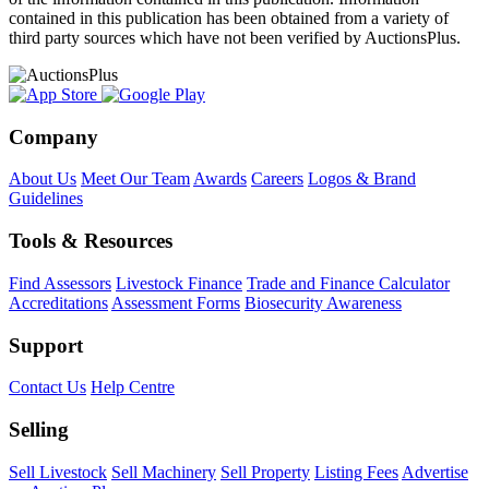
contained in this publication has been obtained from a variety of
third party sources which have not been verified by AuctionsPlus.
Company
About Us
Meet Our Team
Awards
Careers
Logos & Brand
Guidelines
Tools & Resources
Find Assessors
Livestock Finance
Trade and Finance Calculator
Accreditations
Assessment Forms
Biosecurity Awareness
Support
Contact Us
Help Centre
Selling
Sell Livestock
Sell Machinery
Sell Property
Listing Fees
Advertise