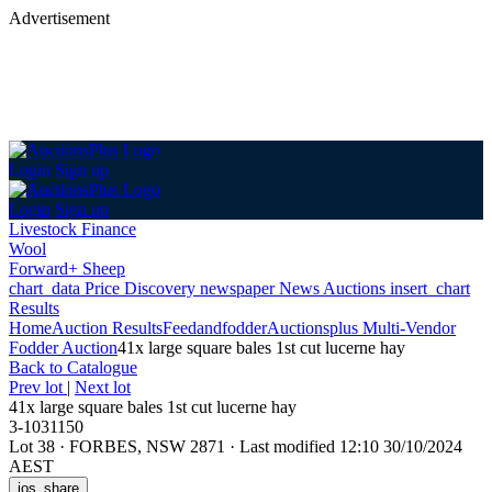
Advertisement
Login
Sign up
Login
Sign up
Livestock Finance
Wool
Forward+ Sheep
chart_data
Price Discovery
newspaper
News
Auctions
insert_chart
Results
Home
Auction Results
Feedandfodder
Auctionsplus Multi-Vendor
Fodder Auction
41x large square bales 1st cut lucerne hay
Back
to Catalogue
Prev lot
|
Next lot
41x large square bales 1st cut lucerne hay
3-1031150
Lot 38
·
FORBES, NSW 2871
·
Last modified 12:10 30/10/2024
AEST
ios_share