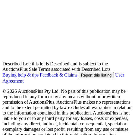
Described Lot: this lot is Described and is subject to the
AuctionsPlus Sale Terms associated with Described Lots
Buying help & tips
Feedback & Claims
User
Report this listing
Agreement
© 2026 AuctionsPlus Pty Ltd. No part of this publication may be
reproduced in any form or by any means without prior written
permission of AuctionsPlus. AuctionsPlus makes no representations
and to the extent permitted by law excludes all warranties in relation
to the information contained in this publication. AuctionsPlus is not
liable to you or to any third party for any losses, costs or expenses,
including any direct, indirect, incidental, consequential, special or
exemplary damages or lost profit, resulting from any use or misuse
of the information contained in this publication. Information