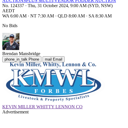
AUCTIONSPLUS MULTI-VENDOR FODDER AUCTION
No. 124337
·
Thu, 31 October 2024, 9:00 AM (SYD, NSW)
AEDT
WA 6:00 AM
·
NT 7:30 AM
·
QLD 8:00 AM
·
SA 8:30 AM
No Bids
Brendan Mansbridge
phone_in_talk
Phone
mail
Email
KEVIN MILLER WHITTY LENNON CO
Advertisement