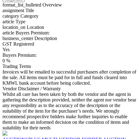
format_list_bulleted
Overview
assignment
Title
category
Category
article
Type
location_on
Location
article
Buyers Premium:
business_center
Description
GST Registered
Yes
Buyers Premium:
0 %
Trading Terms
Invoices will be emailed to successful purchasers after completion of
the sale. All items must be paid for in full and funds cleared into
KMWL bank account before being collected.
Vendor Disclaimer / Warranty
Whilst all care has been taken by both the vendor and the agent in
gathering the description provided, neither the agent nor vendor bear
any responsibility as to the accuracy of the description or the
suitability of the item for the purchaser’s needs. We strongly
recommend prospective bidders make further inquiries to enable
them to make an informed decision on the condition of items and
suitability for their needs