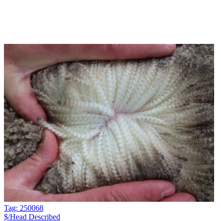
Tag: 250068
$/Head
Described