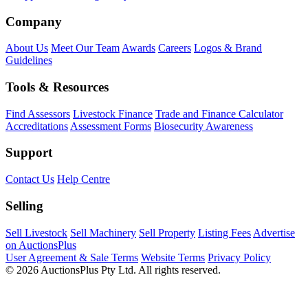
Company
About Us
Meet Our Team
Awards
Careers
Logos & Brand
Guidelines
Tools & Resources
Find Assessors
Livestock Finance
Trade and Finance Calculator
Accreditations
Assessment Forms
Biosecurity Awareness
Support
Contact Us
Help Centre
Selling
Sell Livestock
Sell Machinery
Sell Property
Listing Fees
Advertise
on AuctionsPlus
User Agreement & Sale Terms
Website Terms
Privacy Policy
© 2026 AuctionsPlus Pty Ltd. All rights reserved.