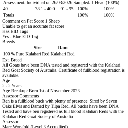
Assessment: Individual on 26/03/2026
Sampled: 1 Head (100%)
40
38.1
-
40.0
91
-
95
100%
100%
Totals
100%
100%
Comment on Fat Score 1 Sheep
Unable to get an accurate fat score
Has EID Tags
Yes - Blue EID Tag
Breeds
Sire
Dam
100 %
Pure
Kalahari Red
Kalahari Red
Ext. Breed
All Goats have been DNA tested and registered with the Kalahari
Red Goat Society of Australia. Certificate of fullblood registration is
available.
Age
2
-
2 Years
Age Breakup: Born 1st of November 2023
Assessor Comments
Ren is a fullblood buck with plenty of presence. Sired by Seven
Oaks Elvis and Damed by Tilpa Red. All bucks have been DNA
Tested and have ben registered as full blood Kalahari Reds with the
Kalahari Red Goat Society of Australia
Assessor
Marc Worsfold (Level 3 Accredited)