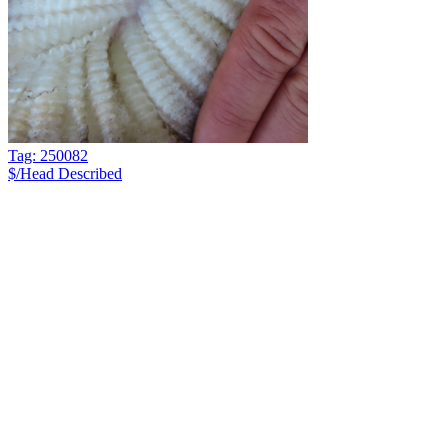
Tag: 250082
$/Head
Described