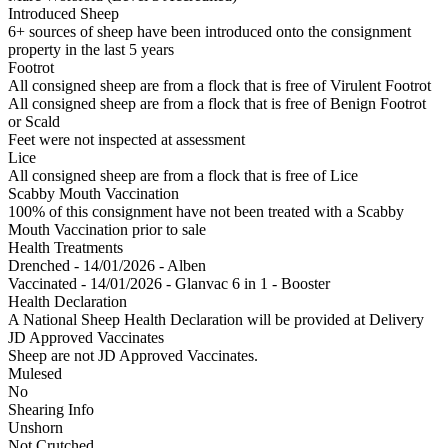
Introduced Sheep
6+ sources of sheep have been introduced onto the consignment
property in the last 5 years
Footrot
All consigned sheep are from a flock that is free of Virulent Footrot
All consigned sheep are from a flock that is free of Benign Footrot
or Scald
Feet were not inspected at assessment
Lice
All consigned sheep are from a flock that is free of Lice
Scabby Mouth Vaccination
100% of this consignment have not been treated with a Scabby
Mouth Vaccination prior to sale
Health Treatments
Drenched - 14/01/2026 - Alben
Vaccinated - 14/01/2026 - Glanvac 6 in 1 - Booster
Health Declaration
A National Sheep Health Declaration will be provided at Delivery
JD Approved Vaccinates
Sheep are not JD Approved Vaccinates.
Mulesed
No
Shearing Info
Unshorn
Not Crutched