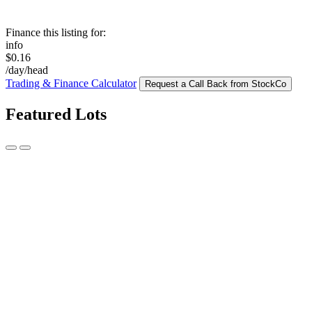
Finance this listing for:
info
$0.16
/day/head
Trading & Finance Calculator
Request a Call Back from StockCo
Featured Lots