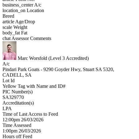
business_center
A/c
location_on
Location
Breed
article
Age/Drop
scale
Weight
body_fat
Fat
chat
Assessor Comments
Marc Worsfold (Level 3 Accredited)
A/c
Pindari Park Goats - 9290 Goyder Hwy, Stuart SA 5320,
CADELL, SA
Lot Id
Yellow Tag with Name and ID#
PIC Number(s)
SA329770
Accreditation(s)
LPA
Time of Last Access to Feed
12:00pm 26/03/2026
Time Assessed
1:00pm 26/03/2026
Hours off Feed