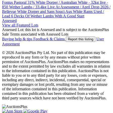
Fontus Pastoral
31% White Dorper / Australian White · 32kg live ·
850 Wether Lambs / 33.4kg Live At Assessment / April Drop 2026 /
Bellevue White Dorper and Sans Souci Aus White Rams Used /
Lead 6 Decks Of Wether Lambs With A Good Start
Assessed
View all Featured Lots
Assessed Lot: this lot is Assessed and is subject to the AuctionsPlus
Sale Terms associated with Assessed Lots
Buying help & tips
Feedback & Claims
User
Report this listing
Agreement
© 2026 AuctionsPlus Pty Ltd. No part of this publication may be
reproduced in any form or by any means without prior written
permission of AuctionsPlus. AuctionsPlus makes no representations
and to the extent permitted by law excludes all warranties in relation
to the information contained in this publication. AuctionsPlus is not
liable to you or to any third party for any losses, costs or expenses,
including any direct, indirect, incidental, consequential, special or
exemplary damages or lost profit, resulting from any use or misuse
of the information contained in this publication. Information
contained in this publication has been obtained from a variety of
third party sources which have not been verified by AuctionsPlus.