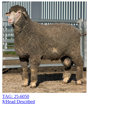
TAG: 25-6050
$/Head
Described