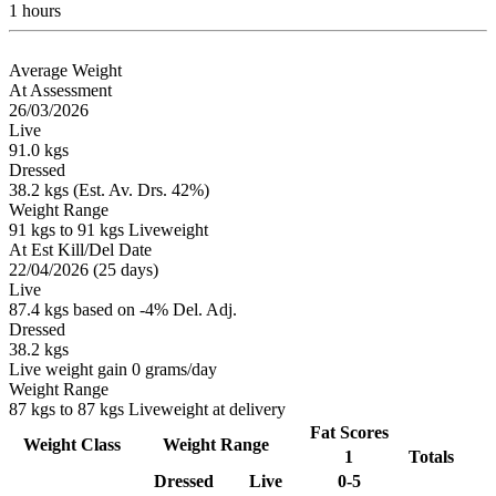
1 hours
Average Weight
At Assessment
26/03/2026
Live
91.0 kgs
Dressed
38.2 kgs (Est. Av. Drs. 42%)
Weight Range
91 kgs to 91 kgs Liveweight
At Est Kill/Del Date
22/04/2026 (25 days)
Live
87.4 kgs based on -4% Del. Adj.
Dressed
38.2 kgs
Live weight gain 0 grams/day
Weight Range
87 kgs to 87 kgs Liveweight at delivery
Fat Scores
Weight Class
Weight Range
1
Totals
Dressed
Live
0-5