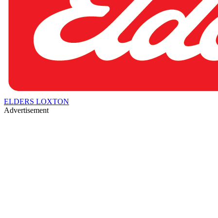
ELDERS LOXTON
Advertisement