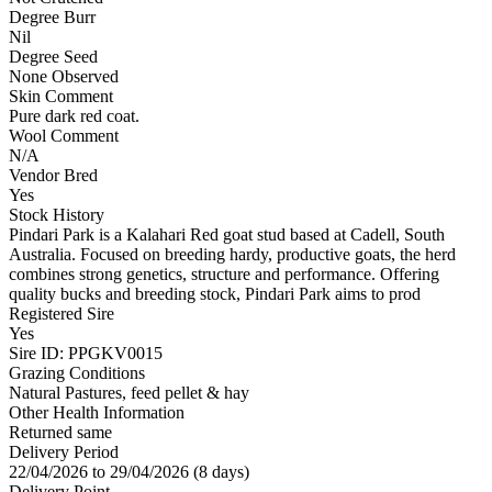
Degree Burr
Nil
Degree Seed
None Observed
Skin Comment
Pure dark red coat.
Wool Comment
N/A
Vendor Bred
Yes
Stock History
Pindari Park is a Kalahari Red goat stud based at Cadell, South
Australia. Focused on breeding hardy, productive goats, the herd
combines strong genetics, structure and performance. Offering
quality bucks and breeding stock, Pindari Park aims to prod
Registered Sire
Yes
Sire ID: PPGKV0015
Grazing Conditions
Natural Pastures, feed pellet & hay
Other Health Information
Returned same
Delivery Period
22/04/2026 to 29/04/2026 (8 days)
Delivery Point