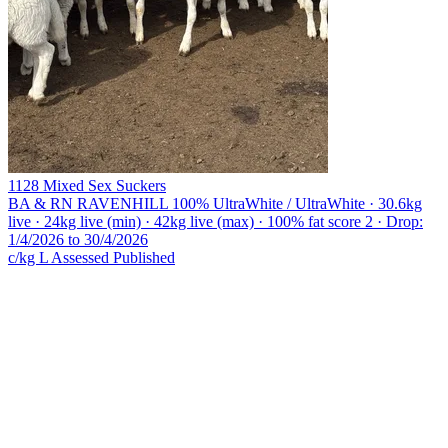
1128 Mixed Sex Suckers
BA & RN RAVENHILL
100% UltraWhite / UltraWhite · 30.6kg
live · 24kg live (min) · 42kg live (max) · 100% fat score 2 · Drop:
1/4/2026 to 30/4/2026
c/kg L
Assessed
Published