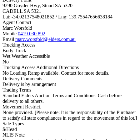
9290 Goyder Hwy, Stuart SA 5320
CADELL SA 5321
Lat: -34.02137548021852 / Lng: 139.75547656638184
Agent Contact
Marc Worsfold
Mobile
0419 030 892
Email
marc.worsfold@elders.com.au
Trucking Access
Body Truck
Wet Weather Accessible
No
Trucking Access Additional Directions
No Loading Ramp available. Contact for more details.
Delivery Comments
Delivery is by arrangement
Trading Terms
Standard Elders Auction Terms and Conditions. Cash before
delivery to all others.
Movement Restrict.
None provided. [Please note: It is the responsibility of the Purchaser
to satisfy all state compliances in regard to the movement of this lot.]
Sale Types
$/Head
NLIS Note