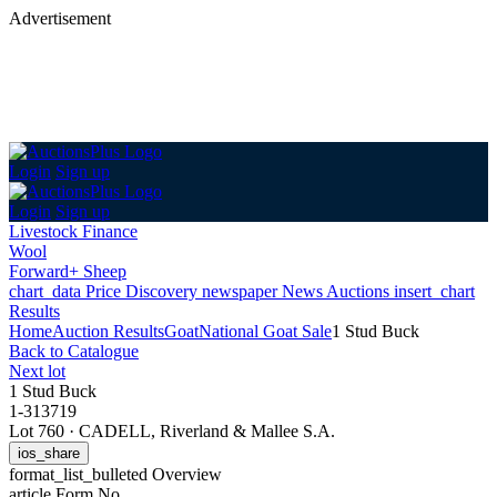
Advertisement
Login
Sign up
Login
Sign up
Livestock Finance
Wool
Forward+ Sheep
chart_data
Price Discovery
newspaper
News
Auctions
insert_chart
Results
Home
Auction Results
Goat
National Goat Sale
1 Stud Buck
Back
to Catalogue
Next lot
1 Stud Buck
1-313719
Lot 760
·
CADELL, Riverland & Mallee S.A.
ios_share
format_list_bulleted
Overview
article
Form No.