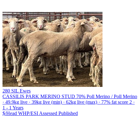
280 SIL Ewes
CASSILIS PARK MERINO STUD
70% Poll Merino / Poll Merino
· 49.9kg live · 39kg live (min) · 62kg live (max) · 77% fat score 2 ·
1 - 1 Years
$/Head
WHP/ESI
Assessed
Published