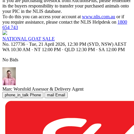
If you are purchasing livestock from AuctionsPlus, please remember
its the buyers responsibility to transfer your purchased animals onto
your PIC in the NLIS database.
To do this you can access your account at
www.nlis.com.au
or if
you require assistance, please contact the NLIS Helpdesk on
1800
654 743
NATIONAL GOAT SALE
No. 127736
·
Tue, 21 April 2026, 12:30 PM (SYD, NSW) AEST
WA 10:30 AM
·
NT 12:00 PM
·
QLD 12:30 PM
·
SA 12:00 PM
No Bids
Marc Worsfold
Assessor & Delivery Agent
phone_in_talk
Phone
mail
Email