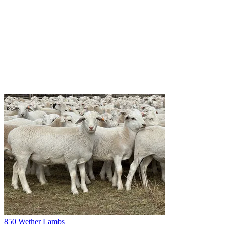
850 Wether Lambs