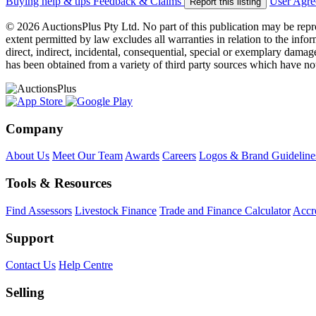
Buying help & tips
Feedback & Claims
User Agr
Report this listing
© 2026 AuctionsPlus Pty Ltd. No part of this publication may be repr
extent permitted by law excludes all warranties in relation to the infor
direct, indirect, incidental, consequential, special or exemplary damage
has been obtained from a variety of third party sources which have no
Company
About Us
Meet Our Team
Awards
Careers
Logos & Brand Guideline
Tools & Resources
Find Assessors
Livestock Finance
Trade and Finance Calculator
Accre
Support
Contact Us
Help Centre
Selling