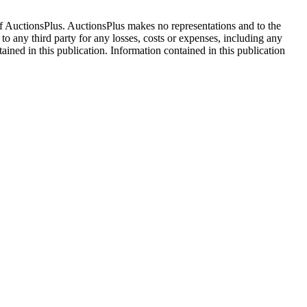
f AuctionsPlus. AuctionsPlus makes no representations and to the
 to any third party for any losses, costs or expenses, including any
tained in this publication. Information contained in this publication