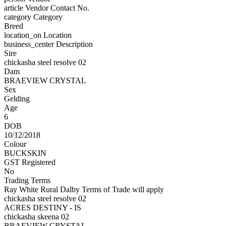
article
Vendor Contact No.
category
Category
Breed
location_on
Location
business_center
Description
Sire
chickasha steel resolve 02
Dam
BRAEVIEW CRYSTAL
Sex
Gelding
Age
6
DOB
10/12/2018
Colour
BUCKSKIN
GST Registered
No
Trading Terms
Ray White Rural Dalby Terms of Trade will apply
chickasha steel resolve 02
ACRES DESTINY - IS
chickasha skeena 02
BRAEVIEW CRYSTAL