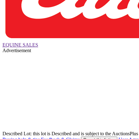
EQUINE SALES
Advertisement
Described Lot: this lot is Described and is subject to the AuctionsPl