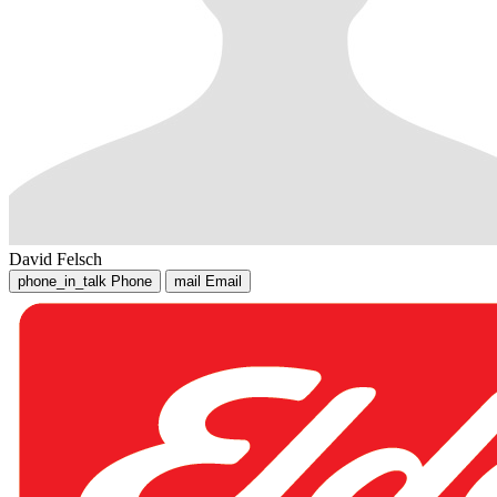
David Felsch
phone_in_talk
Phone
mail
Email