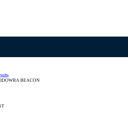
sults
2
IDOWRA BEACON
EST