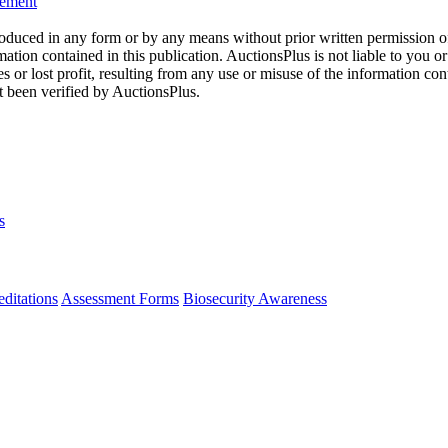
eement
oduced in any form or by any means without prior written permission o
mation contained in this publication. AuctionsPlus is not liable to you or
s or lost profit, resulting from any use or misuse of the information con
t been verified by AuctionsPlus.
s
ditations
Assessment Forms
Biosecurity Awareness