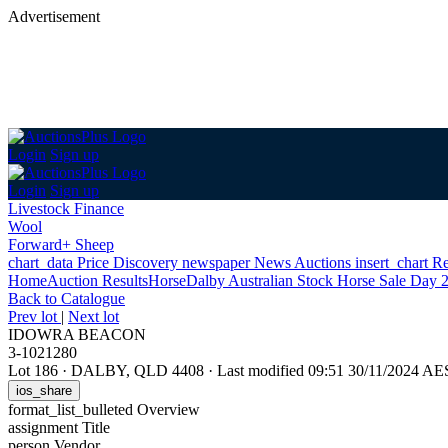
Advertisement
Login
Sign up
Login
Sign up
Livestock Finance
Wool
Forward+ Sheep
chart_data
Price Discovery
newspaper
News
Auctions
insert_chart
Re
Home
Auction Results
Horse
Dalby Australian Stock Horse Sale Day 
Back
to Catalogue
Prev lot
|
Next lot
IDOWRA BEACON
3-1021280
Lot 186
·
DALBY, QLD 4408
·
Last modified 09:51 30/11/2024 A
ios_share
format_list_bulleted
Overview
assignment
Title
person
Vendor