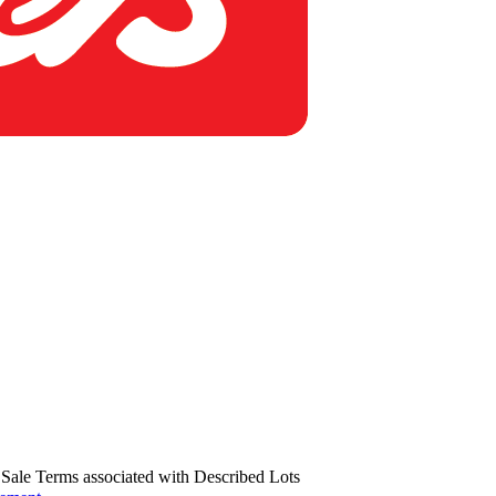
us Sale Terms associated with Described Lots