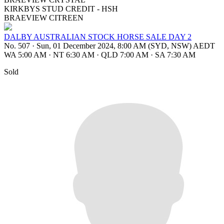
KIRKBYS STUD CREDIT - HSH
BRAEVIEW CITREEN
DALBY AUSTRALIAN STOCK HORSE SALE DAY 2
No. 507
·
Sun, 01 December 2024, 8:00 AM (SYD, NSW) AEDT
WA 5:00 AM
·
NT 6:30 AM
·
QLD 7:00 AM
·
SA 7:30 AM
Sold