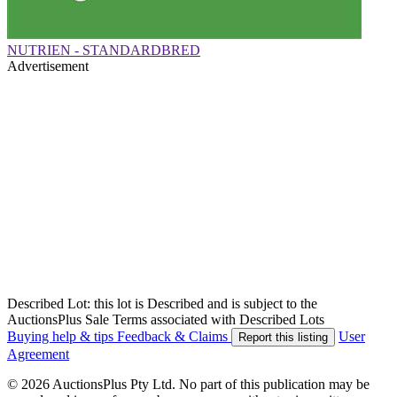
NUTRIEN - STANDARDBRED
Advertisement
Described Lot: this lot is Described and is subject to the
AuctionsPlus Sale Terms associated with Described Lots
Buying help & tips
Feedback & Claims
User
Report this listing
Agreement
© 2026 AuctionsPlus Pty Ltd. No part of this publication may be