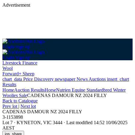
Advertisement
Login
Sign up
Login
Sign up
Livestock Finance
Wool
Forward+ Sheep
chart_data
Price Discovery
newspaper
News
Auctions
insert_chart
Results
Home
Auction Results
Horse
Nutrien Equine Standardbred Winter
Woolies Sale
CADENAS DAMOUR NZ 2024 FILLY
Back
to Catalogue
Prev lot
|
Next lot
CADENAS DAMOUR NZ 2024 FILLY
3-1153898
Lot 7
·
KYNETON, VIC 3444
·
Last modified 14:52 10/06/2025
AEST
ios_share