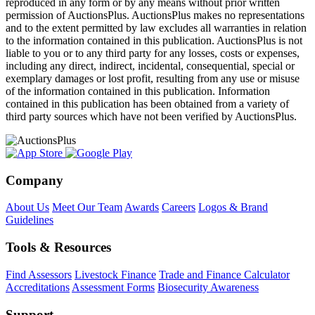
reproduced in any form or by any means without prior written
permission of AuctionsPlus. AuctionsPlus makes no representations
and to the extent permitted by law excludes all warranties in relation
to the information contained in this publication. AuctionsPlus is not
liable to you or to any third party for any losses, costs or expenses,
including any direct, indirect, incidental, consequential, special or
exemplary damages or lost profit, resulting from any use or misuse
of the information contained in this publication. Information
contained in this publication has been obtained from a variety of
third party sources which have not been verified by AuctionsPlus.
Company
About Us
Meet Our Team
Awards
Careers
Logos & Brand
Guidelines
Tools & Resources
Find Assessors
Livestock Finance
Trade and Finance Calculator
Accreditations
Assessment Forms
Biosecurity Awareness
Support