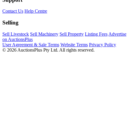
Contact Us
Help Centre
Selling
Sell Livestock
Sell Machinery
Sell Property
Listing Fees
Advertise
on AuctionsPlus
User Agreement & Sale Terms
Website Terms
Privacy Policy
© 2026 AuctionsPlus Pty Ltd. All rights reserved.