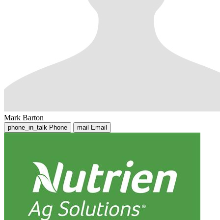
Mark Barton
phone_in_talk
Phone
mail
Email