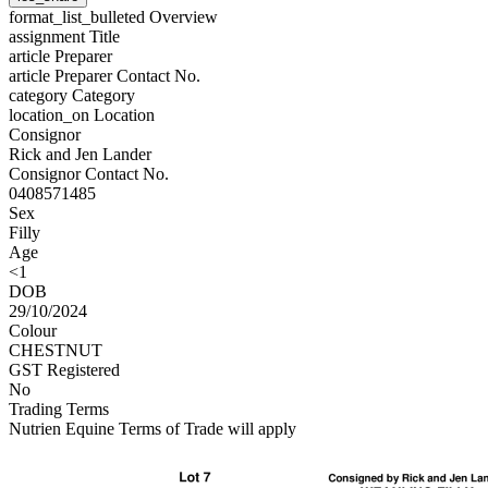
format_list_bulleted
Overview
assignment
Title
article
Preparer
article
Preparer Contact No.
category
Category
location_on
Location
Consignor
Rick and Jen Lander
Consignor Contact No.
0408571485
Sex
Filly
Age
<1
DOB
29/10/2024
Colour
CHESTNUT
GST Registered
No
Trading Terms
Nutrien Equine Terms of Trade will apply