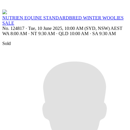
NUTRIEN EQUINE STANDARDBRED WINTER WOOLIES
SALE
No. 124817
·
Tue, 10 June 2025, 10:00 AM (SYD, NSW) AEST
WA 8:00 AM
·
NT 9:30 AM
·
QLD 10:00 AM
·
SA 9:30 AM
Sold