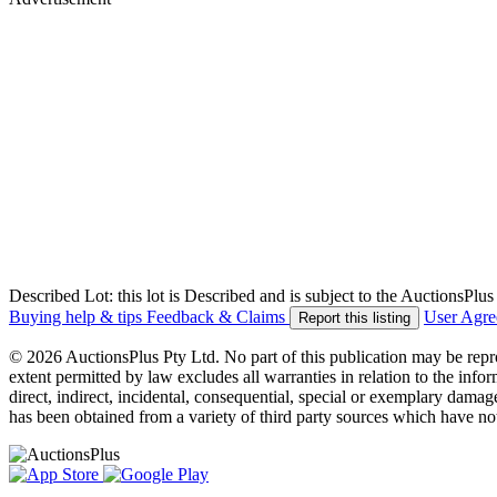
Described Lot: this lot is Described and is subject to the AuctionsPl
Buying help & tips
Feedback & Claims
User Agr
Report this listing
© 2026 AuctionsPlus Pty Ltd. No part of this publication may be repr
extent permitted by law excludes all warranties in relation to the infor
direct, indirect, incidental, consequential, special or exemplary damage
has been obtained from a variety of third party sources which have no