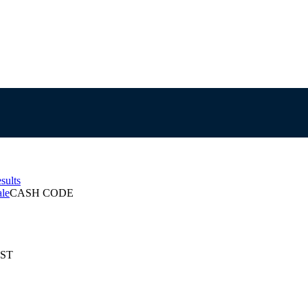
sults
ale
CASH CODE
EST