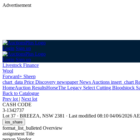
Advertisement
Login
Sign up
Login
Sign up
Livestock Finance
Wool
Forward+ Sheep
chart_data
Price Discovery
newspaper
News
Auctions
insert_chart
Re
Home
Auction Results
Horse
The Legacy Select Cutting Bloodstock S
Back
to Catalogue
Prev lot
|
Next lot
CASH CODE
3-1342737
Lot 37
·
BREEZA, NSW 2381
·
Last modified 08:10 04/06/2026 A
ios_share
format_list_bulleted
Overview
assignment
Title
person
Vendor