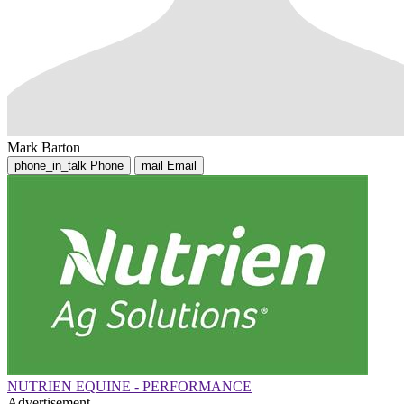
Mark Barton
phone_in_talk
Phone
mail
Email
NUTRIEN EQUINE - PERFORMANCE
Advertisement