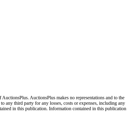
f AuctionsPlus. AuctionsPlus makes no representations and to the
 to any third party for any losses, costs or expenses, including any
tained in this publication. Information contained in this publication