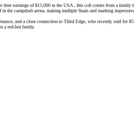
 time earnings of $15,000 in the USA , this colt comes from a family th
f in the campdraft arena, making multiple finals and marking impressiv
rmance, and a close connection to Third Edge, who recently sold for $5
m a red-hot family.