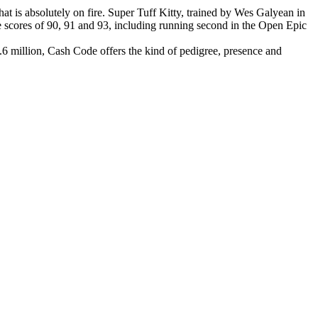
at is absolutely on fire. Super Tuff Kitty, trained by Wes Galyean in
e scores of 90, 91 and 93, including running second in the Open Epic
.6 million, Cash Code offers the kind of pedigree, presence and