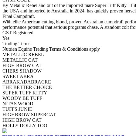
By Metallic Rebel and out of the imported mare Super Tuff Kitty - Life
the USA and imported to Australia in 2024, has quickly proven hersel
Final Campdraft.
With elite American cutting blood, proven Australian campdraft perfo
performance potential that serious programs chase. A standout colt fro
GST Registered
Yes
Trading Terms
Nutrien Equine Trading Terms & Conditions apply
METALLIC REBEL
METALLIC CAT
HIGH BROW CAT
CHERS SHADOW
SWEET ABRA
ABRAKADABRACRE
THE BETTER CHOICE
SUPER TUFF KITTY
WOODY BE TUFF
NITAS WOOD
TUFFS JUNIE
HIGHBROW SUPERCAT
HIGH BROW CAT
HOLLY DOLLY TOO