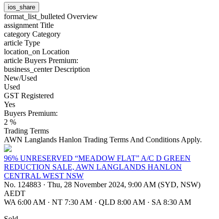
ios_share
format_list_bulleted
Overview
assignment
Title
category
Category
article
Type
location_on
Location
article
Buyers Premium:
business_center
Description
New/Used
Used
GST Registered
Yes
Buyers Premium:
2 %
Trading Terms
AWN Langlands Hanlon Trading Terms And Conditions Apply.
96% UNRESERVED “MEADOW FLAT” A/C D GREEN
REDUCTION SALE, AWN LANGLANDS HANLON
CENTRAL WEST NSW
No. 124883
·
Thu, 28 November 2024, 9:00 AM (SYD, NSW)
AEDT
WA 6:00 AM
·
NT 7:30 AM
·
QLD 8:00 AM
·
SA 8:30 AM
Sold