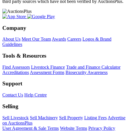
third party sources which have not been verified by AuctionsPlus.
Company
About Us
Meet Our Team
Awards
Careers
Logos & Brand
Guidelines
Tools & Resources
Find Assessors
Livestock Finance
Trade and Finance Calculator
Accreditations
Assessment Forms
Biosecurity Awareness
Support
Contact Us
Help Centre
Selling
Sell Livestock
Sell Machinery
Sell Property
Listing Fees
Advertise
on AuctionsPlus
User Agreement & Sale Terms
Website Terms
Privacy Policy