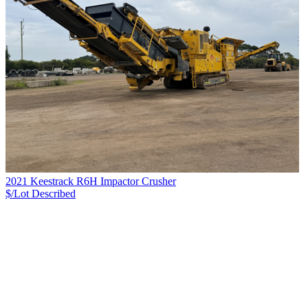
2021 Keestrack R6H Impactor Crusher
$/Lot
Described