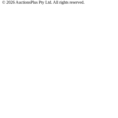
© 2026 AuctionsPlus Pty Ltd. All rights reserved.