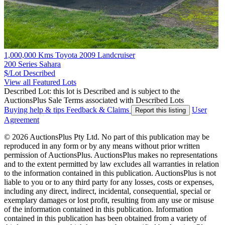
1,000,000 Kms Toyota 2009 Landcruiser
200 Series Sahara
$/Lot
Described
View all Featured Lots
Described Lot: this lot is Described and is subject to the
AuctionsPlus Sale Terms associated with Described Lots
Buying help & tips
Feedback & Claims
User
Report this listing
Agreement
© 2026 AuctionsPlus Pty Ltd. No part of this publication may be
reproduced in any form or by any means without prior written
permission of AuctionsPlus. AuctionsPlus makes no representations
and to the extent permitted by law excludes all warranties in relation
to the information contained in this publication. AuctionsPlus is not
liable to you or to any third party for any losses, costs or expenses,
including any direct, indirect, incidental, consequential, special or
exemplary damages or lost profit, resulting from any use or misuse
of the information contained in this publication. Information
contained in this publication has been obtained from a variety of