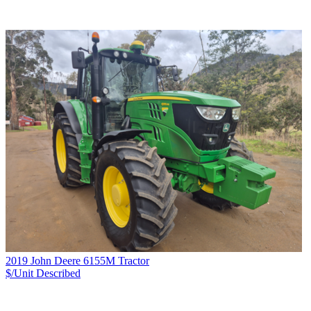
2019 John Deere 6155M Tractor
$/Unit
Described