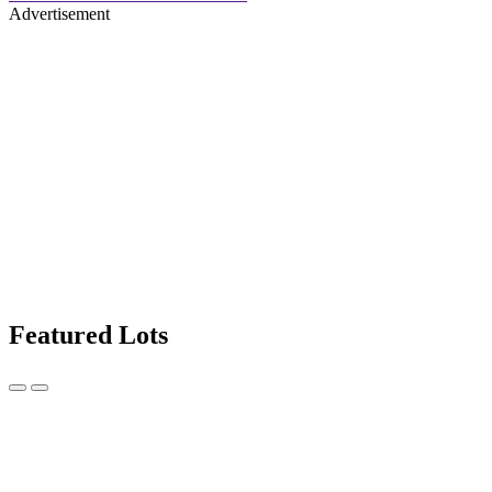
Advertisement
Featured Lots