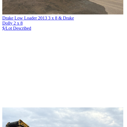
Drake Low Loader 2013 3 x 8 & Drake
Dolly 2 x 8
$/Lot
Described