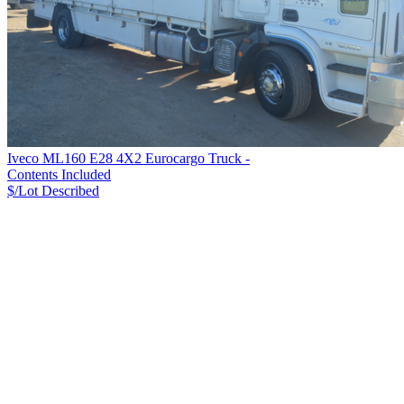
Iveco ML160 E28 4X2 Eurocargo Truck -
Contents Included
$/Lot
Described