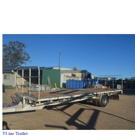
TLine Trailer