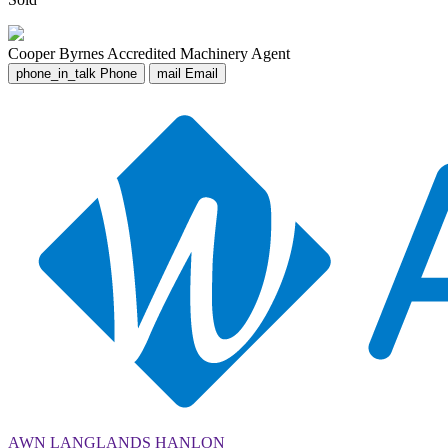
Cooper Byrnes
Accredited Machinery Agent
phone_in_talk
Phone
mail
Email
AWN LANGLANDS HANLON