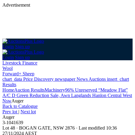
Advertisement
Login
Sign up
Login
Sign up
Livestock Finance
Wool
Forward+ Sheep
chart_data
Price Discovery
newspaper
News
Auctions
insert_chart
Results
Home
Auction Results
Machinery
96% Unreserved “Meadow Flat”
A/C D Green Reduction Sale, Awn Langlands Hanlon Central West
Nsw
Auger
Back
to Catalogue
Prev lot
|
Next lot
Auger
3-1041639
Lot 48
·
BOGAN GATE, NSW 2876
·
Last modified 10:36
27/11/2024 AEST