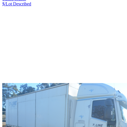
$/Lot
Described