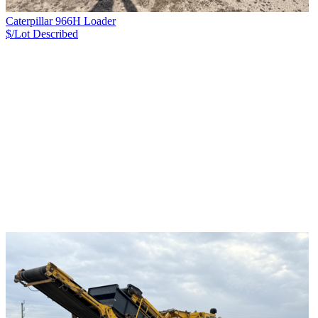
Caterpillar 966H Loader
$/Lot
Described