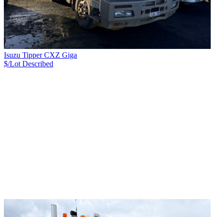
Isuzu Tipper CXZ Giga
$/Lot
Described