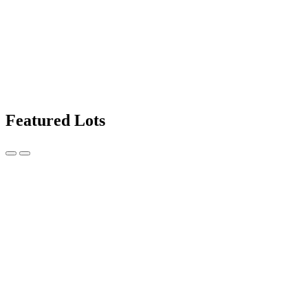
Featured Lots