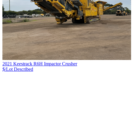
2021 Keestrack R6H Impactor Crusher
$/Lot
Described