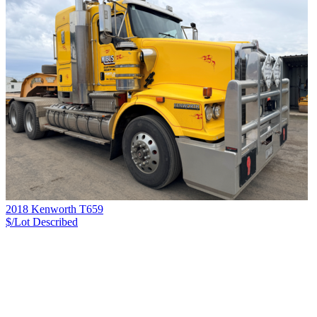
2018 Kenworth T659
$/Lot
Described