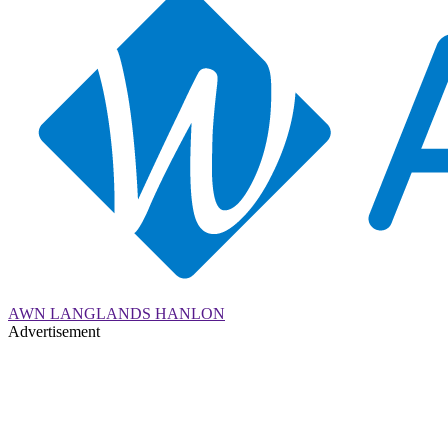
AWN LANGLANDS HANLON
Advertisement