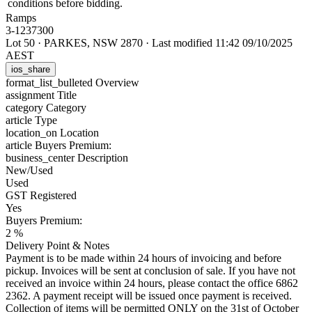
conditions before bidding.
Ramps
3-1237300
Lot 50
·
PARKES, NSW 2870
·
Last modified 11:42 09/10/2025
AEST
ios_share
format_list_bulleted
Overview
assignment
Title
category
Category
article
Type
location_on
Location
article
Buyers Premium:
business_center
Description
New/Used
Used
GST Registered
Yes
Buyers Premium:
2 %
Delivery Point & Notes
Payment is to be made within 24 hours of invoicing and before
pickup. Invoices will be sent at conclusion of sale. If you have not
received an invoice within 24 hours, please contact the office 6862
2362. A payment receipt will be issued once payment is received.
Collection of items will be permitted ONLY on the 31st of October