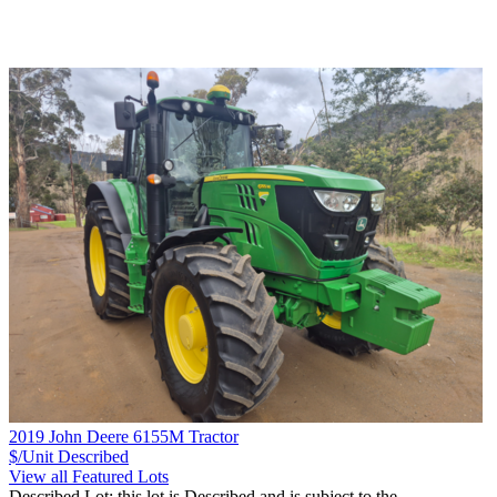
2019 John Deere 6155M Tractor
$/Unit
Described
View all Featured Lots
Described Lot: this lot is Described and is subject to the