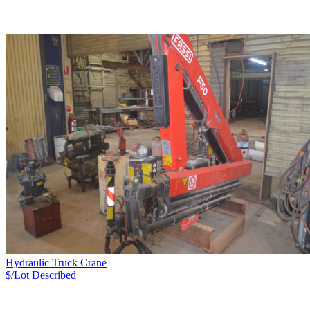
Hydraulic Truck Crane
$/Lot
Described