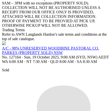
9AM – 3PM with no exceptions (PROPERTY SOLD).
COLLECTION WILL NOT BE AUTHORISED UNLESS A
RECEIPT FROM OUR OFFICE ONLY IS PROVIDED,
ATTACHED WILL BE COLLECTION INFORMATION.
PROOF OF PAYMENT TO BE PROVIED AT PICK UP,
OTHERWISE PICKUP WILL NOT BE ALLOWED.
Trading Terms
Refer to AWN Langlands Hanlon’s sale terms and conditions at the
top of sale catalogue.
A/C - 98% UNRESERVED WOODBINE PASTORAL CO.
PARKES (PROPERTY SOLD) NSW
No. 127164
·
Sun, 19 October 2025, 9:00 AM (SYD, NSW) AEDT
WA 6:00 AM
·
NT 7:30 AM
·
QLD 8:00 AM
·
SA 8:30 AM
Sold