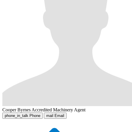
Cooper Byrnes
Accredited Machinery Agent
phone_in_talk
Phone
mail
Email