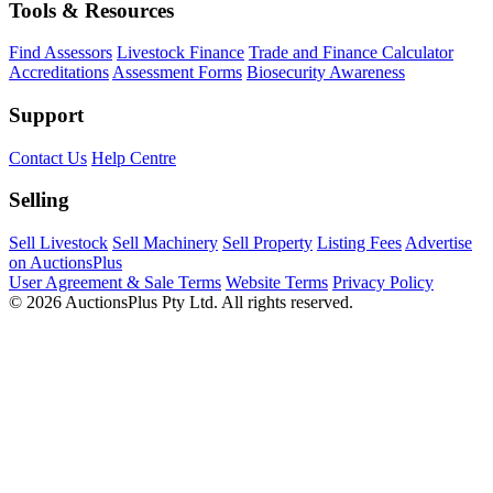
Tools & Resources
Find Assessors
Livestock Finance
Trade and Finance Calculator
Accreditations
Assessment Forms
Biosecurity Awareness
Support
Contact Us
Help Centre
Selling
Sell Livestock
Sell Machinery
Sell Property
Listing Fees
Advertise
on AuctionsPlus
User Agreement & Sale Terms
Website Terms
Privacy Policy
© 2026 AuctionsPlus Pty Ltd. All rights reserved.