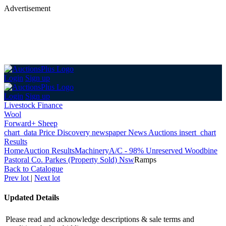
Advertisement
Login
Sign up
Login
Sign up
Livestock Finance
Wool
Forward+ Sheep
chart_data
Price Discovery
newspaper
News
Auctions
insert_chart
Results
Home
Auction Results
Machinery
A/C - 98% Unreserved Woodbine
Pastoral Co. Parkes (Property Sold) Nsw
Ramps
Back
to Catalogue
Prev lot
|
Next lot
Updated Details
Please read and acknowledge descriptions & sale terms and