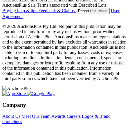
AuctionsPlus Sale Terms associated with Described Lots
Buying help & tips
Feedback & Claims
User
Report this listing
Agreement
© 2026 AuctionsPlus Pty Ltd. No part of this publication may be
reproduced in any form or by any means without prior written
permission of AuctionsPlus. AuctionsPlus makes no representations
and to the extent permitted by law excludes all warranties in relation
to the information contained in this publication. AuctionsPlus is not
liable to you or to any third party for any losses, costs or expenses,
including any direct, indirect, incidental, consequential, special or
exemplary damages or lost profit, resulting from any use or misuse
of the information contained in this publication. Information
contained in this publication has been obtained from a variety of
third party sources which have not been verified by AuctionsPlus.
Company
About Us
Meet Our Team
Awards
Careers
Logos & Brand
Guidelines