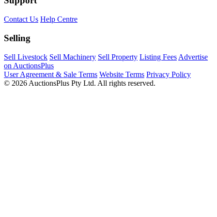
Support
Contact Us
Help Centre
Selling
Sell Livestock
Sell Machinery
Sell Property
Listing Fees
Advertise
on AuctionsPlus
User Agreement & Sale Terms
Website Terms
Privacy Policy
© 2026 AuctionsPlus Pty Ltd. All rights reserved.