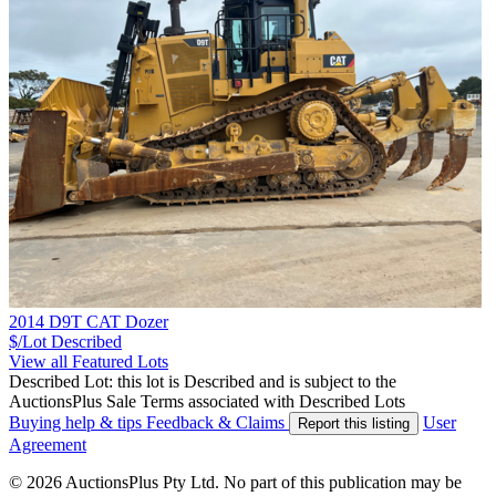
2014 D9T CAT Dozer
$/Lot
Described
View all Featured Lots
Described Lot: this lot is Described and is subject to the
AuctionsPlus Sale Terms associated with Described Lots
Buying help & tips
Feedback & Claims
User
Report this listing
Agreement
© 2026 AuctionsPlus Pty Ltd. No part of this publication may be