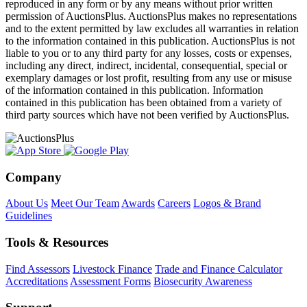
reproduced in any form or by any means without prior written
permission of AuctionsPlus. AuctionsPlus makes no representations
and to the extent permitted by law excludes all warranties in relation
to the information contained in this publication. AuctionsPlus is not
liable to you or to any third party for any losses, costs or expenses,
including any direct, indirect, incidental, consequential, special or
exemplary damages or lost profit, resulting from any use or misuse
of the information contained in this publication. Information
contained in this publication has been obtained from a variety of
third party sources which have not been verified by AuctionsPlus.
Company
About Us
Meet Our Team
Awards
Careers
Logos & Brand
Guidelines
Tools & Resources
Find Assessors
Livestock Finance
Trade and Finance Calculator
Accreditations
Assessment Forms
Biosecurity Awareness