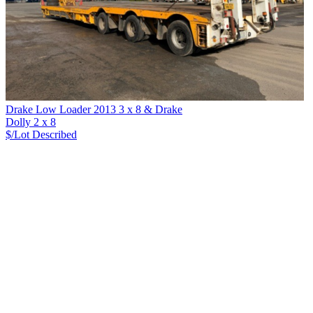
Drake Low Loader 2013 3 x 8 & Drake
Dolly 2 x 8
$/Lot
Described