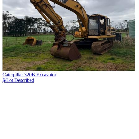
Caterpillar 320B Excavator
$/Lot
Described