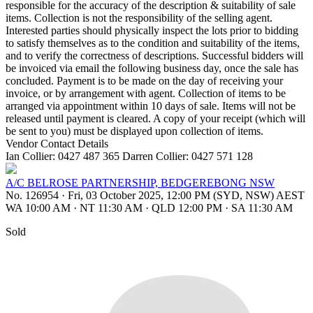
responsible for the accuracy of the description & suitability of sale
items. Collection is not the responsibility of the selling agent.
Interested parties should physically inspect the lots prior to bidding
to satisfy themselves as to the condition and suitability of the items,
and to verify the correctness of descriptions. Successful bidders will
be invoiced via email the following business day, once the sale has
concluded. Payment is to be made on the day of receiving your
invoice, or by arrangement with agent. Collection of items to be
arranged via appointment within 10 days of sale. Items will not be
released until payment is cleared. A copy of your receipt (which will
be sent to you) must be displayed upon collection of items.
Vendor Contact Details
Ian Collier: 0427 487 365 Darren Collier: 0427 571 128
A/C BELROSE PARTNERSHIP, BEDGEREBONG NSW
No. 126954
·
Fri, 03 October 2025, 12:00 PM (SYD, NSW) AEST
WA 10:00 AM
·
NT 11:30 AM
·
QLD 12:00 PM
·
SA 11:30 AM
Sold