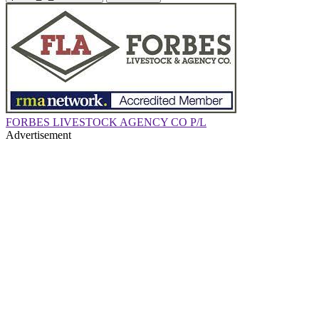
FORBES LIVESTOCK AGENCY CO P/L
Advertisement