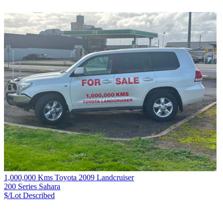
1,000,000 Kms Toyota 2009 Landcruiser
200 Series Sahara
$/Lot
Described