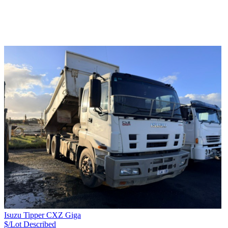
Isuzu Tipper CXZ Giga
$/Lot
Described