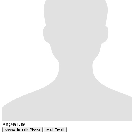
Angela Kite
phone_in_talk
Phone
mail
Email