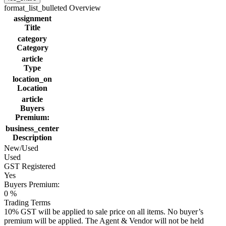
format_list_bulleted
Overview
assignment
Title
category
Category
article
Type
location_on
Location
article
Buyers
Premium:
business_center
Description
New/Used
Used
GST Registered
Yes
Buyers Premium:
0 %
Trading Terms
10% GST will be applied to sale price on all items. No buyer’s
premium will be applied. The Agent & Vendor will not be held