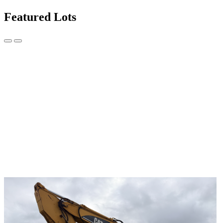
Featured Lots