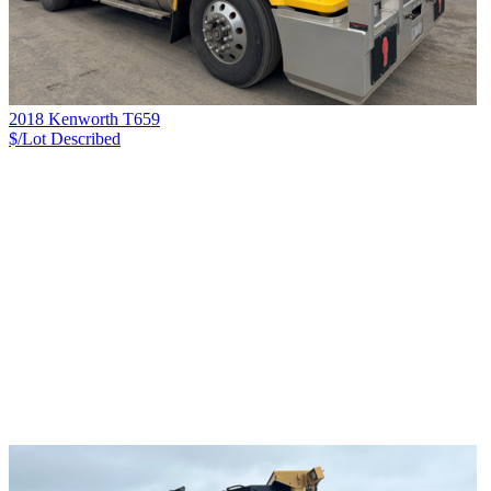
2018 Kenworth T659
$/Lot
Described