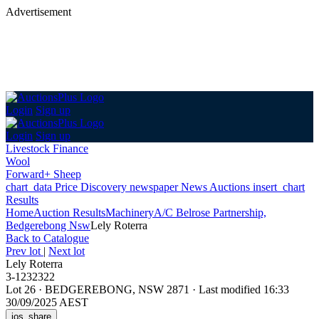
Advertisement
Login
Sign up
Login
Sign up
Livestock Finance
Wool
Forward+ Sheep
chart_data
Price Discovery
newspaper
News
Auctions
insert_chart
Results
Home
Auction Results
Machinery
A/C Belrose Partnership,
Bedgerebong Nsw
Lely Roterra
Back
to Catalogue
Prev lot
|
Next lot
Lely Roterra
3-1232322
Lot 26
·
BEDGEREBONG, NSW 2871
·
Last modified 16:33
30/09/2025 AEST
ios_share