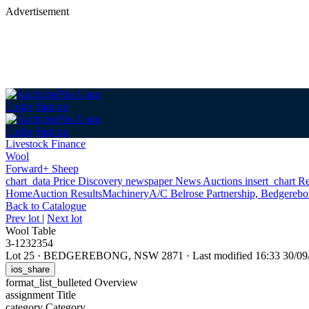
Advertisement
Login
Sign up
Login
Sign up
Livestock Finance
Wool
Forward+ Sheep
chart_data
Price Discovery
newspaper
News
Auctions
insert_chart
Re
Home
Auction Results
Machinery
A/C Belrose Partnership, Bedgereb
Back
to Catalogue
Prev lot
|
Next lot
Wool Table
3-1232354
Lot 25
·
BEDGEREBONG, NSW 2871
·
Last modified 16:33 30/
ios_share
format_list_bulleted
Overview
assignment
Title
category
Category