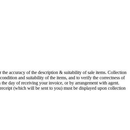
he accuracy of the description & suitability of sale items. Collection
 condition and suitability of the items, and to verify the correctness of
n the day of receiving your invoice, or by arrangement with agent.
 receipt (which will be sent to you) must be displayed upon collection