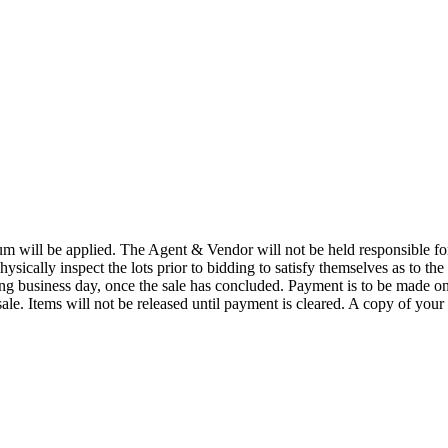
 will be applied. The Agent & Vendor will not be held responsible for t
physically inspect the lots prior to bidding to satisfy themselves as to the
wing business day, once the sale has concluded. Payment is to be made o
ale. Items will not be released until payment is cleared. A copy of your