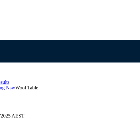
sults
ong Nsw
Wool Table
09/2025 AEST