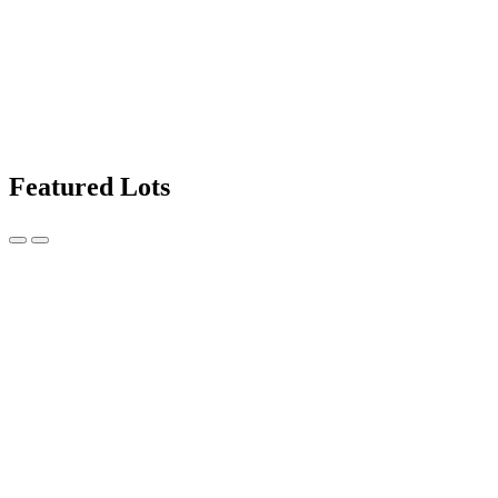
Featured Lots