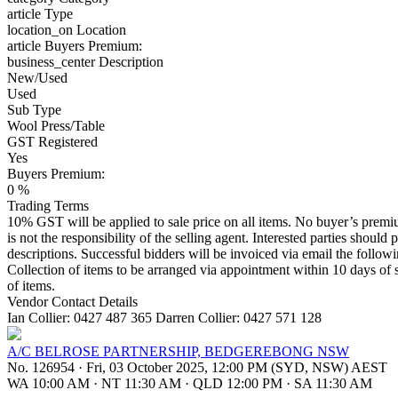
article
Type
location_on
Location
article
Buyers Premium:
business_center
Description
New/Used
Used
Sub Type
Wool Press/Table
GST Registered
Yes
Buyers Premium:
0 %
Trading Terms
10% GST will be applied to sale price on all items. No buyer’s premium
is not the responsibility of the selling agent. Interested parties should 
descriptions. Successful bidders will be invoiced via email the follo
Collection of items to be arranged via appointment within 10 days of s
of items.
Vendor Contact Details
Ian Collier: 0427 487 365 Darren Collier: 0427 571 128
A/C BELROSE PARTNERSHIP, BEDGEREBONG NSW
No. 126954
·
Fri, 03 October 2025, 12:00 PM (SYD, NSW) AEST
WA 10:00 AM
·
NT 11:30 AM
·
QLD 12:00 PM
·
SA 11:30 AM