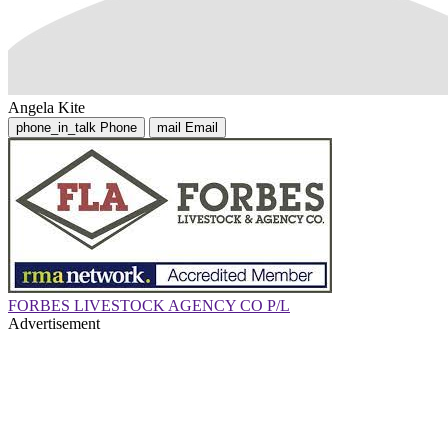
Angela Kite
phone_in_talk
Phone
mail
Email
FORBES LIVESTOCK AGENCY CO P/L
Advertisement