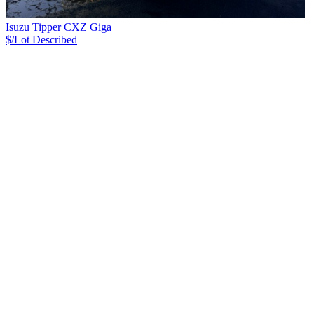
Isuzu Tipper CXZ Giga
$/Lot
Described