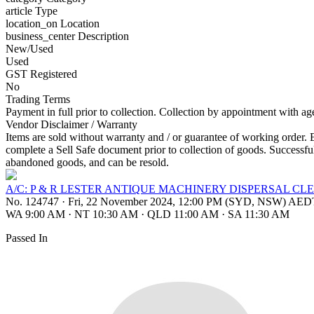
article
Type
location_on
Location
business_center
Description
New/Used
Used
GST Registered
No
Trading Terms
Payment in full prior to collection. Collection by appointment with a
Vendor Disclaimer / Warranty
Items are sold without warranty and / or guarantee of working order. 
complete a Sell Safe document prior to collection of goods. Successful
abandoned goods, and can be resold.
A/C: P & R LESTER ANTIQUE MACHINERY DISPERSAL CL
No. 124747
·
Fri, 22 November 2024, 12:00 PM (SYD, NSW) AED
WA 9:00 AM
·
NT 10:30 AM
·
QLD 11:00 AM
·
SA 11:30 AM
Passed In