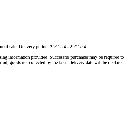
n of sale. Delivery period: 25/11/24 - 29/11/24
 using information provided. Successful purchaser may be required to
iod, goods not collected by the latest delivery date will be declared