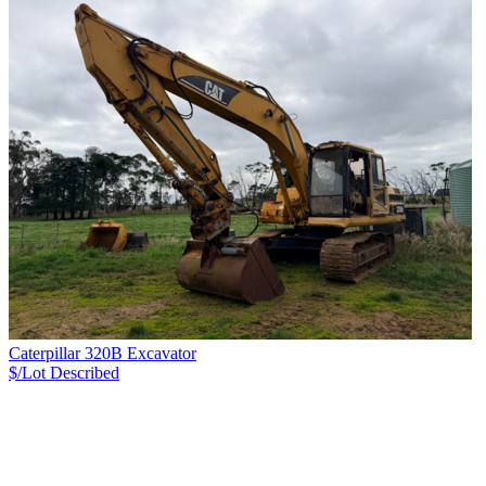
Caterpillar 320B Excavator
$/Lot
Described