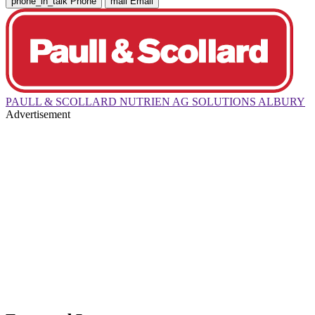
phone_in_talk
Phone
mail
Email
PAULL & SCOLLARD NUTRIEN AG SOLUTIONS ALBURY
Advertisement