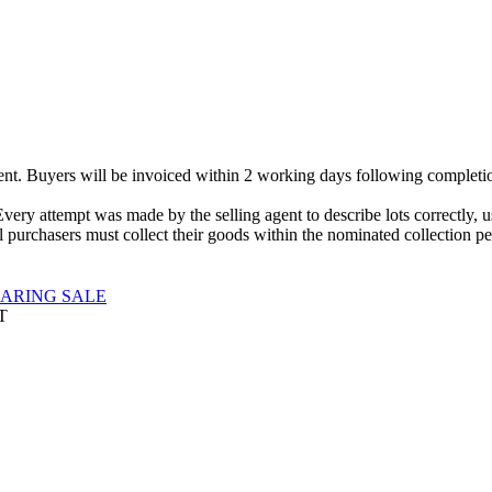
gent. Buyers will be invoiced within 2 working days following completio
Every attempt was made by the selling agent to describe lots correctly,
 purchasers must collect their goods within the nominated collection per
EARING SALE
T