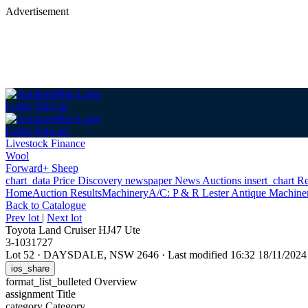
Advertisement
Login
Sign up
Login
Sign up
Livestock Finance
Wool
Forward+ Sheep
chart_data
Price Discovery
newspaper
News
Auctions
insert_chart
Re
Home
Auction Results
Machinery
A/C: P & R Lester Antique Machiner
Back
to Catalogue
Prev lot
|
Next lot
Toyota Land Cruiser HJ47 Ute
3-1031727
Lot 52
·
DAYSDALE, NSW 2646
·
Last modified 16:32 18/11/202
ios_share
format_list_bulleted
Overview
assignment
Title
category
Category