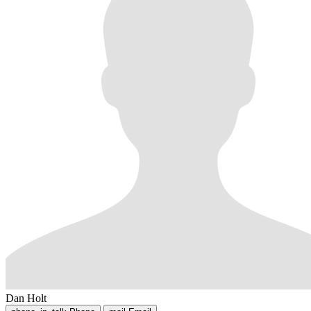
Dan Holt