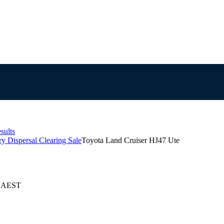
sults
y Dispersal Clearing Sale
Toyota Land Cruiser HJ47 Ute
4 AEST