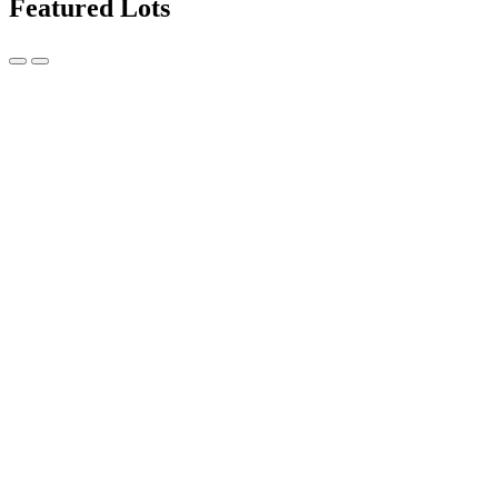
Featured Lots