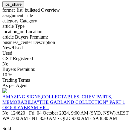
ios_share
format_list_bulleted
Overview
assignment
Title
category
Category
article
Type
location_on
Location
article
Buyers Premium:
business_center
Description
New/Used
Used
GST Registered
No
Buyers Premium:
10 %
Trading Terms
As per Agent
AMAZING SIGNS,COLLECTABLES, CHEV PARTS,
MEMORABILIA"THE GARLAND COLLECTION" PART 1
OF 6 KYABRAM VIC.
No. 124620
·
Fri, 04 October 2024, 9:00 AM (SYD, NSW) AEST
WA 7:00 AM
·
NT 8:30 AM
·
QLD 9:00 AM
·
SA 8:30 AM
Sold