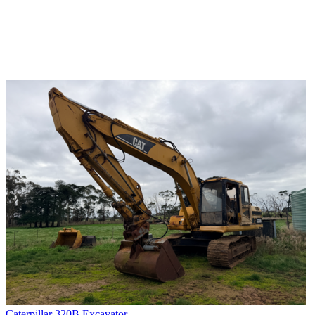
Caterpillar 320B Excavator