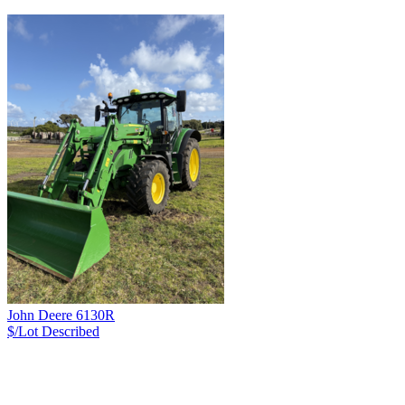
John Deere 6130R
$/Lot
Described