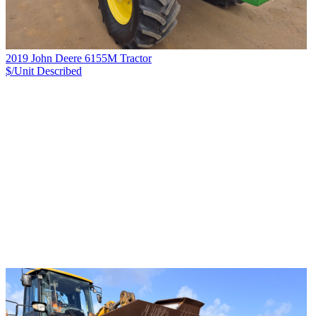
2019 John Deere 6155M Tractor
$/Unit
Described