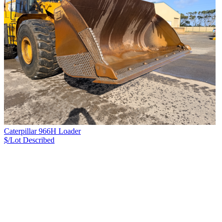
Caterpillar 966H Loader
$/Lot
Described