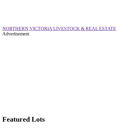
NORTHERN VICTORIA LIVESTOCK & REAL ESTATE
Advertisement
Featured Lots