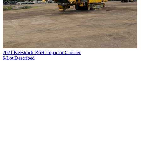
2021 Keestrack R6H Impactor Crusher
$/Lot
Described