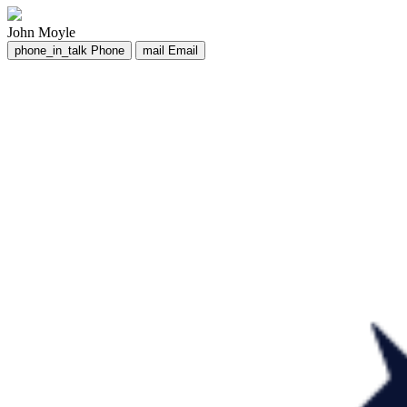
John Moyle
phone_in_talk
Phone
mail
Email