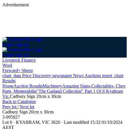
Advertisement
Login
Sign up
Login
Sign up
Livestock Finance
Wool
Forward+ Sheep
chart_data
Price Discovery
newspaper
News
Auctions
insert_chart
Results
Home
Auction Results
Machinery
Amazing Signs,Collectables, Chev
Parts, Memorabilia"The Garland Collection" Part 1 Of 6 Kyabram
Vic.
Cadbury Sign 20cm x 30cm
Back
to Catalogue
Prev lot
|
Next lot
Cadbury Sign 20cm x 30cm
3-995927
Lot 6
·
KYABRAM, VIC 3620
·
Last modified 15:32 01/10/2024
AEST