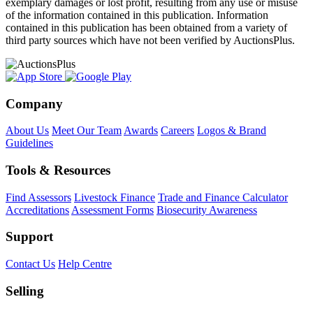
exemplary damages or lost profit, resulting from any use or misuse
of the information contained in this publication. Information
contained in this publication has been obtained from a variety of
third party sources which have not been verified by AuctionsPlus.
Company
About Us
Meet Our Team
Awards
Careers
Logos & Brand
Guidelines
Tools & Resources
Find Assessors
Livestock Finance
Trade and Finance Calculator
Accreditations
Assessment Forms
Biosecurity Awareness
Support
Contact Us
Help Centre
Selling