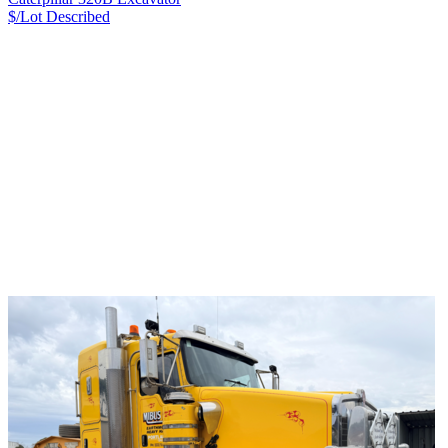
$/Lot
Described