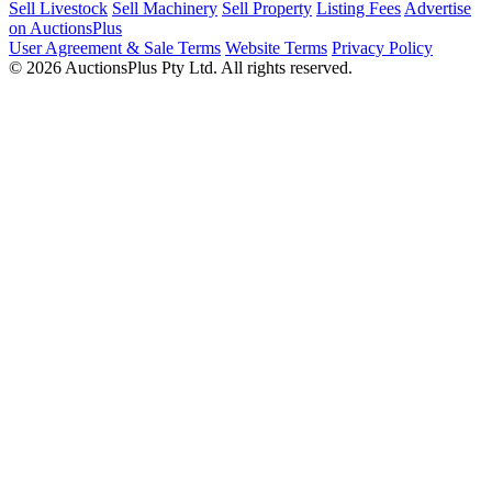
Sell Livestock
Sell Machinery
Sell Property
Listing Fees
Advertise
on AuctionsPlus
User Agreement & Sale Terms
Website Terms
Privacy Policy
© 2026 AuctionsPlus Pty Ltd. All rights reserved.