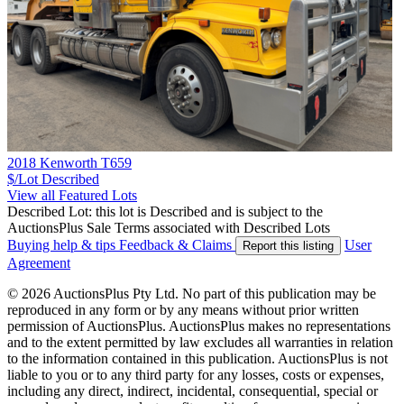
2018 Kenworth T659
$/Lot
Described
View all Featured Lots
Described Lot: this lot is Described and is subject to the
AuctionsPlus Sale Terms associated with Described Lots
Buying help & tips
Feedback & Claims
User
Report this listing
Agreement
© 2026 AuctionsPlus Pty Ltd. No part of this publication may be
reproduced in any form or by any means without prior written
permission of AuctionsPlus. AuctionsPlus makes no representations
and to the extent permitted by law excludes all warranties in relation
to the information contained in this publication. AuctionsPlus is not
liable to you or to any third party for any losses, costs or expenses,
including any direct, indirect, incidental, consequential, special or