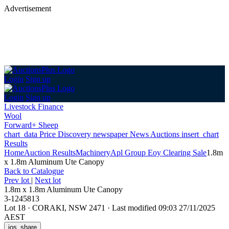
Advertisement
Login
Sign up
Login
Sign up
Livestock Finance
Wool
Forward+ Sheep
chart_data
Price Discovery
newspaper
News
Auctions
insert_chart
Results
Home
Auction Results
Machinery
Apl Group Eoy Clearing Sale
1.8m
x 1.8m Aluminum Ute Canopy
Back
to Catalogue
Prev lot
|
Next lot
1.8m x 1.8m Aluminum Ute Canopy
3-1245813
Lot 18
·
CORAKI, NSW 2471
·
Last modified 09:03 27/11/2025
AEST
ios_share