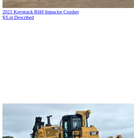
2021 Keestrack R6H Impactor Crusher
$/Lot
Described