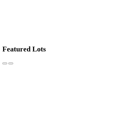
Featured Lots