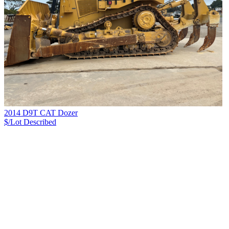
2014 D9T CAT Dozer
$/Lot
Described