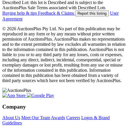
Described Lot: this lot is Described and is subject to the
AuctionsPlus Sale Terms associated with Described Lots
Buying help & tips
Feedback & Claims
User
Report this listing
Agreement
© 2026 AuctionsPlus Pty Ltd. No part of this publication may be
reproduced in any form or by any means without prior written
permission of AuctionsPlus. AuctionsPlus makes no representations
and to the extent permitted by law excludes all warranties in relation
to the information contained in this publication. AuctionsPlus is not
liable to you or to any third party for any losses, costs or expenses,
including any direct, indirect, incidental, consequential, special or
exemplary damages or lost profit, resulting from any use or misuse
of the information contained in this publication. Information
contained in this publication has been obtained from a variety of
third party sources which have not been verified by AuctionsPlus.
Company
About Us
Meet Our Team
Awards
Careers
Logos & Brand
Guidelines