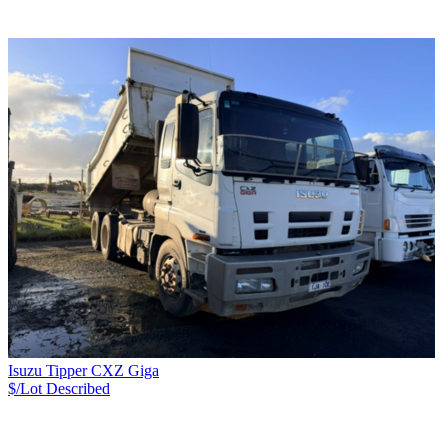
Isuzu Tipper CXZ Giga
$/Lot
Described