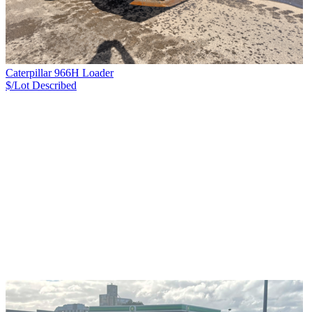
Caterpillar 966H Loader
$/Lot
Described