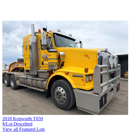
2018 Kenworth T659
$/Lot
Described
View all Featured Lots