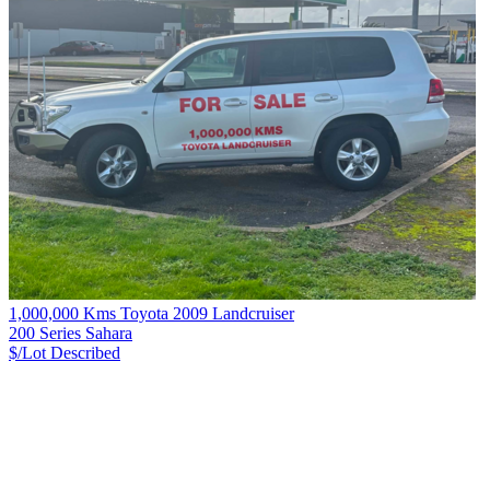
1,000,000 Kms Toyota 2009 Landcruiser
200 Series Sahara
$/Lot
Described