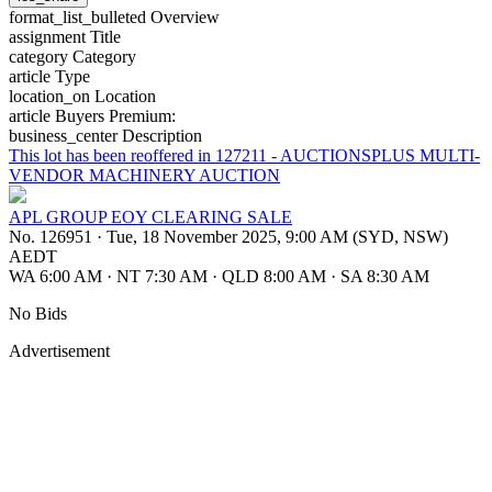
format_list_bulleted
Overview
assignment
Title
category
Category
article
Type
location_on
Location
article
Buyers Premium:
business_center
Description
This lot has been reoffered in 127211 - AUCTIONSPLUS MULTI-
VENDOR MACHINERY AUCTION
APL GROUP EOY CLEARING SALE
No. 126951
·
Tue, 18 November 2025, 9:00 AM (SYD, NSW)
AEDT
WA 6:00 AM
·
NT 7:30 AM
·
QLD 8:00 AM
·
SA 8:30 AM
No Bids
Advertisement