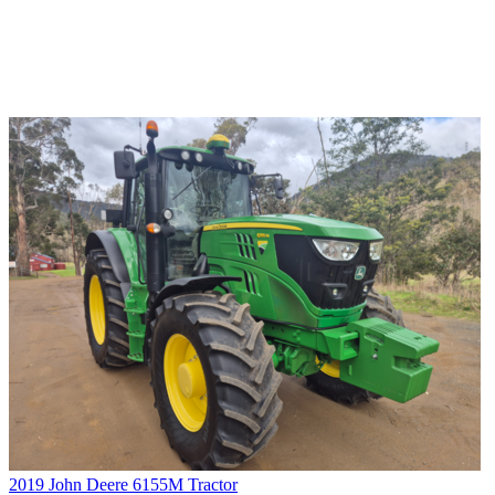
2019 John Deere 6155M Tractor