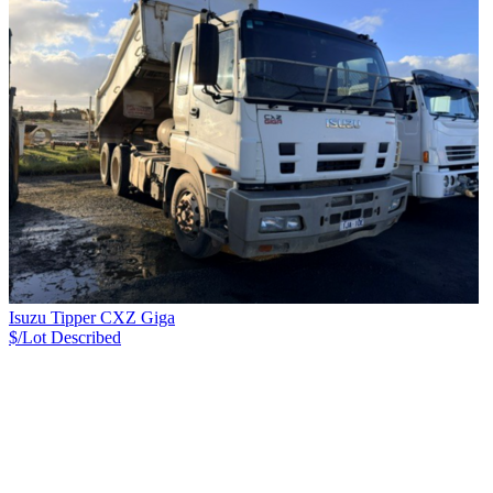
Isuzu Tipper CXZ Giga
$/Lot
Described