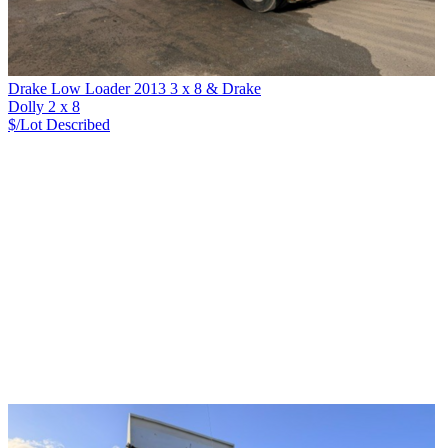
Drake Low Loader 2013 3 x 8 & Drake
Dolly 2 x 8
$/Lot
Described