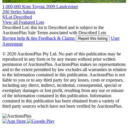
1,000,000 Kms Toyota 2009 Landcruiser
200 Series Sahara
$/Lot
Described
View all Featured Lots
Described Lot: this lot is Described and is subject to the
AuctionsPlus Sale Terms associated with Described Lots
Buying help & tips
Feedback & Claims
User
Report this listing
Agreement
© 2026 AuctionsPlus Pty Ltd. No part of this publication may be
reproduced in any form or by any means without prior written
permission of AuctionsPlus. AuctionsPlus makes no representations
and to the extent permitted by law excludes all warranties in relation
to the information contained in this publication. AuctionsPlus is not
liable to you or to any third party for any losses, costs or expenses,
including any direct, indirect, incidental, consequential, special or
exemplary damages or lost profit, resulting from any use or misuse
of the information contained in this publication. Information
contained in this publication has been obtained from a variety of
third party sources which have not been verified by AuctionsPlus.