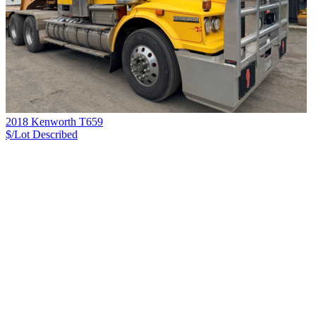
2018 Kenworth T659
$/Lot
Described