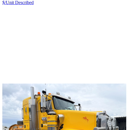
$/Unit
Described