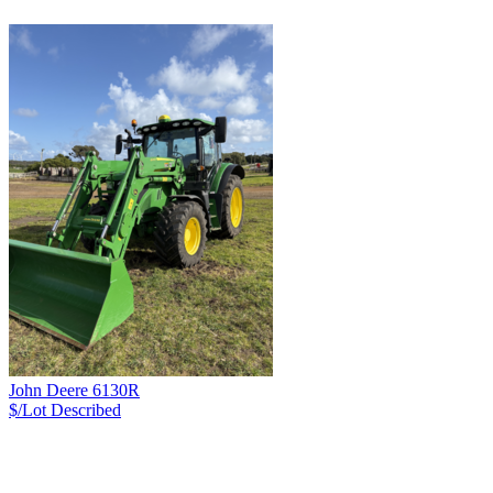
John Deere 6130R
$/Lot
Described