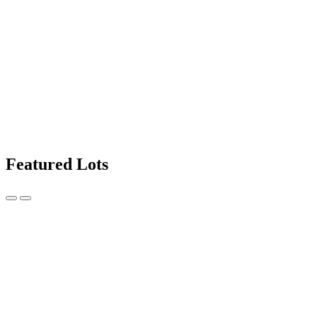
Featured Lots