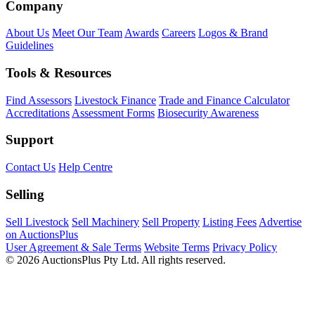
Company
About Us
Meet Our Team
Awards
Careers
Logos & Brand
Guidelines
Tools & Resources
Find Assessors
Livestock Finance
Trade and Finance Calculator
Accreditations
Assessment Forms
Biosecurity Awareness
Support
Contact Us
Help Centre
Selling
Sell Livestock
Sell Machinery
Sell Property
Listing Fees
Advertise
on AuctionsPlus
User Agreement & Sale Terms
Website Terms
Privacy Policy
© 2026 AuctionsPlus Pty Ltd. All rights reserved.