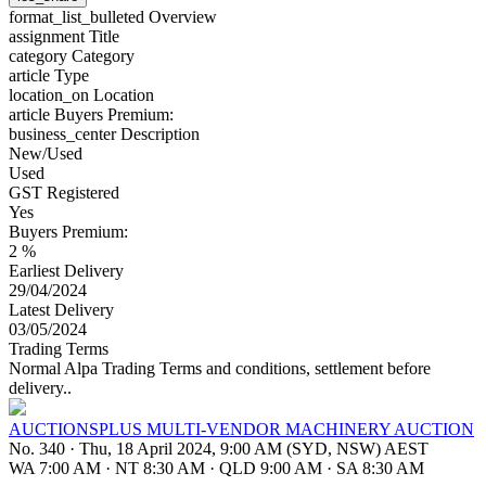
format_list_bulleted
Overview
assignment
Title
category
Category
article
Type
location_on
Location
article
Buyers Premium:
business_center
Description
New/Used
Used
GST Registered
Yes
Buyers Premium:
2 %
Earliest Delivery
29/04/2024
Latest Delivery
03/05/2024
Trading Terms
Normal Alpa Trading Terms and conditions, settlement before
delivery..
AUCTIONSPLUS MULTI-VENDOR MACHINERY AUCTION
No. 340
·
Thu, 18 April 2024, 9:00 AM (SYD, NSW) AEST
WA 7:00 AM
·
NT 8:30 AM
·
QLD 9:00 AM
·
SA 8:30 AM