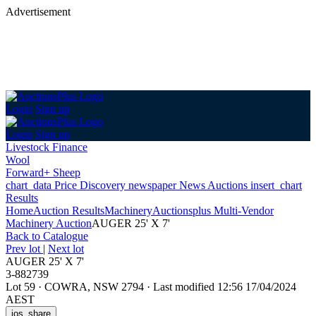
Advertisement
Login
Sign up
Login
Sign up
Livestock Finance
Wool
Forward+ Sheep
chart_data
Price Discovery
newspaper
News
Auctions
insert_chart
Results
Home
Auction Results
Machinery
Auctionsplus Multi-Vendor
Machinery Auction
AUGER 25' X 7'
Back
to Catalogue
Prev lot
|
Next lot
AUGER 25' X 7'
3-882739
Lot 59
·
COWRA, NSW 2794
·
Last modified 12:56 17/04/2024
AEST
ios_share