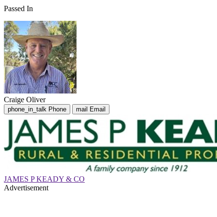
Passed In
Craige Oliver
phone_in_talk
Phone
mail
Email
JAMES P KEADY & CO
Advertisement