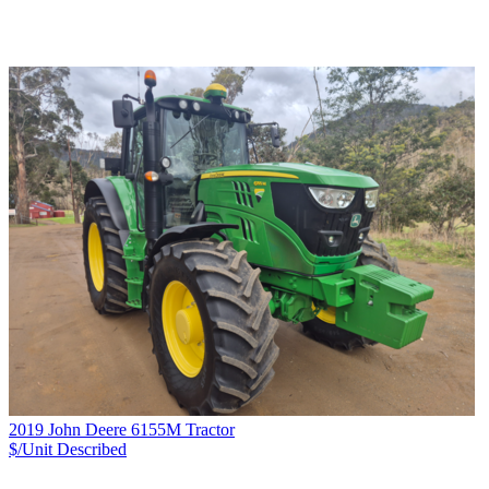
2019 John Deere 6155M Tractor
$/Unit
Described