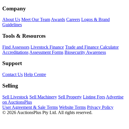
Company
About Us
Meet Our Team
Awards
Careers
Logos & Brand
Guidelines
Tools & Resources
Find Assessors
Livestock Finance
Trade and Finance Calculator
Accreditations
Assessment Forms
Biosecurity Awareness
Support
Contact Us
Help Centre
Selling
Sell Livestock
Sell Machinery
Sell Property
Listing Fees
Advertise
on AuctionsPlus
User Agreement & Sale Terms
Website Terms
Privacy Policy
© 2026 AuctionsPlus Pty Ltd. All rights reserved.