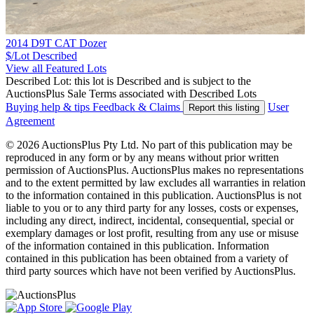
2014 D9T CAT Dozer
$/Lot
Described
View all Featured Lots
Described Lot: this lot is Described and is subject to the
AuctionsPlus Sale Terms associated with Described Lots
Buying help & tips
Feedback & Claims
User
Report this listing
Agreement
© 2026 AuctionsPlus Pty Ltd. No part of this publication may be
reproduced in any form or by any means without prior written
permission of AuctionsPlus. AuctionsPlus makes no representations
and to the extent permitted by law excludes all warranties in relation
to the information contained in this publication. AuctionsPlus is not
liable to you or to any third party for any losses, costs or expenses,
including any direct, indirect, incidental, consequential, special or
exemplary damages or lost profit, resulting from any use or misuse
of the information contained in this publication. Information
contained in this publication has been obtained from a variety of
third party sources which have not been verified by AuctionsPlus.