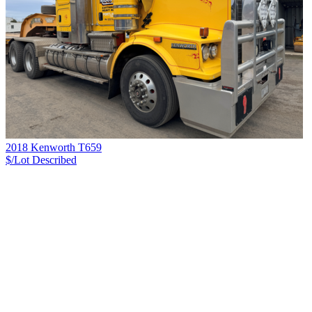
2018 Kenworth T659
$/Lot
Described