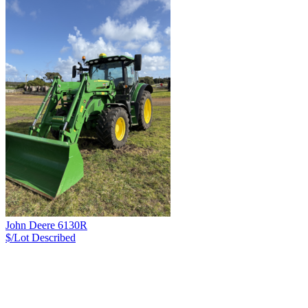
John Deere 6130R
$/Lot
Described