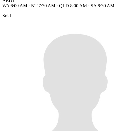
AEDT
WA 6:00 AM
·
NT 7:30 AM
·
QLD 8:00 AM
·
SA 8:30 AM
Sold