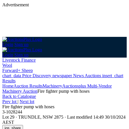
Advertisement
Login
Sign up
Login
Sign up
Livestock Finance
Wool
Forward+ Sheep
chart_data
Price Discovery
newspaper
News
Auctions
insert_chart
Results
Home
Auction Results
Machinery
Auctionsplus Multi-Vendor
Machinery Auction
Fire fighter pump with hoses
Back
to Catalogue
Prev lot
|
Next lot
Fire fighter pump with hoses
3-1028244
Lot 29
·
TRUNDLE, NSW 2875
·
Last modified 14:49 30/10/2024
AEST
ios_share