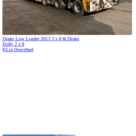
Drake Low Loader 2013 3 x 8 & Drake
Dolly 2 x 8
$/Lot
Described