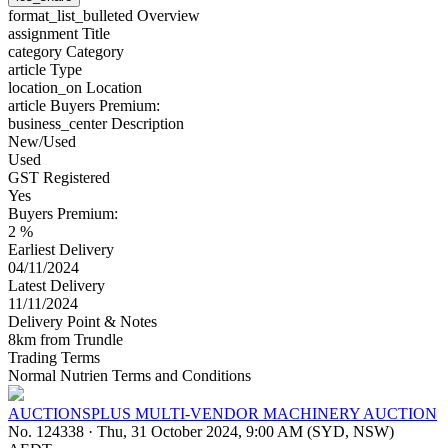
format_list_bulleted
Overview
assignment
Title
category
Category
article
Type
location_on
Location
article
Buyers Premium:
business_center
Description
New/Used
Used
GST Registered
Yes
Buyers Premium:
2 %
Earliest Delivery
04/11/2024
Latest Delivery
11/11/2024
Delivery Point & Notes
8km from Trundle
Trading Terms
Normal Nutrien Terms and Conditions
AUCTIONSPLUS MULTI-VENDOR MACHINERY AUCTION
No. 124338
·
Thu, 31 October 2024, 9:00 AM (SYD, NSW)