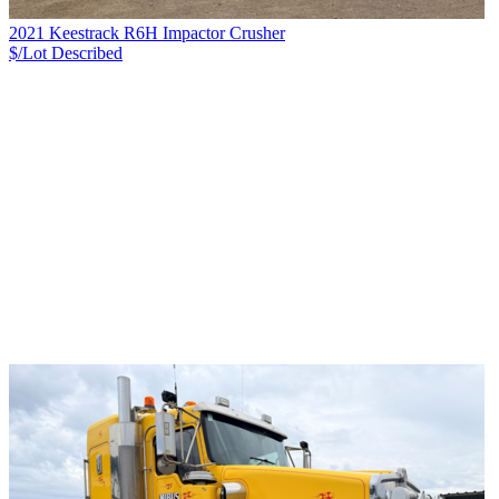
2021 Keestrack R6H Impactor Crusher
$/Lot
Described