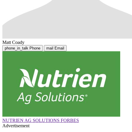
Matt Coady
phone_in_talk
Phone
mail
Email
NUTRIEN AG SOLUTIONS FORBES
Advertisement