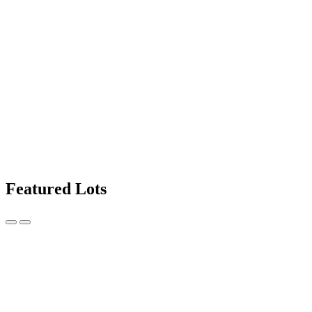
Featured Lots