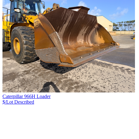
Caterpillar 966H Loader
$/Lot
Described