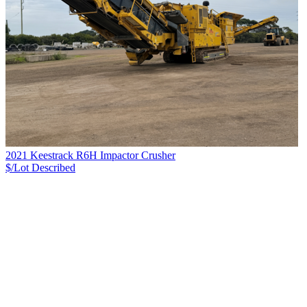
2021 Keestrack R6H Impactor Crusher
$/Lot
Described