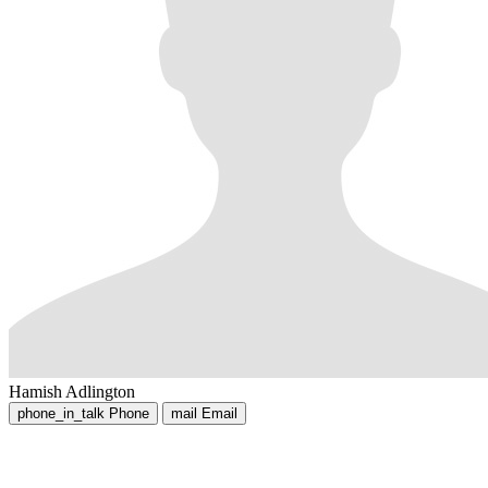
Hamish Adlington
phone_in_talk
Phone
mail
Email