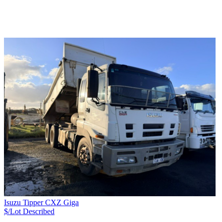
Isuzu Tipper CXZ Giga
$/Lot
Described