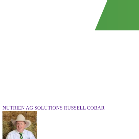
NUTRIEN AG SOLUTIONS RUSSELL COBAR