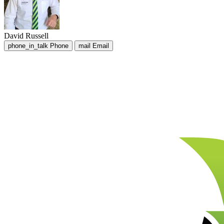
David Russell
phone_in_talk
Phone
mail
Email