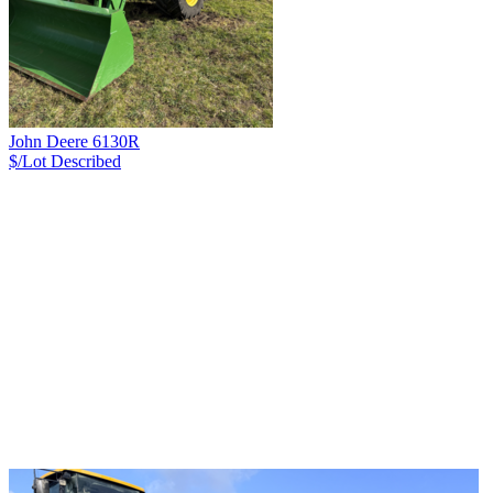
John Deere 6130R
$/Lot
Described