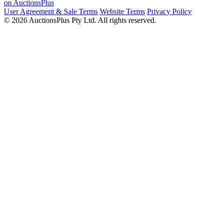
on AuctionsPlus
User Agreement & Sale Terms
Website Terms
Privacy Policy
© 2026 AuctionsPlus Pty Ltd. All rights reserved.