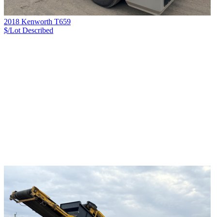
2018 Kenworth T659
$/Lot
Described