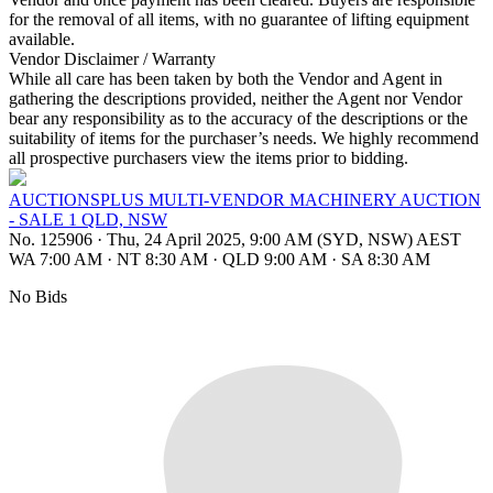
for the removal of all items, with no guarantee of lifting equipment
available.
Vendor Disclaimer / Warranty
While all care has been taken by both the Vendor and Agent in
gathering the descriptions provided, neither the Agent nor Vendor
bear any responsibility as to the accuracy of the descriptions or the
suitability of items for the purchaser’s needs. We highly recommend
all prospective purchasers view the items prior to bidding.
AUCTIONSPLUS MULTI-VENDOR MACHINERY AUCTION
- SALE 1 QLD, NSW
No. 125906
·
Thu, 24 April 2025, 9:00 AM (SYD, NSW) AEST
WA 7:00 AM
·
NT 8:30 AM
·
QLD 9:00 AM
·
SA 8:30 AM
No Bids