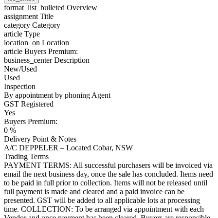
format_list_bulleted
Overview
assignment
Title
category
Category
article
Type
location_on
Location
article
Buyers Premium:
business_center
Description
New/Used
Used
Inspection
By appointment by phoning Agent
GST Registered
Yes
Buyers Premium:
0 %
Delivery Point & Notes
A/C DEPPELER – Located Cobar, NSW
Trading Terms
PAYMENT TERMS: All successful purchasers will be invoiced via
email the next business day, once the sale has concluded. Items need
to be paid in full prior to collection. Items will not be released until
full payment is made and cleared and a paid invoice can be
presented. GST will be added to all applicable lots at processing
time. COLLECTION: To be arranged via appointment with each
Vendor and once payment has been cleared. Buyers are responsible