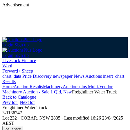
Advertisement
Login
Sign up
Login
Sign up
Livestock Finance
Wool
Forward+ Sheep
chart_data
Price Discovery
newspaper
News
Auctions
insert_chart
Results
Home
Auction Results
Machinery
Auctionsplus Multi-Vendor
Machinery Auction - Sale 1 Qld, Nsw
Freightliner Water Truck
Back
to Catalogue
Prev lot
|
Next lot
Freightliner Water Truck
3-1136247
Lot 232
·
COBAR, NSW 2835
·
Last modified 16:26 23/04/2025
AEST
ios_share