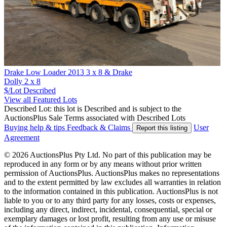
Drake Low Loader 2013 3 x 8 & Drake
Dolly 2 x 8
$/Lot
Described
View all Featured Lots
Described Lot: this lot is Described and is subject to the
AuctionsPlus Sale Terms associated with Described Lots
Buying help & tips
Feedback & Claims
User
Report this listing
Agreement
© 2026 AuctionsPlus Pty Ltd. No part of this publication may be
reproduced in any form or by any means without prior written
permission of AuctionsPlus. AuctionsPlus makes no representations
and to the extent permitted by law excludes all warranties in relation
to the information contained in this publication. AuctionsPlus is not
liable to you or to any third party for any losses, costs or expenses,
including any direct, indirect, incidental, consequential, special or
exemplary damages or lost profit, resulting from any use or misuse