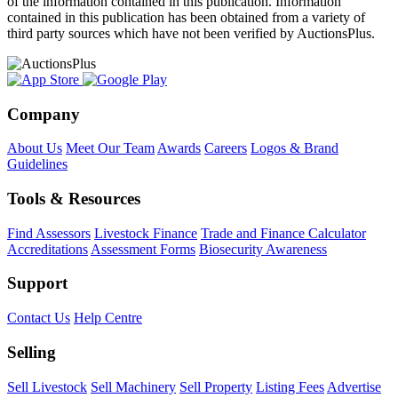
of the information contained in this publication. Information
contained in this publication has been obtained from a variety of
third party sources which have not been verified by AuctionsPlus.
Company
About Us
Meet Our Team
Awards
Careers
Logos & Brand
Guidelines
Tools & Resources
Find Assessors
Livestock Finance
Trade and Finance Calculator
Accreditations
Assessment Forms
Biosecurity Awareness
Support
Contact Us
Help Centre
Selling
Sell Livestock
Sell Machinery
Sell Property
Listing Fees
Advertise