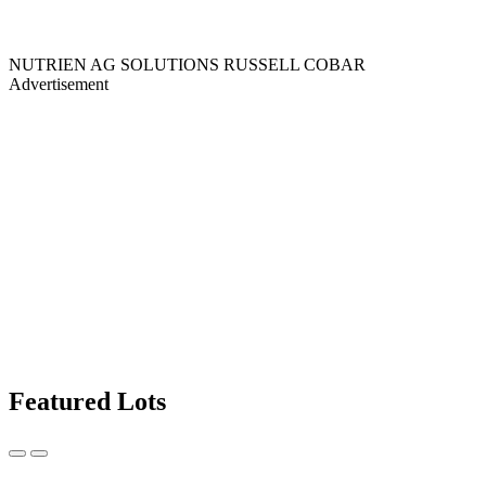
NUTRIEN AG SOLUTIONS RUSSELL COBAR
Advertisement
Featured Lots