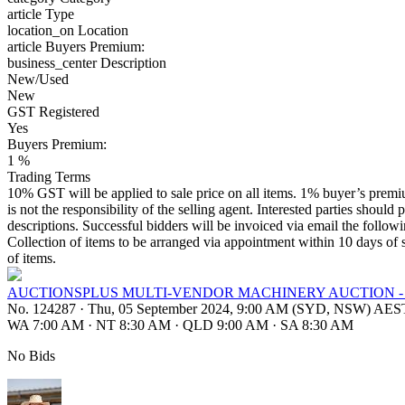
article
Type
location_on
Location
article
Buyers Premium:
business_center
Description
New/Used
New
GST Registered
Yes
Buyers Premium:
1 %
Trading Terms
10% GST will be applied to sale price on all items. 1% buyer’s premium
is not the responsibility of the selling agent. Interested parties should 
descriptions. Successful bidders will be invoiced via email the follo
Collection of items to be arranged via appointment within 10 days of s
of items.
AUCTIONSPLUS MULTI-VENDOR MACHINERY AUCTION -
No. 124287
·
Thu, 05 September 2024, 9:00 AM (SYD, NSW) AES
WA 7:00 AM
·
NT 8:30 AM
·
QLD 9:00 AM
·
SA 8:30 AM
No Bids