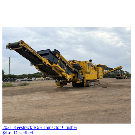
2021 Keestrack R6H Impactor Crusher
$/Lot
Described