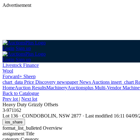
Advertisement
Login
Sign up
Login
Sign up
Livestock Finance
Wool
Forward+ Sheep
chart_data
Price Discovery
newspaper
News
Auctions
insert_chart
Re
Home
Auction Results
Machinery
Auctionsplus Multi-Vendor Machiner
Back
to Catalogue
Prev lot
|
Next lot
Heavy Duty Grizzly Offsets
3-971162
Lot 136
·
CONDOBOLIN, NSW 2877
·
Last modified 16:11 04/0
ios_share
format_list_bulleted
Overview
assignment
Title
category
Category