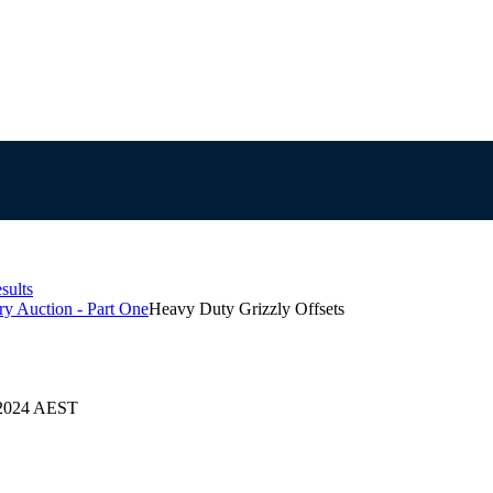
sults
y Auction - Part One
Heavy Duty Grizzly Offsets
9/2024 AEST