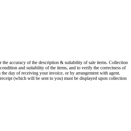
he accuracy of the description & suitability of sale items. Collection
 condition and suitability of the items, and to verify the correctness of
n the day of receiving your invoice, or by arrangement with agent.
 receipt (which will be sent to you) must be displayed upon collection