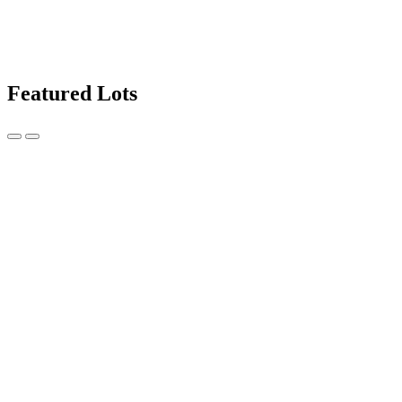
Featured Lots