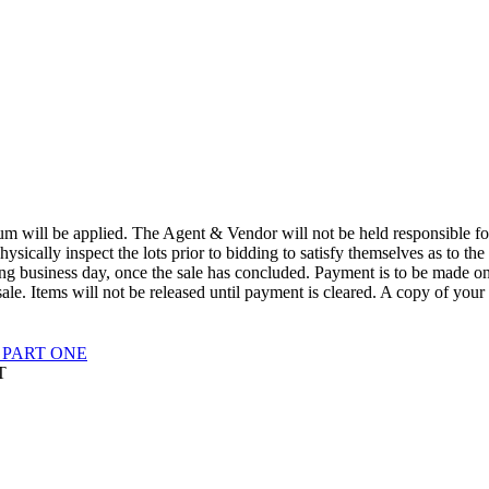
 will be applied. The Agent & Vendor will not be held responsible for t
physically inspect the lots prior to bidding to satisfy themselves as to the
wing business day, once the sale has concluded. Payment is to be made o
ale. Items will not be released until payment is cleared. A copy of your
 PART ONE
T