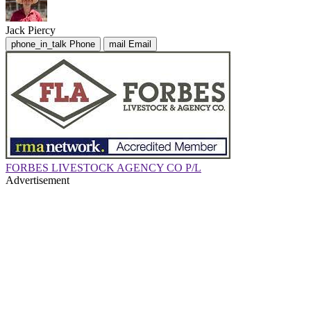
Jack Piercy
phone_in_talk
Phone
mail
Email
FORBES LIVESTOCK AGENCY CO P/L
Advertisement