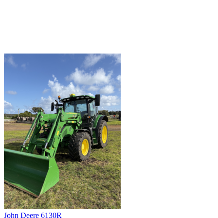
John Deere 6130R