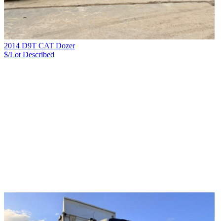
2014 D9T CAT Dozer
$/Lot
Described