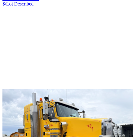
$/Lot
Described