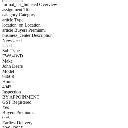
format_list_bulleted
Overview
assignment
Title
category
Category
article
Type
location_on
Location
article
Buyers Premium:
business_center
Description
New/Used
Used
Sub Type
FWA/4WD
Make
John Deere
Model
9460R
Hours
4945
Inspection
BY APPOINMENT
GST Registered
Yes
Buyers Premium:
0 %
Earliest Delivery
30/04/2025