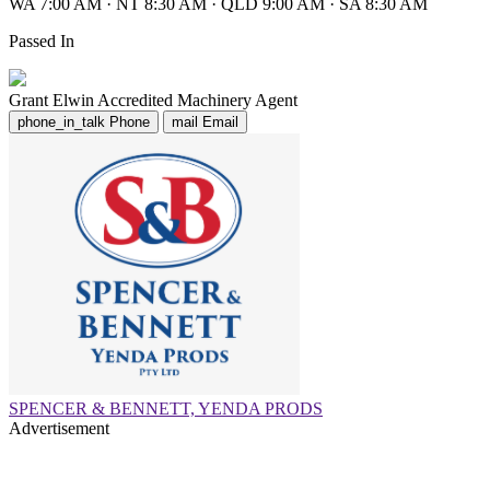
WA 7:00 AM
·
NT 8:30 AM
·
QLD 9:00 AM
·
SA 8:30 AM
Passed In
Grant Elwin
Accredited Machinery Agent
phone_in_talk
Phone
mail
Email
SPENCER & BENNETT, YENDA PRODS
Advertisement