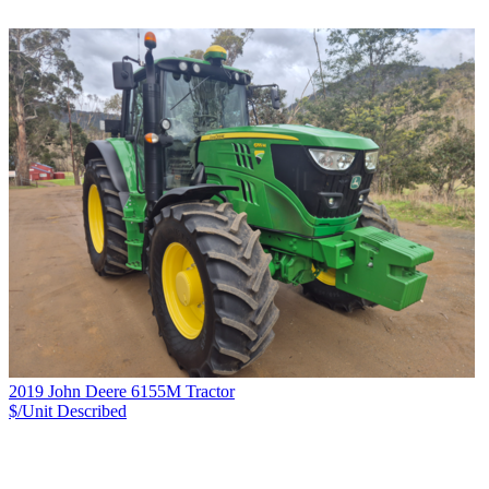
2019 John Deere 6155M Tractor
$/Unit
Described