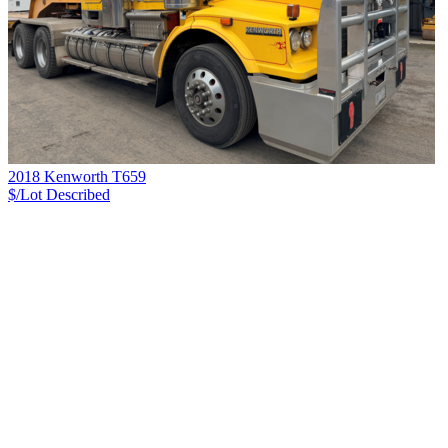
2018 Kenworth T659
$/Lot
Described