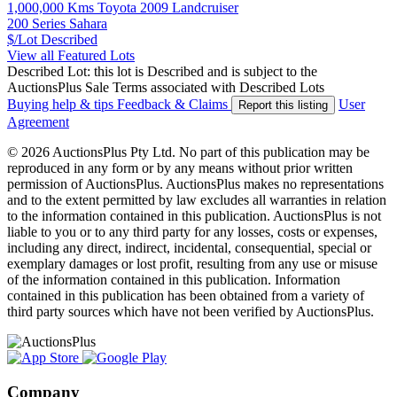
1,000,000 Kms Toyota 2009 Landcruiser
200 Series Sahara
$/Lot
Described
View all Featured Lots
Described Lot: this lot is Described and is subject to the
AuctionsPlus Sale Terms associated with Described Lots
Buying help & tips
Feedback & Claims
User
Report this listing
Agreement
© 2026 AuctionsPlus Pty Ltd. No part of this publication may be
reproduced in any form or by any means without prior written
permission of AuctionsPlus. AuctionsPlus makes no representations
and to the extent permitted by law excludes all warranties in relation
to the information contained in this publication. AuctionsPlus is not
liable to you or to any third party for any losses, costs or expenses,
including any direct, indirect, incidental, consequential, special or
exemplary damages or lost profit, resulting from any use or misuse
of the information contained in this publication. Information
contained in this publication has been obtained from a variety of
third party sources which have not been verified by AuctionsPlus.
Company