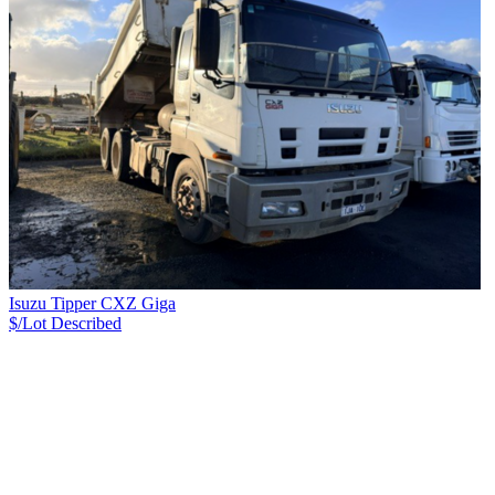
Isuzu Tipper CXZ Giga
$/Lot
Described