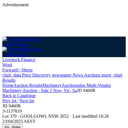
Advertisement
Login
Sign up
Login
Sign up
Livestock Finance
Wool
Forward+ Sheep
chart_data
Price Discovery
newspaper
News
Auctions
insert_chart
Results
Home
Auction Results
Machinery
Auctionsplus Multi-Vendor
Machinery Auction - Sale 2 Nsw, Vic, Sa
JD 9460R
Back
to Catalogue
Prev lot
|
Next lot
JD 9460R
3-1137819
Lot 379
·
GOOLGOWI, NSW 2652
·
Last modified 16:26
23/04/2025 AEST
ios_share