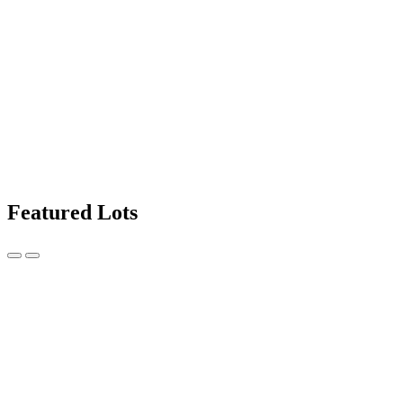
Featured Lots