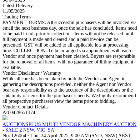
Latest Delivery
11/05/2025
Trading Terms
PAYMENT TERMS: All successful purchasers will be invoiced via
email the next business day, once the sale has concluded. Items need
to be paid in full prior to collection. Items will not be released until
full payment is made and cleared and a paid invoice can be
presented. GST will be added to all applicable lots at processing
time. COLLECTION: To be arranged via appointment with each
Vendor and once payment has been cleared. Buyers are responsible
for the removal of all items, with no guarantee of lifting equipment
available.
Vendor Disclaimer / Warranty
While all care has been taken by both the Vendor and Agent in
gathering the descriptions provided, neither the Agent nor Vendor
bear any responsibility as to the accuracy of the descriptions or the
suitability of items for the purchaser’s needs. We highly recommend
all prospective purchasers view the items prior to bidding.
Vendor Contact Details
Art 0428651374
AUCTIONSPLUS MULTI-VENDOR MACHINERY AUCTION
- SALE 2 NSW, VIC, SA
No. 126064
·
Thu, 24 April 2025, 9:00 AM (SYD, NSW) AEST