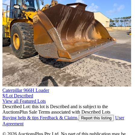
Caterpillar 966H Loader
$/Lot
Described
View all Featured Lots
Described Lot: this lot is Described and is subject to the
AuctionsPlus Sale Terms associated with Described Lots
Buying help & tips
Feedback & Claims
User
Report this listing
Agreement
© 2026 AuctionsPlus Pty Ltd. No part of this publication may be