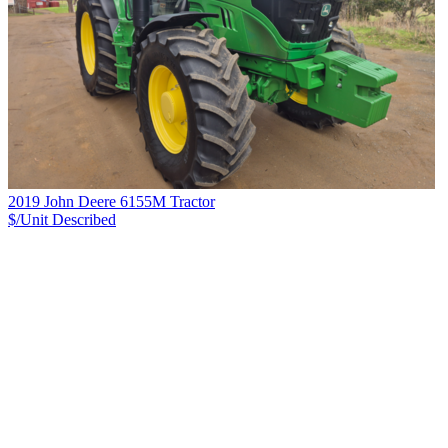
2019 John Deere 6155M Tractor
$/Unit
Described