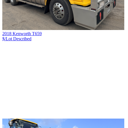
2018 Kenworth T659
$/Lot
Described