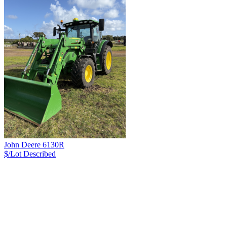
John Deere 6130R
$/Lot
Described