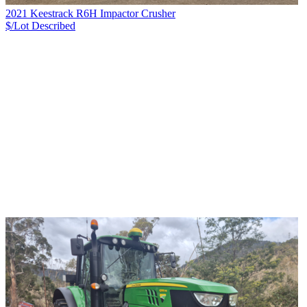
2021 Keestrack R6H Impactor Crusher
$/Lot
Described