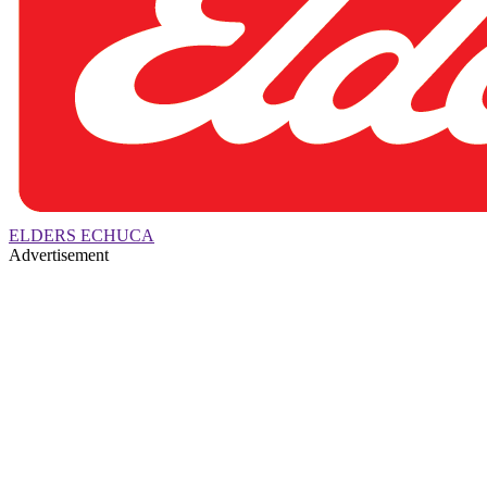
ELDERS ECHUCA
Advertisement