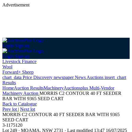
Advertisement
Login
Sign up
Login
Sign up
Livestock Finance
Wool
Forward+ Sheep
chart_data
Price Discovery
newspaper
News
Auctions
insert_chart
Results
Home
Auction Results
Machinery
Auctionsplus Multi-Vendor
Machinery Auction
MORRIS C2 CONTOUR 40 FT SEEDER
BAR WITH 9365 SEED CART
Back
to Catalogue
Prev lot
|
Next lot
MORRIS C2 CONTOUR 40 FT SEEDER BAR WITH 9365
SEED CART
3-1175120
Lot 249
·
MOAMA, NSW 2731
·
Last modified 13:47 16/07/2025