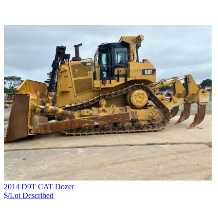
2014 D9T CAT Dozer
$/Lot
Described