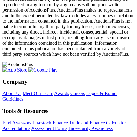
reproduced in any form or by any means without prior written
permission of AuctionsPlus. AuctionsPlus makes no representations
and to the extent permitted by law excludes all warranties in relation
to the information contained in this publication. AuctionsPlus is not
liable to you or to any third party for any losses, costs or expenses,
including any direct, indirect, incidental, consequential, special or
exemplary damages or lost profit, resulting from any use or misuse
of the information contained in this publication. Information
contained in this publication has been obtained from a variety of
third party sources which have not been verified by AuctionsPlus.
Company
About Us
Meet Our Team
Awards
Careers
Logos & Brand
Guidelines
Tools & Resources
Find Assessors
Livestock Finance
Trade and Finance Calculator
Accreditations
Assessment Forms
Biosecurity Awareness