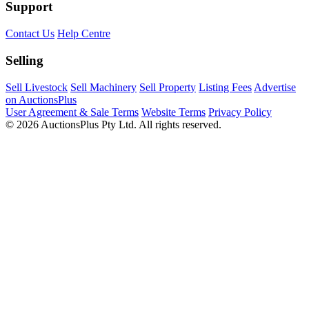
Support
Contact Us
Help Centre
Selling
Sell Livestock
Sell Machinery
Sell Property
Listing Fees
Advertise
on AuctionsPlus
User Agreement & Sale Terms
Website Terms
Privacy Policy
© 2026 AuctionsPlus Pty Ltd. All rights reserved.