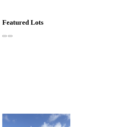
Featured Lots