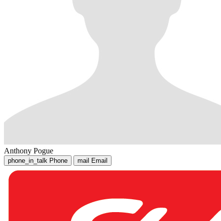
Anthony Pogue
phone_in_talk
Phone
mail
Email