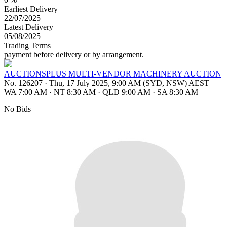
Earliest Delivery
22/07/2025
Latest Delivery
05/08/2025
Trading Terms
payment before delivery or by arrangement.
AUCTIONSPLUS MULTI-VENDOR MACHINERY AUCTION
No. 126207
·
Thu, 17 July 2025, 9:00 AM (SYD, NSW) AEST
WA 7:00 AM
·
NT 8:30 AM
·
QLD 9:00 AM
·
SA 8:30 AM
No Bids