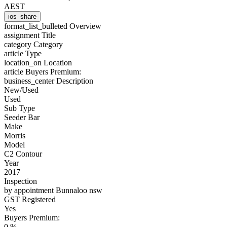
AEST
ios_share
format_list_bulleted
Overview
assignment
Title
category
Category
article
Type
location_on
Location
article
Buyers Premium:
business_center
Description
New/Used
Used
Sub Type
Seeder Bar
Make
Morris
Model
C2 Contour
Year
2017
Inspection
by appointment Bunnaloo nsw
GST Registered
Yes
Buyers Premium:
0 %