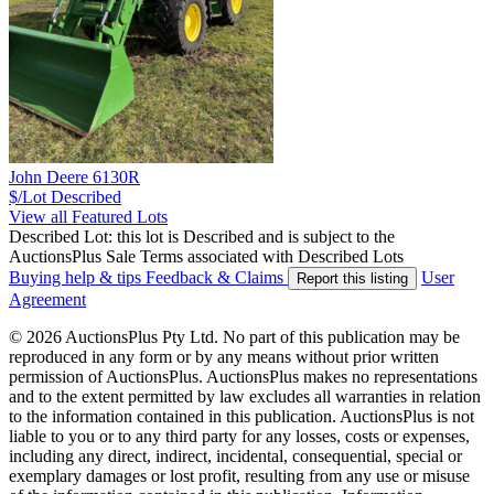
John Deere 6130R
$/Lot
Described
View all Featured Lots
Described Lot: this lot is Described and is subject to the
AuctionsPlus Sale Terms associated with Described Lots
Buying help & tips
Feedback & Claims
User
Report this listing
Agreement
© 2026 AuctionsPlus Pty Ltd. No part of this publication may be
reproduced in any form or by any means without prior written
permission of AuctionsPlus. AuctionsPlus makes no representations
and to the extent permitted by law excludes all warranties in relation
to the information contained in this publication. AuctionsPlus is not
liable to you or to any third party for any losses, costs or expenses,
including any direct, indirect, incidental, consequential, special or
exemplary damages or lost profit, resulting from any use or misuse