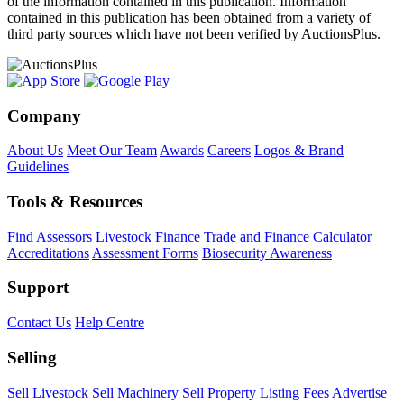
of the information contained in this publication. Information
contained in this publication has been obtained from a variety of
third party sources which have not been verified by AuctionsPlus.
Company
About Us
Meet Our Team
Awards
Careers
Logos & Brand
Guidelines
Tools & Resources
Find Assessors
Livestock Finance
Trade and Finance Calculator
Accreditations
Assessment Forms
Biosecurity Awareness
Support
Contact Us
Help Centre
Selling
Sell Livestock
Sell Machinery
Sell Property
Listing Fees
Advertise