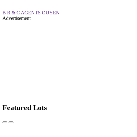
B R & C AGENTS OUYEN
Advertisement
Featured Lots