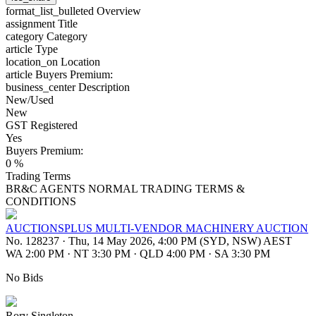
format_list_bulleted
Overview
assignment
Title
category
Category
article
Type
location_on
Location
article
Buyers Premium:
business_center
Description
New/Used
New
GST Registered
Yes
Buyers Premium:
0 %
Trading Terms
BR&C AGENTS NORMAL TRADING TERMS &
CONDITIONS
AUCTIONSPLUS MULTI-VENDOR MACHINERY AUCTION
No. 128237
·
Thu, 14 May 2026, 4:00 PM (SYD, NSW) AEST
WA 2:00 PM
·
NT 3:30 PM
·
QLD 4:00 PM
·
SA 3:30 PM
No Bids
Rory Singleton