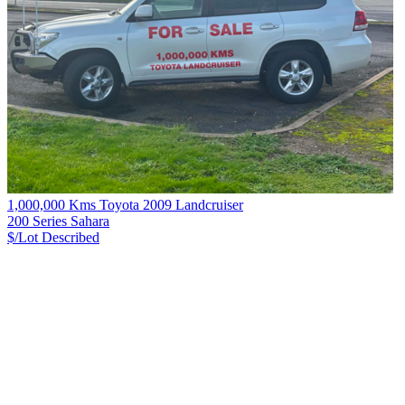
1,000,000 Kms Toyota 2009 Landcruiser
200 Series Sahara
$/Lot
Described