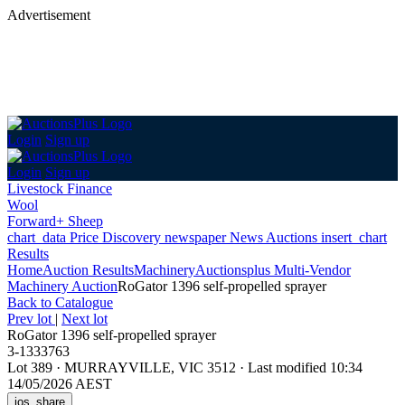
Advertisement
Login
Sign up
Login
Sign up
Livestock Finance
Wool
Forward+ Sheep
chart_data
Price Discovery
newspaper
News
Auctions
insert_chart
Results
Home
Auction Results
Machinery
Auctionsplus Multi-Vendor
Machinery Auction
RoGator 1396 self-propelled sprayer
Back
to Catalogue
Prev lot
|
Next lot
RoGator 1396 self-propelled sprayer
3-1333763
Lot 389
·
MURRAYVILLE, VIC 3512
·
Last modified 10:34
14/05/2026 AEST
ios_share