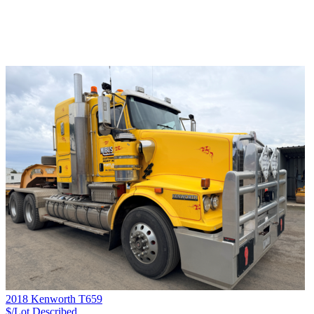
2018 Kenworth T659
$/Lot
Described