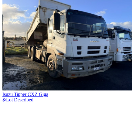
Isuzu Tipper CXZ Giga
$/Lot
Described