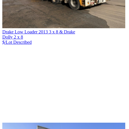
Drake Low Loader 2013 3 x 8 & Drake
Dolly 2 x 8
$/Lot
Described