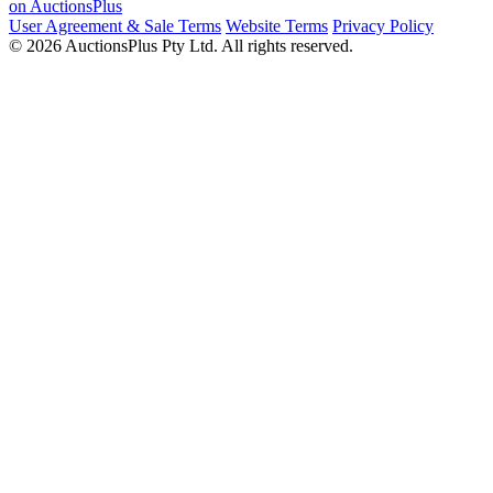
on AuctionsPlus
User Agreement & Sale Terms
Website Terms
Privacy Policy
© 2026 AuctionsPlus Pty Ltd. All rights reserved.