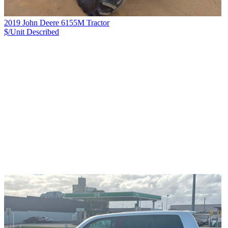
2019 John Deere 6155M Tractor
$/Unit
Described