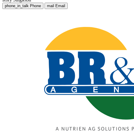
phone_in_talk
Phone
mail
Email