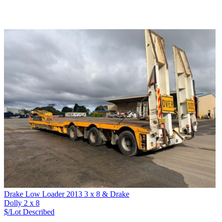
Drake Low Loader 2013 3 x 8 & Drake
Dolly 2 x 8
$/Lot
Described