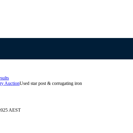
sults
ry Auction
Used star post & corrugating iron
/2025 AEST