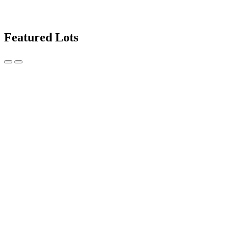
Featured Lots