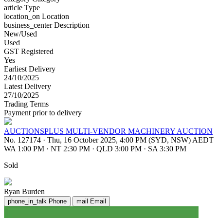
article
Type
location_on
Location
business_center
Description
New/Used
Used
GST Registered
Yes
Earliest Delivery
24/10/2025
Latest Delivery
27/10/2025
Trading Terms
Payment prior to delivery
AUCTIONSPLUS MULTI-VENDOR MACHINERY AUCTION
No. 127174
·
Thu, 16 October 2025, 4:00 PM (SYD, NSW) AEDT
WA 1:00 PM
·
NT 2:30 PM
·
QLD 3:00 PM
·
SA 3:30 PM
Sold
Ryan Burden
phone_in_talk
Phone
mail
Email