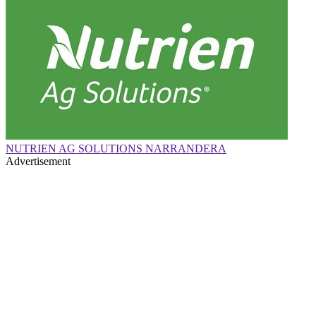
NUTRIEN AG SOLUTIONS NARRANDERA
Advertisement