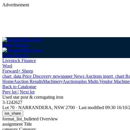
Advertisement
Login
Sign up
Login
Sign up
Livestock Finance
Wool
Forward+ Sheep
chart_data
Price Discovery
newspaper
News
Auctions
insert_chart
Re
Home
Auction Results
Machinery
Auctionsplus Multi-Vendor Machine
Back
to Catalogue
Prev lot
|
Next lot
Used star post & corrugating iron
3-1242627
Lot 70
·
NARRANDERA, NSW 2700
·
Last modified 09:30 16/10
ios_share
format_list_bulleted
Overview
assignment
Title
category
Category