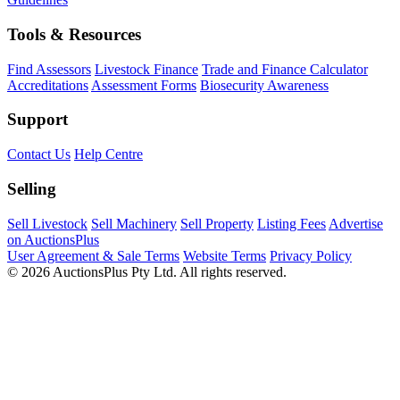
Tools & Resources
Find Assessors
Livestock Finance
Trade and Finance Calculator
Accreditations
Assessment Forms
Biosecurity Awareness
Support
Contact Us
Help Centre
Selling
Sell Livestock
Sell Machinery
Sell Property
Listing Fees
Advertise
on AuctionsPlus
User Agreement & Sale Terms
Website Terms
Privacy Policy
© 2026 AuctionsPlus Pty Ltd. All rights reserved.