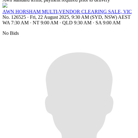
AWN HORSHAM MULTI-VENDOR CLEARING SALE, VIC
No. 126525
·
Fri, 22 August 2025, 9:30 AM (SYD, NSW) AEST
WA 7:30 AM
·
NT 9:00 AM
·
QLD 9:30 AM
·
SA 9:00 AM
No Bids