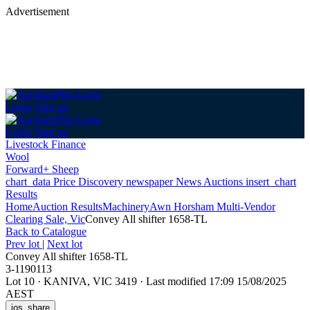
Advertisement
Login
Sign up
Login
Sign up
Livestock Finance
Wool
Forward+ Sheep
chart_data
Price Discovery
newspaper
News
Auctions
insert_chart
Results
Home
Auction Results
Machinery
Awn Horsham Multi-Vendor
Clearing Sale, Vic
Convey All shifter 1658-TL
Back
to Catalogue
Prev lot
|
Next lot
Convey All shifter 1658-TL
3-1190113
Lot 10
·
KANIVA, VIC 3419
·
Last modified 17:09 15/08/2025
AEST
ios_share