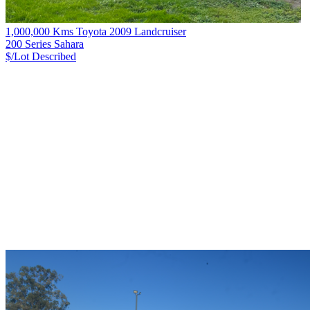
1,000,000 Kms Toyota 2009 Landcruiser
200 Series Sahara
$/Lot
Described