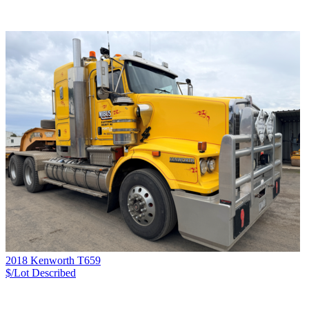
2018 Kenworth T659
$/Lot
Described