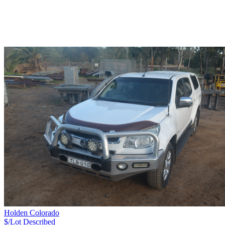
Holden Colorado
$/Lot
Described