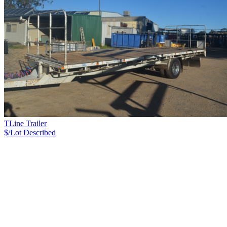
TLine Trailer
$/Lot
Described