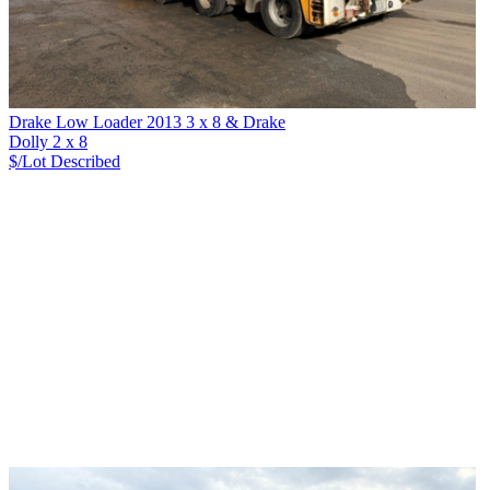
Drake Low Loader 2013 3 x 8 & Drake
Dolly 2 x 8
$/Lot
Described