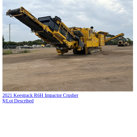
2021 Keestrack R6H Impactor Crusher
$/Lot
Described