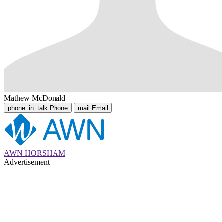
Mathew McDonald
phone_in_talk
Phone
mail
Email
AWN HORSHAM
Advertisement