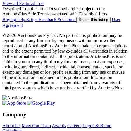
View all Featured Lots
Described Lot: this lot is Described and is subject to the
AuctionsPlus Sale Terms associated with Described Lots
Buying help & tips
Feedback & Claims
User
Report this listing
Agreement
© 2026 AuctionsPlus Pty Ltd. No part of this publication may be
reproduced in any form or by any means without prior written
permission of AuctionsPlus. AuctionsPlus makes no representations
and to the extent permitted by law excludes all warranties in relation
to the information contained in this publication. AuctionsPlus is not
liable to you or to any third party for any losses, costs or expenses,
including any direct, indirect, incidental, consequential, special or
exemplary damages or lost profit, resulting from any use or misuse
of the information contained in this publication. Information
contained in this publication has been obtained from a variety of
third party sources which have not been verified by AuctionsPlus.
Company
About Us
Meet Our Team
Awards
Careers
Logos & Brand
Guidelines