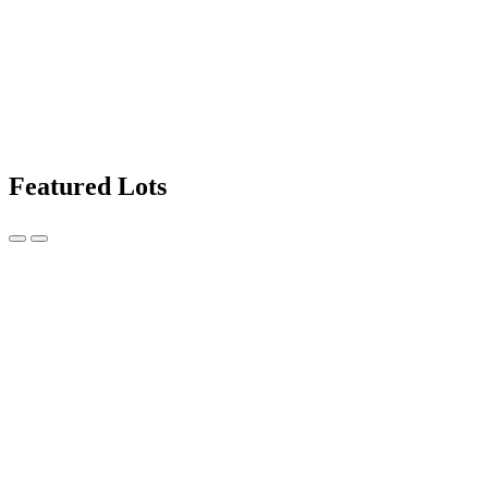
Featured Lots