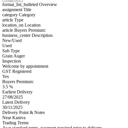
format_list_bulleted
Overview
assignment
Title
category
Category
article
Type
location_on
Location
article
Buyers Premium:
business_center
Description
New/Used
Used
Sub Type
Grain Auger
Inspection
Welcome by appointment
GST Registered
Yes
Buyers Premium:
3.5 %
Earliest Delivery
27/08/2025
Latest Delivery
30/11/2025
Delivery Point & Notes
Near Kaniva
Trading Terms
Awn standard terms, payment required prior to delivery