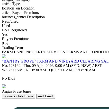
article
Type
location_on
Location
article
Buyers Premium:
business_center
Description
New/Used
Used
GST Registered
Yes
Buyers Premium:
0 %
Trading Terms
FARM LANE PROPERTY SERVICES TERMS AND CONDITIO
"BANTRY GROVE" FARM AND VINEYARD CLEARING SALE
No. 128164
·
Thu, 09 April 2026, 9:00 AM (SYD, NSW) AEST
WA 7:00 AM
·
NT 8:30 AM
·
QLD 9:00 AM
·
SA 8:30 AM
No Bids
Angus Pryse Jones
phone_in_talk
Phone
mail
Email