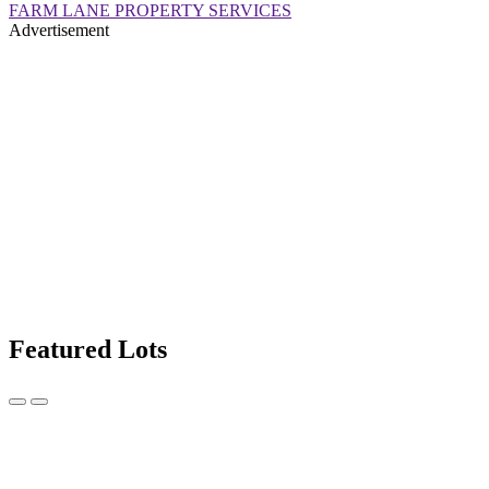
FARM LANE PROPERTY SERVICES
Advertisement
Featured Lots