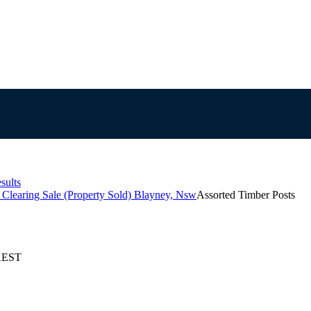
sults
Clearing Sale (Property Sold) Blayney, Nsw
Assorted Timber Posts
 AEST