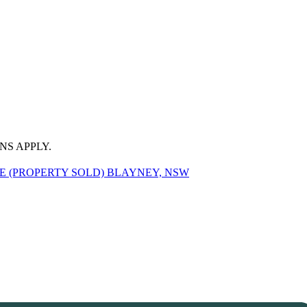
NS APPLY.
 (PROPERTY SOLD) BLAYNEY, NSW