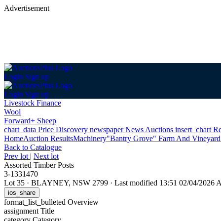
Advertisement
Login
Sign up
Login
Sign up
Livestock Finance
Wool
Forward+ Sheep
chart_data
Price Discovery
newspaper
News
Auctions
insert_chart
Re
Home
Auction Results
Machinery
"Bantry Grove" Farm And Vineyard 
Back
to Catalogue
Prev lot
|
Next lot
Assorted Timber Posts
3-1331470
Lot 35
·
BLAYNEY, NSW 2799
·
Last modified 13:51 02/04/2026
ios_share
format_list_bulleted
Overview
assignment
Title
category
Category