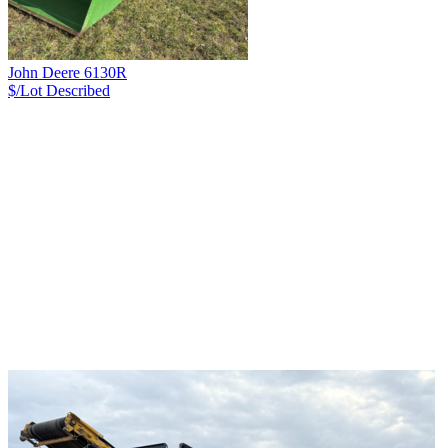
John Deere 6130R
$/Lot
Described