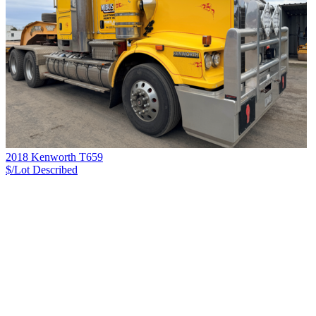
2018 Kenworth T659
$/Lot
Described