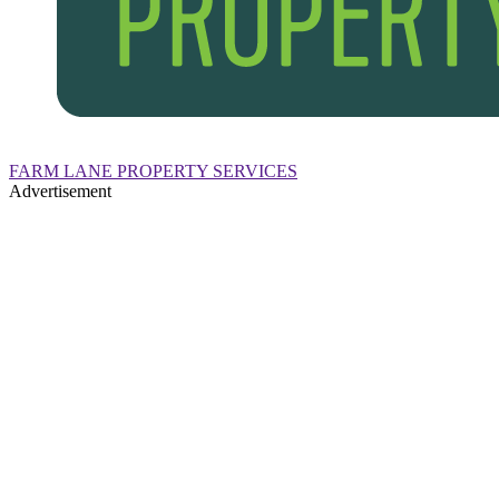
FARM LANE PROPERTY SERVICES
Advertisement