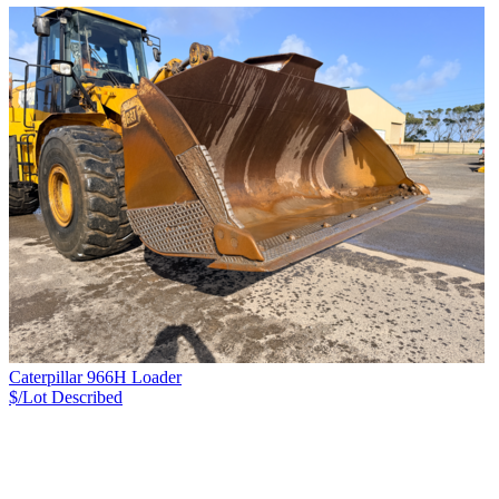
Caterpillar 966H Loader
$/Lot
Described