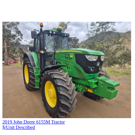
2019 John Deere 6155M Tractor
$/Unit
Described