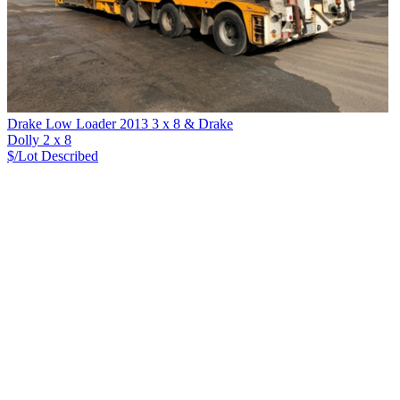
Drake Low Loader 2013 3 x 8 & Drake
Dolly 2 x 8
$/Lot
Described