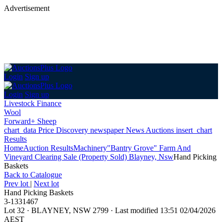
Advertisement
Login
Sign up
Login
Sign up
Livestock Finance
Wool
Forward+ Sheep
chart_data
Price Discovery
newspaper
News
Auctions
insert_chart
Results
Home
Auction Results
Machinery
"Bantry Grove" Farm And
Vineyard Clearing Sale (Property Sold) Blayney, Nsw
Hand Picking
Baskets
Back
to Catalogue
Prev lot
|
Next lot
Hand Picking Baskets
3-1331467
Lot 32
·
BLAYNEY, NSW 2799
·
Last modified 13:51 02/04/2026
AEST