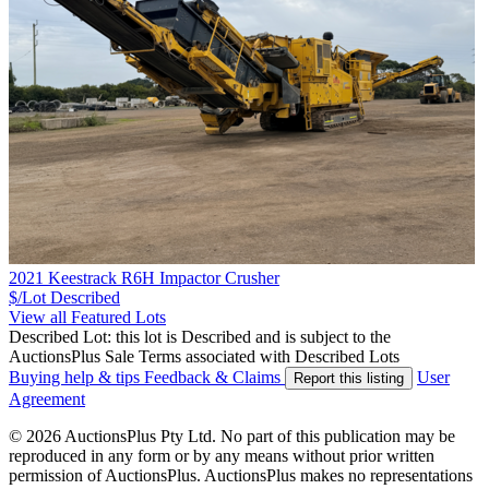
2021 Keestrack R6H Impactor Crusher
$/Lot
Described
View all Featured Lots
Described Lot: this lot is Described and is subject to the
AuctionsPlus Sale Terms associated with Described Lots
Buying help & tips
Feedback & Claims
User
Report this listing
Agreement
© 2026 AuctionsPlus Pty Ltd. No part of this publication may be
reproduced in any form or by any means without prior written
permission of AuctionsPlus. AuctionsPlus makes no representations