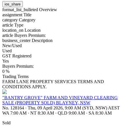
ios_share
format_list_bulleted
Overview
assignment
Title
category
Category
article
Type
location_on
Location
article
Buyers Premium:
business_center
Description
New/Used
Used
GST Registered
Yes
Buyers Premium:
0 %
Trading Terms
FARM LANE PROPERTY SERVICES TERMS AND
CONDITIONS APPLY.
"BANTRY GROVE" FARM AND VINEYARD CLEARING
SALE (PROPERTY SOLD) BLAYNEY, NSW
No. 128164
·
Thu, 09 April 2026, 9:00 AM (SYD, NSW) AEST
WA 7:00 AM
·
NT 8:30 AM
·
QLD 9:00 AM
·
SA 8:30 AM
Sold