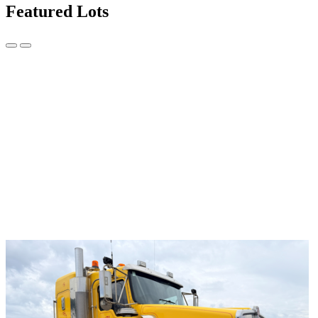
Featured Lots