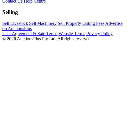
Contact Us
Help Centre
Selling
Sell Livestock
Sell Machinery
Sell Property
Listing Fees
Advertise
on AuctionsPlus
User Agreement & Sale Terms
Website Terms
Privacy Policy
© 2026 AuctionsPlus Pty Ltd. All rights reserved.