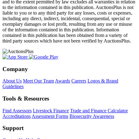
and to the extent permitted by law excludes all warranties in relation
to the information contained in this publication. AuctionsPlus is not
liable to you or to any third party for any losses, costs or expenses,
including any direct, indirect, incidental, consequential, special or
exemplary damages or lost profit, resulting from any use or misuse
of the information contained in this publication. Information
contained in this publication has been obtained from a variety of
third party sources which have not been verified by AuctionsPlus.
Company
About Us
Meet Our Team
Awards
Careers
Logos & Brand
Guidelines
Tools & Resources
Find Assessors
Livestock Finance
Trade and Finance Calculator
Accreditations
Assessment Forms
Biosecurity Awareness
Support