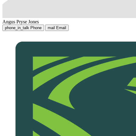
Angus Pryse Jones
phone_in_talk
Phone
mail
Email