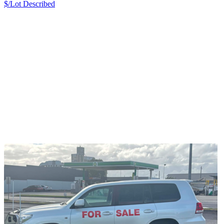
$/Lot
Described