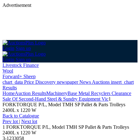
Advertisement
Login
Sign up
Login
Sign up
Livestock Finance
Wool
Forward+ Sheep
chart_data
Price Discovery
newspaper
News
Auctions
insert_chart
Results
Home
Auction Results
Machinery
Base Metal Recyclers Clearance
Sale Of Second-Hand Steel & Sundry Equipment Vic
1
FORKTORQUE P/L, Model TMH SP Pallet & Parts Trolleys
2400L x 1220 W
Back
to Catalogue
Prev lot
|
Next lot
1 FORKTORQUE P/L, Model TMH SP Pallet & Parts Trolleys
2400L x 1220 W
3-1233058