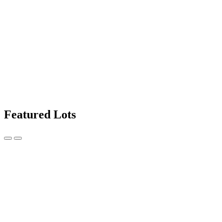
Featured Lots