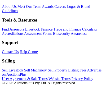
About Us
Meet Our Team
Awards
Careers
Logos & Brand
Guidelines
Tools & Resources
Find Assessors
Livestock Finance
Trade and Finance Calculator
Accreditations
Assessment Forms
Biosecurity Awareness
Support
Contact Us
Help Centre
Selling
Sell Livestock
Sell Machinery
Sell Property
Listing Fees
Advertise
on AuctionsPlus
User Agreement & Sale Terms
Website Terms
Privacy Policy
© 2026 AuctionsPlus Pty Ltd. All rights reserved.