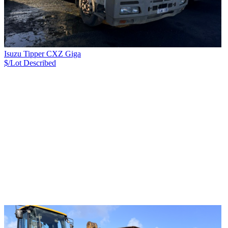
Isuzu Tipper CXZ Giga
$/Lot
Described