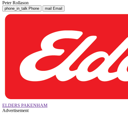
Peter Rollason
phone_in_talk
Phone
mail
Email
ELDERS PAKENHAM
Advertisement