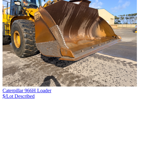
Caterpillar 966H Loader
$/Lot
Described