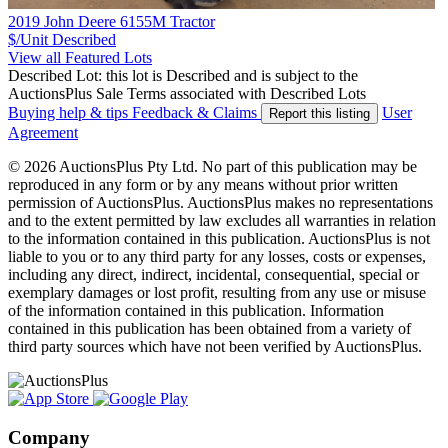
2019 John Deere 6155M Tractor
$/Unit
Described
View all Featured Lots
Described Lot: this lot is Described and is subject to the
AuctionsPlus Sale Terms associated with Described Lots
Buying help & tips
Feedback & Claims
User
Report this listing
Agreement
© 2026 AuctionsPlus Pty Ltd. No part of this publication may be
reproduced in any form or by any means without prior written
permission of AuctionsPlus. AuctionsPlus makes no representations
and to the extent permitted by law excludes all warranties in relation
to the information contained in this publication. AuctionsPlus is not
liable to you or to any third party for any losses, costs or expenses,
including any direct, indirect, incidental, consequential, special or
exemplary damages or lost profit, resulting from any use or misuse
of the information contained in this publication. Information
contained in this publication has been obtained from a variety of
third party sources which have not been verified by AuctionsPlus.
Company