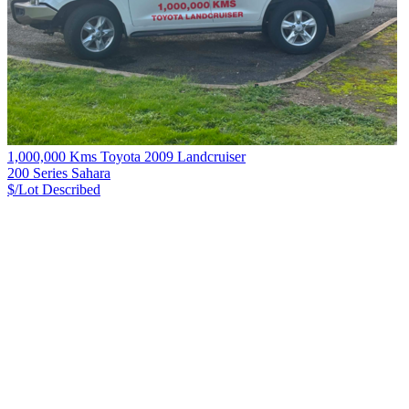
1,000,000 Kms Toyota 2009 Landcruiser
200 Series Sahara
$/Lot
Described