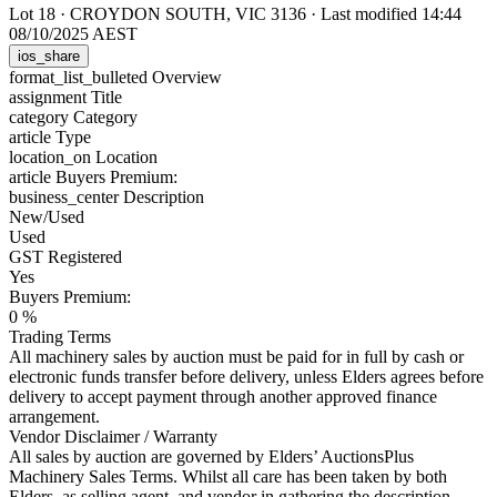
Lot 18
·
CROYDON SOUTH, VIC 3136
·
Last modified 14:44
08/10/2025 AEST
ios_share
format_list_bulleted
Overview
assignment
Title
category
Category
article
Type
location_on
Location
article
Buyers Premium:
business_center
Description
New/Used
Used
GST Registered
Yes
Buyers Premium:
0 %
Trading Terms
All machinery sales by auction must be paid for in full by cash or
electronic funds transfer before delivery, unless Elders agrees before
delivery to accept payment through another approved finance
arrangement.
Vendor Disclaimer / Warranty
All sales by auction are governed by Elders’ AuctionsPlus
Machinery Sales Terms. Whilst all care has been taken by both
Elders, as selling agent, and vendor in gathering the description