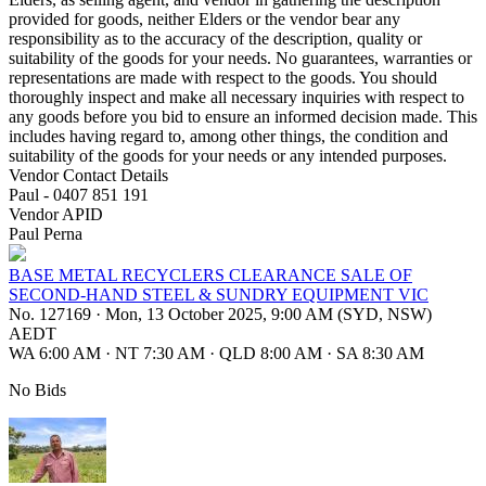
provided for goods, neither Elders or the vendor bear any
responsibility as to the accuracy of the description, quality or
suitability of the goods for your needs. No guarantees, warranties or
representations are made with respect to the goods. You should
thoroughly inspect and make all necessary inquiries with respect to
any goods before you bid to ensure an informed decision made. This
includes having regard to, among other things, the condition and
suitability of the goods for your needs or any intended purposes.
Vendor Contact Details
Paul - 0407 851 191
Vendor APID
Paul Perna
BASE METAL RECYCLERS CLEARANCE SALE OF
SECOND-HAND STEEL & SUNDRY EQUIPMENT VIC
No. 127169
·
Mon, 13 October 2025, 9:00 AM (SYD, NSW)
AEDT
WA 6:00 AM
·
NT 7:30 AM
·
QLD 8:00 AM
·
SA 8:30 AM
No Bids