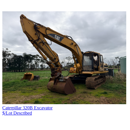
Caterpillar 320B Excavator
$/Lot
Described