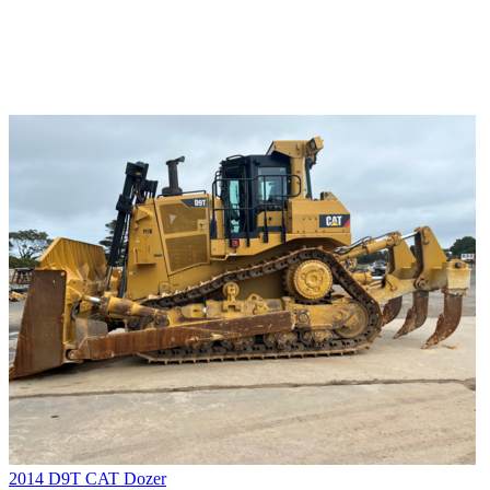
2014 D9T CAT Dozer