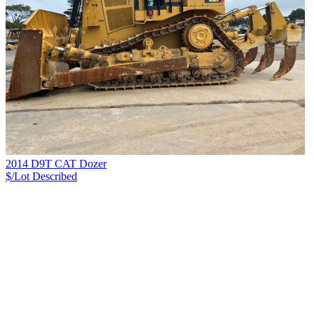
2014 D9T CAT Dozer
$/Lot
Described