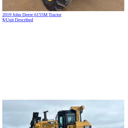
2019 John Deere 6155M Tractor
$/Unit
Described