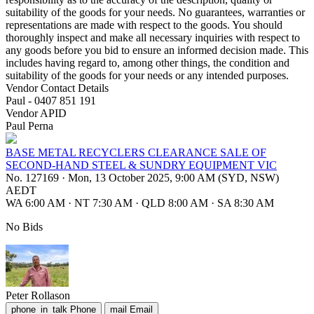
suitability of the goods for your needs. No guarantees, warranties or
representations are made with respect to the goods. You should
thoroughly inspect and make all necessary inquiries with respect to
any goods before you bid to ensure an informed decision made. This
includes having regard to, among other things, the condition and
suitability of the goods for your needs or any intended purposes.
Vendor Contact Details
Paul - 0407 851 191
Vendor APID
Paul Perna
BASE METAL RECYCLERS CLEARANCE SALE OF
SECOND-HAND STEEL & SUNDRY EQUIPMENT VIC
No. 127169
·
Mon, 13 October 2025, 9:00 AM (SYD, NSW)
AEDT
WA 6:00 AM
·
NT 7:30 AM
·
QLD 8:00 AM
·
SA 8:30 AM
No Bids
Peter Rollason
phone_in_talk
Phone
mail
Email