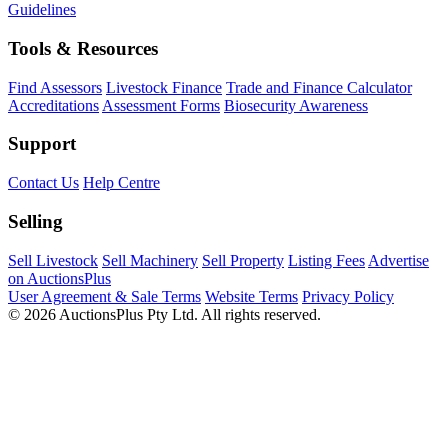
Guidelines
Tools & Resources
Find Assessors
Livestock Finance
Trade and Finance Calculator
Accreditations
Assessment Forms
Biosecurity Awareness
Support
Contact Us
Help Centre
Selling
Sell Livestock
Sell Machinery
Sell Property
Listing Fees
Advertise
on AuctionsPlus
User Agreement & Sale Terms
Website Terms
Privacy Policy
© 2026 AuctionsPlus Pty Ltd. All rights reserved.