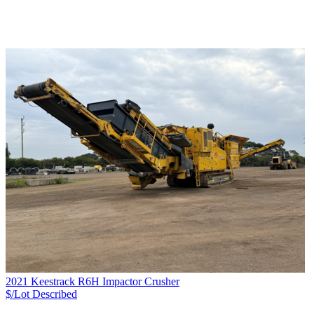
2021 Keestrack R6H Impactor Crusher
$/Lot
Described