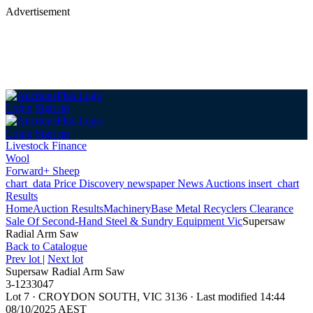
Advertisement
Login
Sign up
Login
Sign up
Livestock Finance
Wool
Forward+ Sheep
chart_data
Price Discovery
newspaper
News
Auctions
insert_chart
Results
Home
Auction Results
Machinery
Base Metal Recyclers Clearance
Sale Of Second-Hand Steel & Sundry Equipment Vic
Supersaw
Radial Arm Saw
Back
to Catalogue
Prev lot
|
Next lot
Supersaw Radial Arm Saw
3-1233047
Lot 7
·
CROYDON SOUTH, VIC 3136
·
Last modified 14:44
08/10/2025 AEST