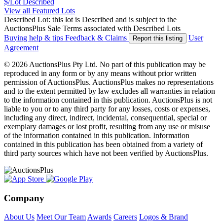
$/Lot
Described
View all Featured Lots
Described Lot: this lot is Described and is subject to the
AuctionsPlus Sale Terms associated with Described Lots
Buying help & tips
Feedback & Claims
User
Report this listing
Agreement
© 2026 AuctionsPlus Pty Ltd. No part of this publication may be
reproduced in any form or by any means without prior written
permission of AuctionsPlus. AuctionsPlus makes no representations
and to the extent permitted by law excludes all warranties in relation
to the information contained in this publication. AuctionsPlus is not
liable to you or to any third party for any losses, costs or expenses,
including any direct, indirect, incidental, consequential, special or
exemplary damages or lost profit, resulting from any use or misuse
of the information contained in this publication. Information
contained in this publication has been obtained from a variety of
third party sources which have not been verified by AuctionsPlus.
Company
About Us
Meet Our Team
Awards
Careers
Logos & Brand