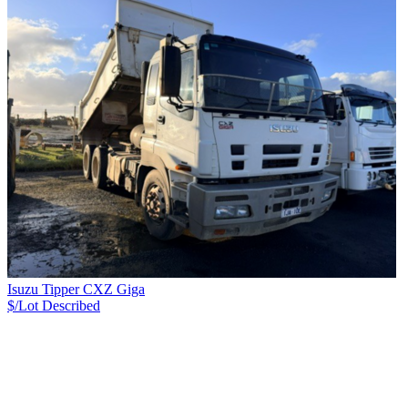
Isuzu Tipper CXZ Giga
$/Lot
Described