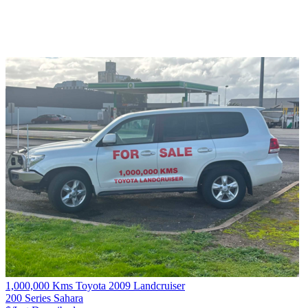
1,000,000 Kms Toyota 2009 Landcruiser
200 Series Sahara