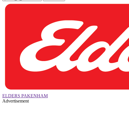
ELDERS PAKENHAM
Advertisement