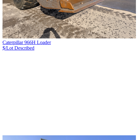
Caterpillar 966H Loader
$/Lot
Described