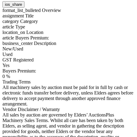
ios_share
format_list_bulleted
Overview
assignment
Title
category
Category
article
Type
location_on
Location
article
Buyers Premium:
business_center
Description
New/Used
Used
GST Registered
Yes
Buyers Premium:
0 %
Trading Terms
All machinery sales by auction must be paid for in full by cash or
electronic funds transfer before delivery, unless Elders agrees before
delivery to accept payment through another approved finance
arrangement.
Vendor Disclaimer / Warranty
All sales by auction are governed by Elders’ AuctionsPlus
Machinery Sales Terms. Whilst all care has been taken by both
Elders, as selling agent, and vendor in gathering the description
provided for goods, neither Elders or the vendor bear any
responsibility as to the accuracy of the description, quality or