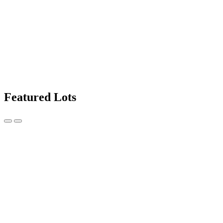
Featured Lots