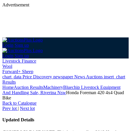
Advertisement
Login
Sign up
Login
Sign up
Livestock Finance
Wool
Forward+ Sheep
chart_data
Price Discovery
newspaper
News
Auctions
insert_chart
Results
Home
Auction Results
Machinery
Bluechip Livestock Equipment
And Handling Sale, Riverina Nsw
Honda Foreman 420 4x4 Quad
Bike
Back
to Catalogue
Prev lot
|
Next lot
Updated Details