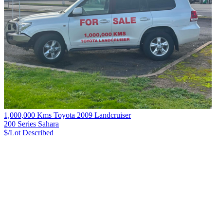
1,000,000 Kms Toyota 2009 Landcruiser
200 Series Sahara
$/Lot
Described