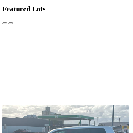
Featured Lots