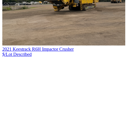
2021 Keestrack R6H Impactor Crusher
$/Lot
Described