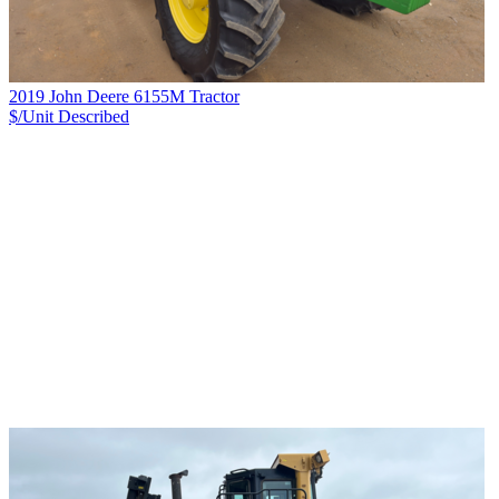
2019 John Deere 6155M Tractor
$/Unit
Described