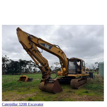
Caterpillar 320B Excavator