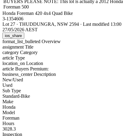
BUYERS PLEASE NOTE: This lot is actually a 2012 Honda
Foreman 500
Honda Foreman 420 4x4 Quad Bike
3-1354606
Lot 27
·
THUDDUNGRA, NSW 2594
·
Last modified 13:00
27/05/2026 AEST
ios_share
format_list_bulleted
Overview
assignment
Title
category
Category
article
Type
location_on
Location
article
Buyers Premium:
business_center
Description
New/Used
Used
Sub Type
Standard-Bike
Make
Honda
Model
Foreman
Hours
3028.3
Inspection