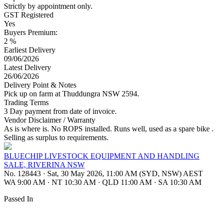
Strictly by appointment only.
GST Registered
Yes
Buyers Premium:
2 %
Earliest Delivery
09/06/2026
Latest Delivery
26/06/2026
Delivery Point & Notes
Pick up on farm at Thuddungra NSW 2594.
Trading Terms
3 Day payment from date of invoice.
Vendor Disclaimer / Warranty
As is where is. No ROPS installed. Runs well, used as a spare bike .
Selling as surplus to requirements.
BLUECHIP LIVESTOCK EQUIPMENT AND HANDLING
SALE, RIVERINA NSW
No. 128443
·
Sat, 30 May 2026, 11:00 AM (SYD, NSW) AEST
WA 9:00 AM
·
NT 10:30 AM
·
QLD 11:00 AM
·
SA 10:30 AM
Passed In