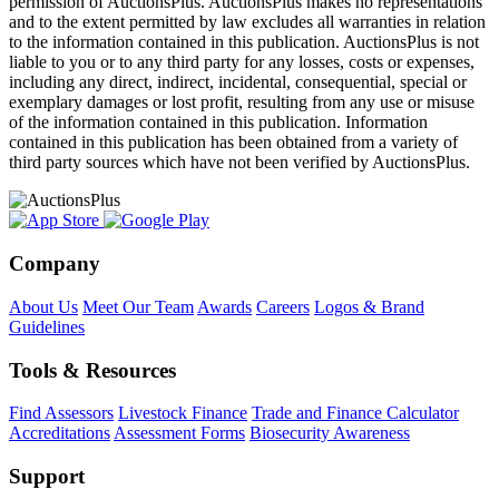
permission of AuctionsPlus. AuctionsPlus makes no representations
and to the extent permitted by law excludes all warranties in relation
to the information contained in this publication. AuctionsPlus is not
liable to you or to any third party for any losses, costs or expenses,
including any direct, indirect, incidental, consequential, special or
exemplary damages or lost profit, resulting from any use or misuse
of the information contained in this publication. Information
contained in this publication has been obtained from a variety of
third party sources which have not been verified by AuctionsPlus.
Company
About Us
Meet Our Team
Awards
Careers
Logos & Brand
Guidelines
Tools & Resources
Find Assessors
Livestock Finance
Trade and Finance Calculator
Accreditations
Assessment Forms
Biosecurity Awareness
Support