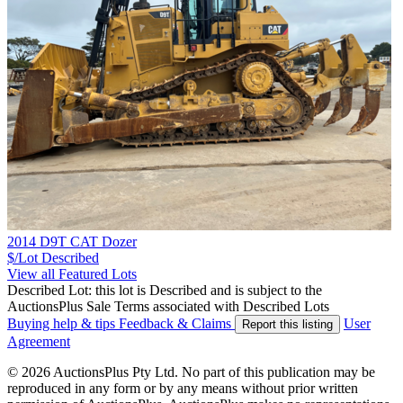
2014 D9T CAT Dozer
$/Lot
Described
View all Featured Lots
Described Lot: this lot is Described and is subject to the
AuctionsPlus Sale Terms associated with Described Lots
Buying help & tips
Feedback & Claims
User
Report this listing
Agreement
© 2026 AuctionsPlus Pty Ltd. No part of this publication may be
reproduced in any form or by any means without prior written