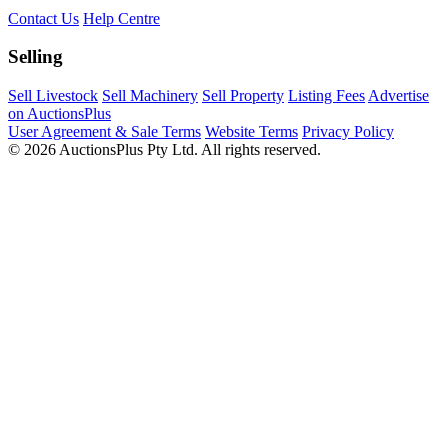
Contact Us
Help Centre
Selling
Sell Livestock
Sell Machinery
Sell Property
Listing Fees
Advertise
on AuctionsPlus
User Agreement & Sale Terms
Website Terms
Privacy Policy
© 2026 AuctionsPlus Pty Ltd. All rights reserved.