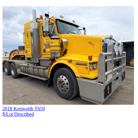
2018 Kenworth T659
$/Lot
Described