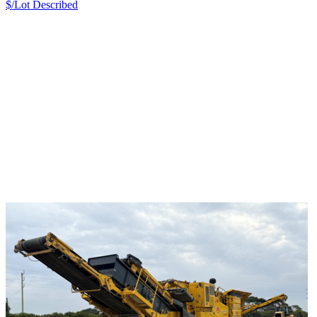
$/Lot
Described