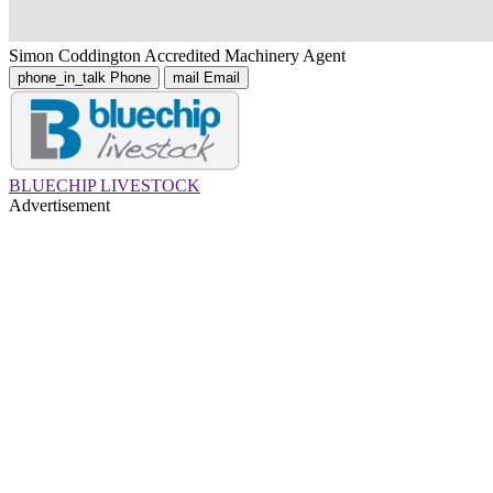
Simon Coddington
Accredited Machinery Agent
phone_in_talk
Phone
mail
Email
BLUECHIP LIVESTOCK
Advertisement