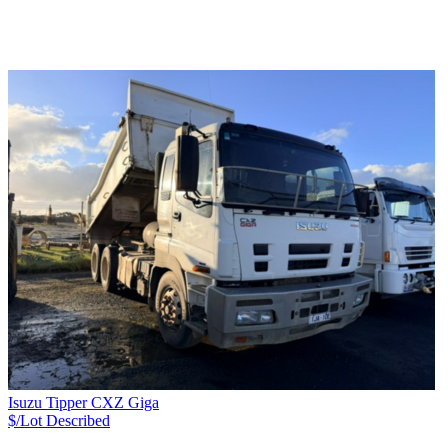
Isuzu Tipper CXZ Giga
$/Lot
Described