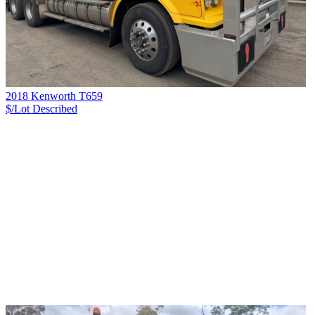
2018 Kenworth T659
$/Lot
Described