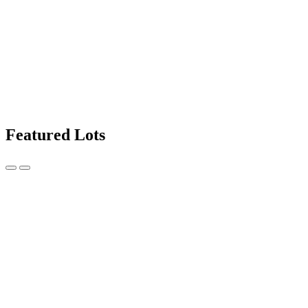
Featured Lots