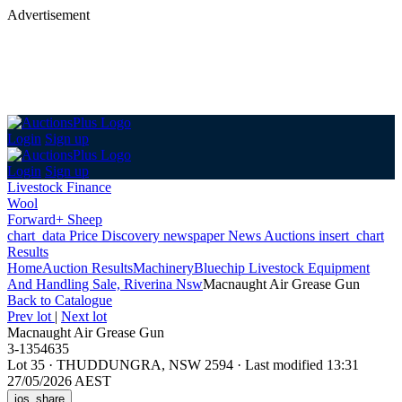
Advertisement
Login
Sign up
Login
Sign up
Livestock Finance
Wool
Forward+ Sheep
chart_data
Price Discovery
newspaper
News
Auctions
insert_chart
Results
Home
Auction Results
Machinery
Bluechip Livestock Equipment
And Handling Sale, Riverina Nsw
Macnaught Air Grease Gun
Back
to Catalogue
Prev lot
|
Next lot
Macnaught Air Grease Gun
3-1354635
Lot 35
·
THUDDUNGRA, NSW 2594
·
Last modified 13:31
27/05/2026 AEST
ios_share