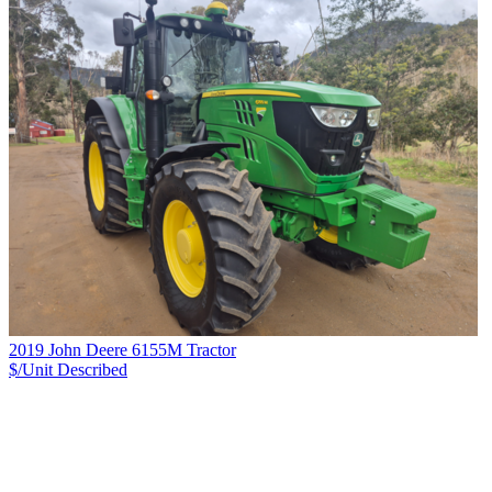
2019 John Deere 6155M Tractor
$/Unit
Described