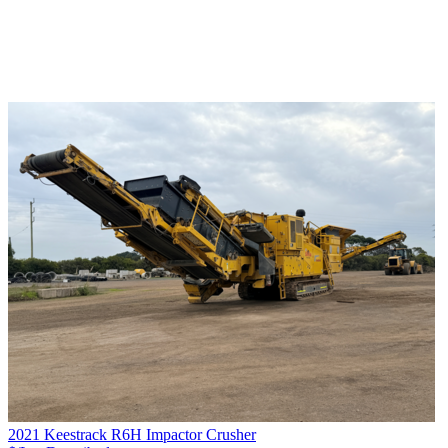
2021 Keestrack R6H Impactor Crusher