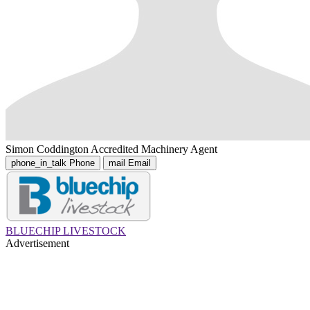
Simon Coddington
Accredited Machinery Agent
phone_in_talk
Phone
mail
Email
BLUECHIP LIVESTOCK
Advertisement