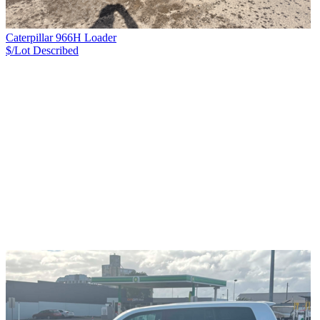
Caterpillar 966H Loader
$/Lot
Described