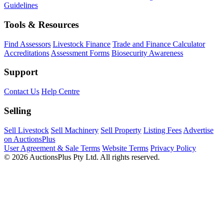
Guidelines
Tools & Resources
Find Assessors
Livestock Finance
Trade and Finance Calculator
Accreditations
Assessment Forms
Biosecurity Awareness
Support
Contact Us
Help Centre
Selling
Sell Livestock
Sell Machinery
Sell Property
Listing Fees
Advertise
on AuctionsPlus
User Agreement & Sale Terms
Website Terms
Privacy Policy
© 2026 AuctionsPlus Pty Ltd. All rights reserved.