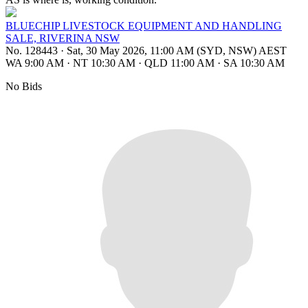
BLUECHIP LIVESTOCK EQUIPMENT AND HANDLING
SALE, RIVERINA NSW
No. 128443
·
Sat, 30 May 2026, 11:00 AM (SYD, NSW) AEST
WA 9:00 AM
·
NT 10:30 AM
·
QLD 11:00 AM
·
SA 10:30 AM
No Bids