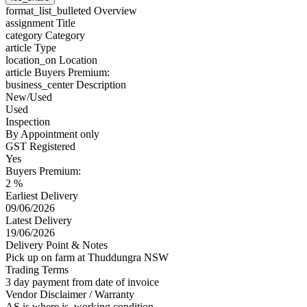
format_list_bulleted
Overview
assignment
Title
category
Category
article
Type
location_on
Location
article
Buyers Premium:
business_center
Description
New/Used
Used
Inspection
By Appointment only
GST Registered
Yes
Buyers Premium:
2 %
Earliest Delivery
09/06/2026
Latest Delivery
19/06/2026
Delivery Point & Notes
Pick up on farm at Thuddungra NSW
Trading Terms
3 day payment from date of invoice
Vendor Disclaimer / Warranty
AS is where is, working condition.