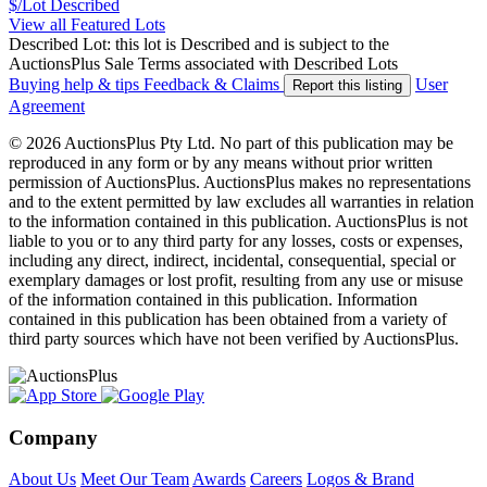
$/Lot
Described
View all Featured Lots
Described Lot: this lot is Described and is subject to the
AuctionsPlus Sale Terms associated with Described Lots
Buying help & tips
Feedback & Claims
User
Report this listing
Agreement
© 2026 AuctionsPlus Pty Ltd. No part of this publication may be
reproduced in any form or by any means without prior written
permission of AuctionsPlus. AuctionsPlus makes no representations
and to the extent permitted by law excludes all warranties in relation
to the information contained in this publication. AuctionsPlus is not
liable to you or to any third party for any losses, costs or expenses,
including any direct, indirect, incidental, consequential, special or
exemplary damages or lost profit, resulting from any use or misuse
of the information contained in this publication. Information
contained in this publication has been obtained from a variety of
third party sources which have not been verified by AuctionsPlus.
Company
About Us
Meet Our Team
Awards
Careers
Logos & Brand