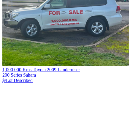
1,000,000 Kms Toyota 2009 Landcruiser
200 Series Sahara
$/Lot
Described