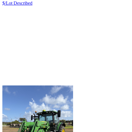
$/Lot
Described