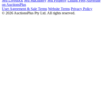
Sell Livestock
Sell Machinery
Sell Property
Listing Fees
Advertise
on AuctionsPlus
User Agreement & Sale Terms
Website Terms
Privacy Policy
© 2026 AuctionsPlus Pty Ltd. All rights reserved.