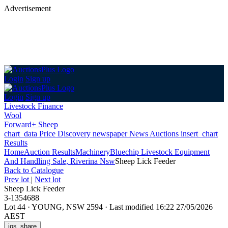
Advertisement
Login
Sign up
Login
Sign up
Livestock Finance
Wool
Forward+ Sheep
chart_data
Price Discovery
newspaper
News
Auctions
insert_chart
Results
Home
Auction Results
Machinery
Bluechip Livestock Equipment
And Handling Sale, Riverina Nsw
Sheep Lick Feeder
Back
to Catalogue
Prev lot
|
Next lot
Sheep Lick Feeder
3-1354688
Lot 44
·
YOUNG, NSW 2594
·
Last modified 16:22 27/05/2026
AEST
ios_share