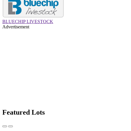
BLUECHIP LIVESTOCK
Advertisement
Featured Lots