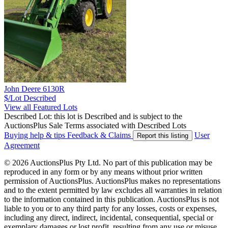
John Deere 6130R
$/Lot
Described
View all Featured Lots
Described Lot: this lot is Described and is subject to the
AuctionsPlus Sale Terms associated with Described Lots
Buying help & tips
Feedback & Claims
User
Report this listing
Agreement
© 2026 AuctionsPlus Pty Ltd. No part of this publication may be
reproduced in any form or by any means without prior written
permission of AuctionsPlus. AuctionsPlus makes no representations
and to the extent permitted by law excludes all warranties in relation
to the information contained in this publication. AuctionsPlus is not
liable to you or to any third party for any losses, costs or expenses,
including any direct, indirect, incidental, consequential, special or
exemplary damages or lost profit, resulting from any use or misuse