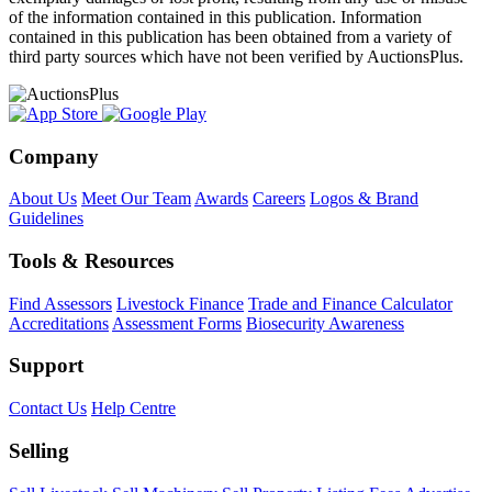
of the information contained in this publication. Information
contained in this publication has been obtained from a variety of
third party sources which have not been verified by AuctionsPlus.
Company
About Us
Meet Our Team
Awards
Careers
Logos & Brand
Guidelines
Tools & Resources
Find Assessors
Livestock Finance
Trade and Finance Calculator
Accreditations
Assessment Forms
Biosecurity Awareness
Support
Contact Us
Help Centre
Selling