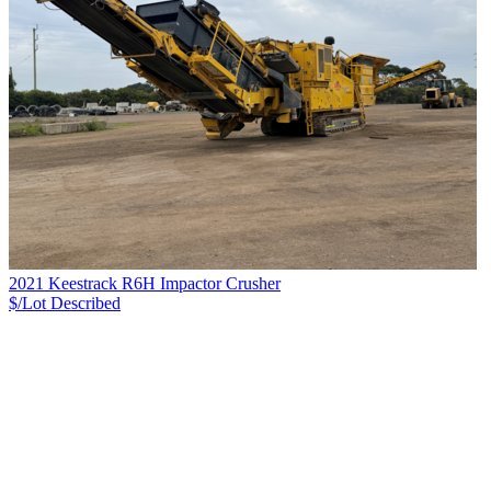
2021 Keestrack R6H Impactor Crusher
$/Lot
Described