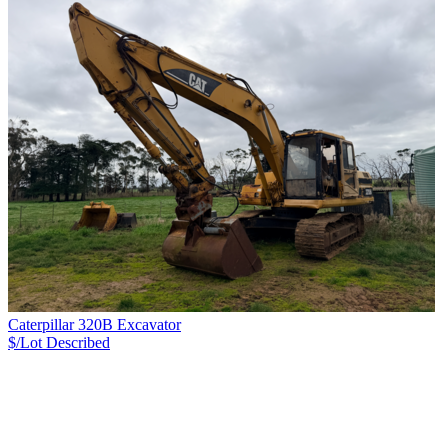
Caterpillar 320B Excavator
$/Lot
Described