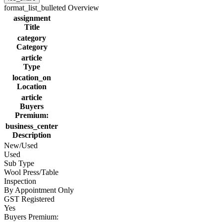
format_list_bulleted
Overview
assignment
Title
category
Category
article
Type
location_on
Location
article
Buyers
Premium:
business_center
Description
New/Used
Used
Sub Type
Wool Press/Table
Inspection
By Appointment Only
GST Registered
Yes
Buyers Premium: