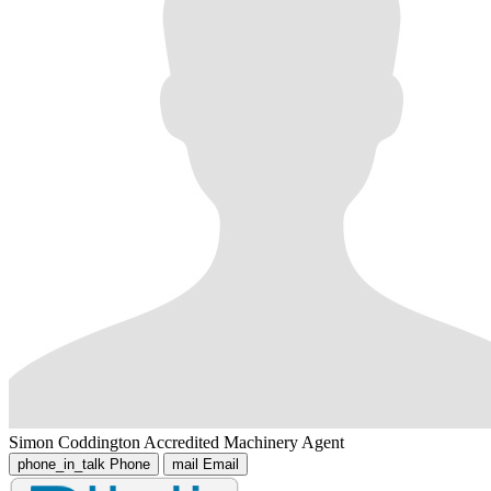
Simon Coddington
Accredited Machinery Agent
phone_in_talk
Phone
mail
Email