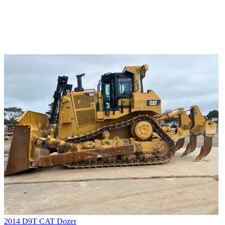
2014 D9T CAT Dozer