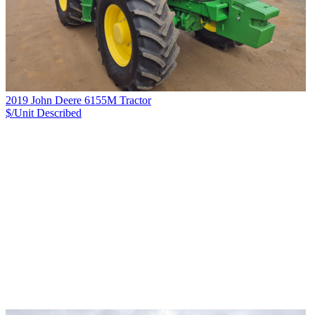
2019 John Deere 6155M Tractor
$/Unit
Described