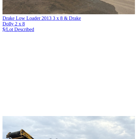
Drake Low Loader 2013 3 x 8 & Drake
Dolly 2 x 8
$/Lot
Described