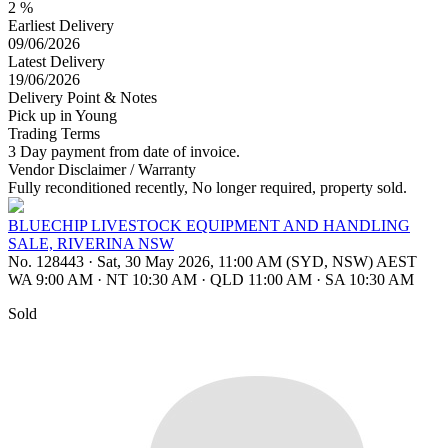
2 %
Earliest Delivery
09/06/2026
Latest Delivery
19/06/2026
Delivery Point & Notes
Pick up in Young
Trading Terms
3 Day payment from date of invoice.
Vendor Disclaimer / Warranty
Fully reconditioned recently, No longer required, property sold.
BLUECHIP LIVESTOCK EQUIPMENT AND HANDLING
SALE, RIVERINA NSW
No. 128443
·
Sat, 30 May 2026, 11:00 AM (SYD, NSW) AEST
WA 9:00 AM
·
NT 10:30 AM
·
QLD 11:00 AM
·
SA 10:30 AM
Sold