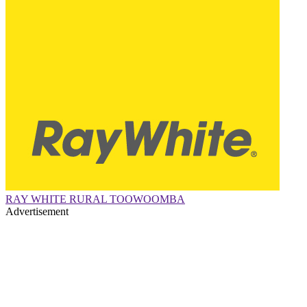
RAY WHITE RURAL TOOWOOMBA
Advertisement