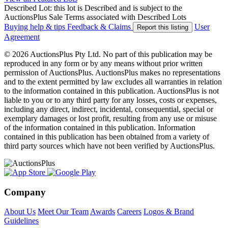
Described Lot: this lot is Described and is subject to the
AuctionsPlus Sale Terms associated with Described Lots
Buying help & tips
Feedback & Claims
User
Report this listing
Agreement
© 2026 AuctionsPlus Pty Ltd. No part of this publication may be
reproduced in any form or by any means without prior written
permission of AuctionsPlus. AuctionsPlus makes no representations
and to the extent permitted by law excludes all warranties in relation
to the information contained in this publication. AuctionsPlus is not
liable to you or to any third party for any losses, costs or expenses,
including any direct, indirect, incidental, consequential, special or
exemplary damages or lost profit, resulting from any use or misuse
of the information contained in this publication. Information
contained in this publication has been obtained from a variety of
third party sources which have not been verified by AuctionsPlus.
Company
About Us
Meet Our Team
Awards
Careers
Logos & Brand
Guidelines