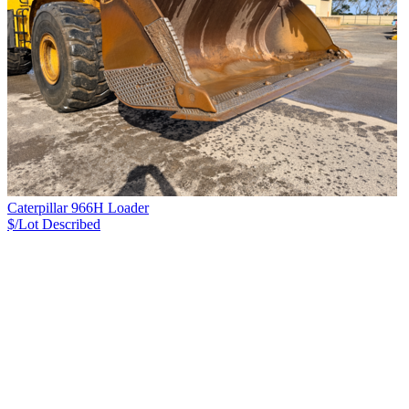
Caterpillar 966H Loader
$/Lot
Described