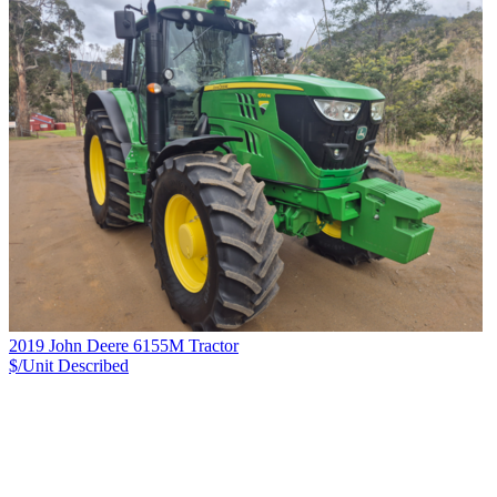
2019 John Deere 6155M Tractor
$/Unit
Described