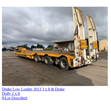
Drake Low Loader 2013 3 x 8 & Drake
Dolly 2 x 8
$/Lot
Described