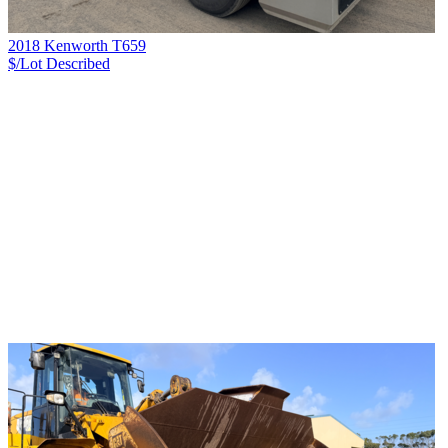
2018 Kenworth T659
$/Lot
Described