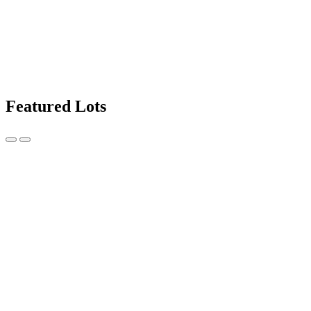
Featured Lots