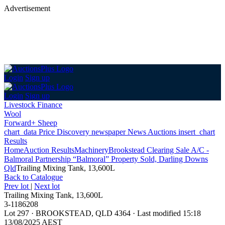
Advertisement
Login
Sign up
Login
Sign up
Livestock Finance
Wool
Forward+ Sheep
chart_data
Price Discovery
newspaper
News
Auctions
insert_chart
Results
Home
Auction Results
Machinery
Brookstead Clearing Sale A/C -
Balmoral Partnership “Balmoral” Property Sold, Darling Downs
Qld
Trailing Mixing Tank, 13,600L
Back
to Catalogue
Prev lot
|
Next lot
Trailing Mixing Tank, 13,600L
3-1186208
Lot 297
·
BROOKSTEAD, QLD 4364
·
Last modified 15:18
13/08/2025 AEST