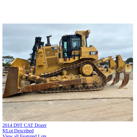
2014 D9T CAT Dozer
$/Lot
Described
View all Featured Lots