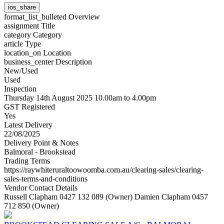
ios_share
format_list_bulleted
Overview
assignment
Title
category
Category
article
Type
location_on
Location
business_center
Description
New/Used
Used
Inspection
Thursday 14th August 2025 10.00am to 4.00pm
GST Registered
Yes
Latest Delivery
22/08/2025
Delivery Point & Notes
Balmoral - Brookstead
Trading Terms
https://raywhiteruraltoowoomba.com.au/clearing-sales/clearing-
sales-terms-and-conditions
Vendor Contact Details
Russell Clapham 0427 132 089 (Owner) Damien Clapham 0457
712 850 (Owner)