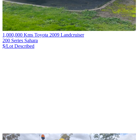
1,000,000 Kms Toyota 2009 Landcruiser
200 Series Sahara
$/Lot
Described