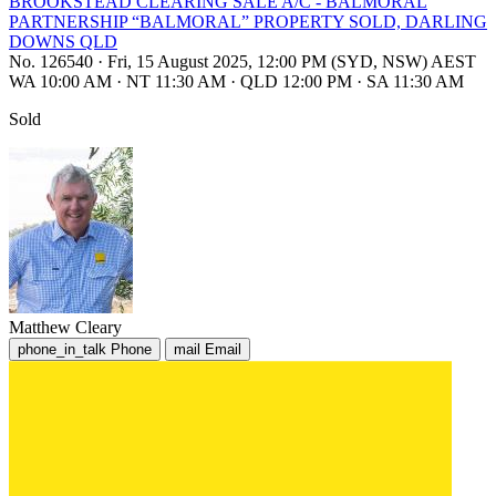
BROOKSTEAD CLEARING SALE A/C - BALMORAL
PARTNERSHIP “BALMORAL” PROPERTY SOLD, DARLING
DOWNS QLD
No. 126540
·
Fri, 15 August 2025, 12:00 PM (SYD, NSW) AEST
WA 10:00 AM
·
NT 11:30 AM
·
QLD 12:00 PM
·
SA 11:30 AM
Sold
Matthew Cleary
phone_in_talk
Phone
mail
Email