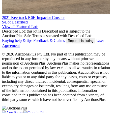
2021 Keestrack R6H Impactor Crusher
$/Lot
Described
View all Featured Lots
Described Lot: this lot is Described and is subject to the
AuctionsPlus Sale Terms associated with Described Lots
Buying help & tips
Feedback & Claims
User
Report this listing
Agreement
© 2026 AuctionsPlus Pty Ltd. No part of this publication may be
reproduced in any form or by any means without prior written
permission of AuctionsPlus. AuctionsPlus makes no representations
and to the extent permitted by law excludes all warranties in relation
to the information contained in this publication. AuctionsPlus is not
liable to you or to any third party for any losses, costs or expenses,
including any direct, indirect, incidental, consequential, special or
exemplary damages or lost profit, resulting from any use or misuse
of the information contained in this publication. Information
contained in this publication has been obtained from a variety of
third party sources which have not been verified by AuctionsPlus.