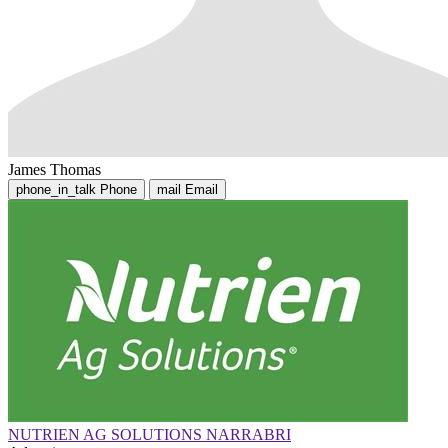
James Thomas
phone_in_talk
Phone
mail
Email
NUTRIEN AG SOLUTIONS NARRABRI