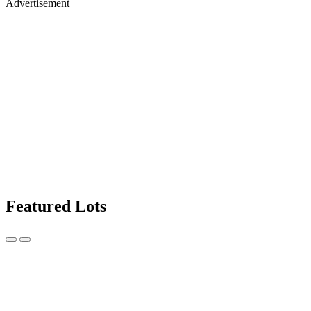
Advertisement
Featured Lots