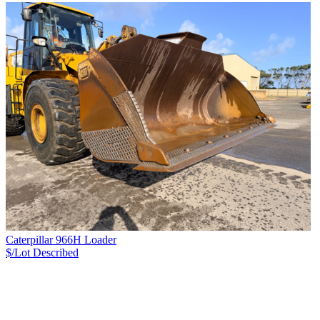
Caterpillar 966H Loader
$/Lot
Described