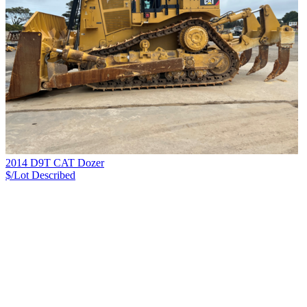
2014 D9T CAT Dozer
$/Lot
Described