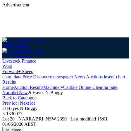
Advertisement
Login
Sign up
Login
Sign up
Livestock Finance
Wool
Forward+ Sheep
chart_data
Price Discovery
newspaper
News
Auctions
insert_chart
Results
Home
Auction Results
Machinery
Cardale Online Clearing Sale,
Narrabri Nsw
2t Hayes N-Buggy
Back
to Catalogue
Prev lot
|
Next lot
2t Hayes N-Buggy
3-1330977
Lot 20
·
NARRABRI, NSW 2390
·
Last modified 15:01
01/06/2026 AEST
ios_share