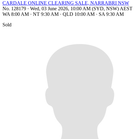
CARDALE ONLINE CLEARING SALE, NARRABRI NSW
No. 128179
·
Wed, 03 June 2026, 10:00 AM (SYD, NSW) AEST
WA 8:00 AM
·
NT 9:30 AM
·
QLD 10:00 AM
·
SA 9:30 AM
Sold