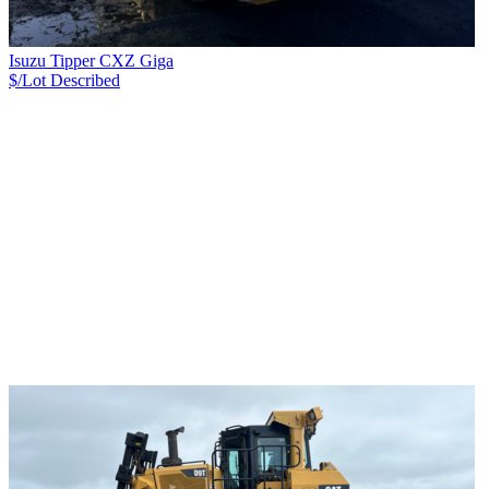
Isuzu Tipper CXZ Giga
$/Lot
Described