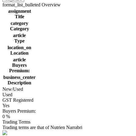
format_list_bulleted
Overview
assignment
Title
category
Category
article
Type
location_on
Location
article
Buyers
Premium:
business_center
Description
New/Used
Used
GST Registered
Yes
Buyers Premium:
0 %
Trading Terms
Trading terms are that of Nutrien Narrabri