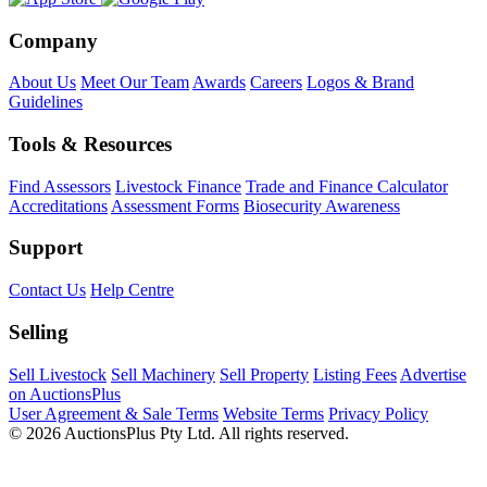
Company
About Us
Meet Our Team
Awards
Careers
Logos & Brand
Guidelines
Tools & Resources
Find Assessors
Livestock Finance
Trade and Finance Calculator
Accreditations
Assessment Forms
Biosecurity Awareness
Support
Contact Us
Help Centre
Selling
Sell Livestock
Sell Machinery
Sell Property
Listing Fees
Advertise
on AuctionsPlus
User Agreement & Sale Terms
Website Terms
Privacy Policy
© 2026 AuctionsPlus Pty Ltd. All rights reserved.