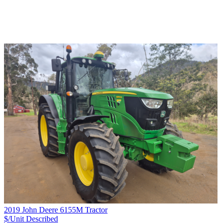
2019 John Deere 6155M Tractor
$/Unit
Described