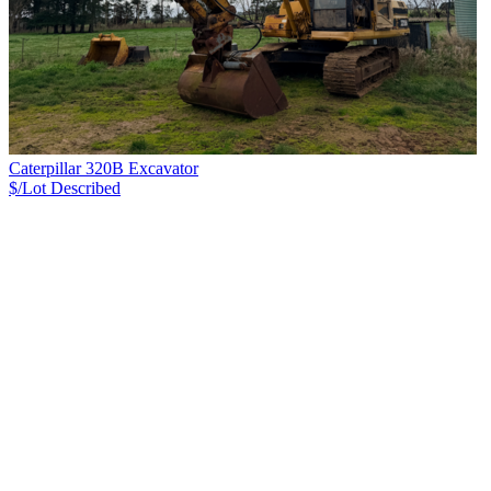
Caterpillar 320B Excavator
$/Lot
Described