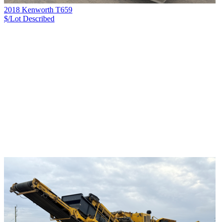
2018 Kenworth T659
$/Lot
Described