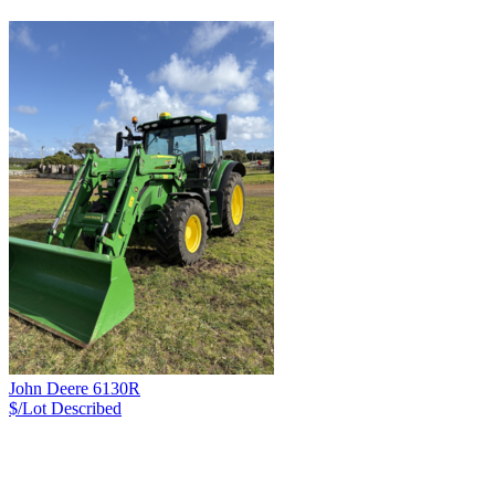
John Deere 6130R
$/Lot
Described