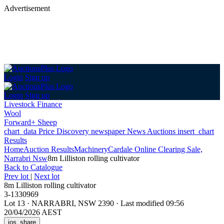
Advertisement
Login
Sign up
Login
Sign up
Livestock Finance
Wool
Forward+ Sheep
chart_data
Price Discovery
newspaper
News
Auctions
insert_chart
Results
Home
Auction Results
Machinery
Cardale Online Clearing Sale,
Narrabri Nsw
8m Lilliston rolling cultivator
Back
to Catalogue
Prev lot
|
Next lot
8m Lilliston rolling cultivator
3-1330969
Lot 13
·
NARRABRI, NSW 2390
·
Last modified 09:56
20/04/2026 AEST
ios_share