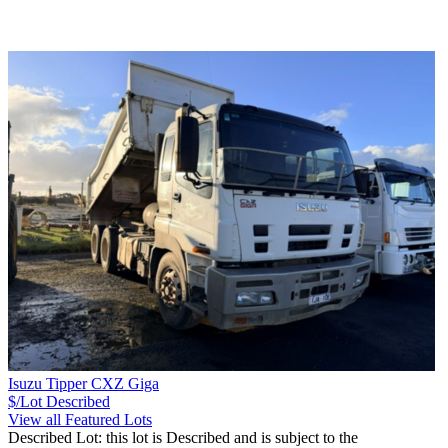
Isuzu Tipper CXZ Giga
$/Lot
Described
View all Featured Lots
Described Lot: this lot is Described and is subject to the