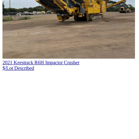
2021 Keestrack R6H Impactor Crusher
$/Lot
Described