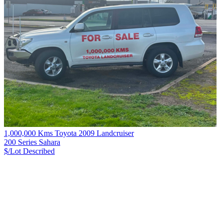
1,000,000 Kms Toyota 2009 Landcruiser
200 Series Sahara
$/Lot
Described