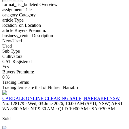
format_list_bulleted
Overview
assignment
Title
category
Category
article
Type
location_on
Location
article
Buyers Premium:
business_center
Description
New/Used
Used
Sub Type
Cultivators
GST Registered
Yes
Buyers Premium:
0 %
Trading Terms
Trading terms are that of Nutrien Narrabri
CARDALE ONLINE CLEARING SALE, NARRABRI NSW
No. 128179
·
Wed, 03 June 2026, 10:00 AM (SYD, NSW) AEST
WA 8:00 AM
·
NT 9:30 AM
·
QLD 10:00 AM
·
SA 9:30 AM
Sold