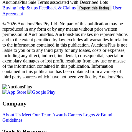
AuctionsPlus Sale Terms associated with Described Lots
Buying help & tips
Feedback & Claims
User
Report this listing
Agreement
© 2026 AuctionsPlus Pty Ltd. No part of this publication may be
reproduced in any form or by any means without prior written
permission of AuctionsPlus. AuctionsPlus makes no representations
and to the extent permitted by law excludes all warranties in relation
to the information contained in this publication. AuctionsPlus is not
liable to you or to any third party for any losses, costs or expenses,
including any direct, indirect, incidental, consequential, special or
exemplary damages or lost profit, resulting from any use or misuse
of the information contained in this publication. Information
contained in this publication has been obtained from a variety of
third party sources which have not been verified by AuctionsPlus.
Company
About Us
Meet Our Team
Awards
Careers
Logos & Brand
Guidelines
Tools & Resources