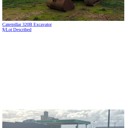
Caterpillar 320B Excavator
$/Lot
Described