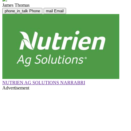
James Thomas
phone_in_talk
Phone
mail
Email
NUTRIEN AG SOLUTIONS NARRABRI
Advertisement