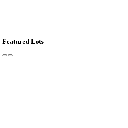
Featured Lots