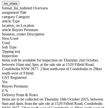
ios_share
format_list_bulleted
Overview
assignment
Title
category
Category
article
Type
location_on
Location
article
Buyers Premium:
business_center
Description
New/Used
Used
Sub Type
Tipping tray
Inspection
Items will be available for inspection on Thursday 2nd October,
between 10am and 3pm, at the sale site at 1529 Fifield Road,
Condobolin NSW 2877. 23km north-east of Condobolin or 29km
south-west of Fifield.
GST Registered
Yes
Buyers Premium:
0 %
Delivery Point & Notes
Items are to be collected on Thursday 16th October 2025, between
9am and 4pm, from the sale site at 1529 Fifield Road, Condobolin
NSW 2877. 23km north-east of Condobolin or 29km south-west of