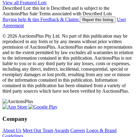
View all Featured Lots
Described Lot: this lot is Described and is subject to the
AuctionsPlus Sale Terms associated with Described Lots
Buying help & tips
Feedback & Claims
User
Report this listing
Agreement
© 2026 AuctionsPlus Pty Ltd. No part of this publication may be
reproduced in any form or by any means without prior written
permission of AuctionsPlus. AuctionsPlus makes no representations
and to the extent permitted by law excludes all warranties in relation
to the information contained in this publication. AuctionsPlus is not
liable to you or to any third party for any losses, costs or expenses,
including any direct, indirect, incidental, consequential, special or
exemplary damages or lost profit, resulting from any use or misuse
of the information contained in this publication. Information
contained in this publication has been obtained from a variety of
third party sources which have not been verified by AuctionsPlus.
Company
About Us
Meet Our Team
Awards
Careers
Logos & Brand
Guidelines