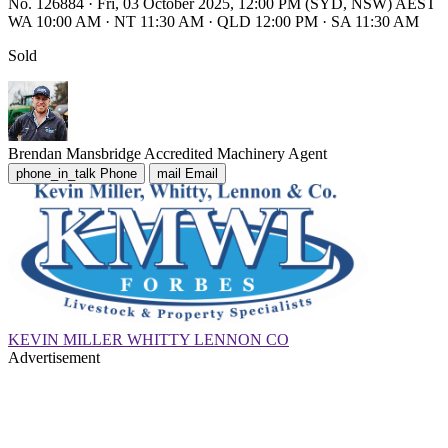
No. 126884
·
Fri, 03 October 2025, 12:00 PM (SYD, NSW) AEST
WA 10:00 AM
·
NT 11:30 AM
·
QLD 12:00 PM
·
SA 11:30 AM
Sold
Brendan Mansbridge
Accredited Machinery Agent
phone_in_talk
Phone
mail
Email
KEVIN MILLER WHITTY LENNON CO
Advertisement