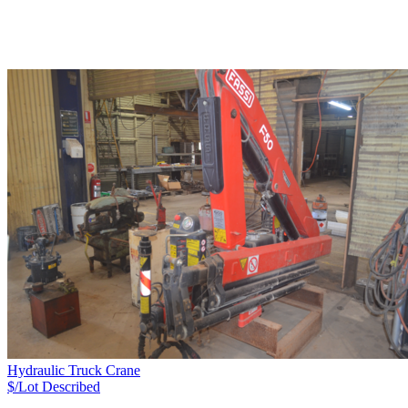
Hydraulic Truck Crane
$/Lot
Described