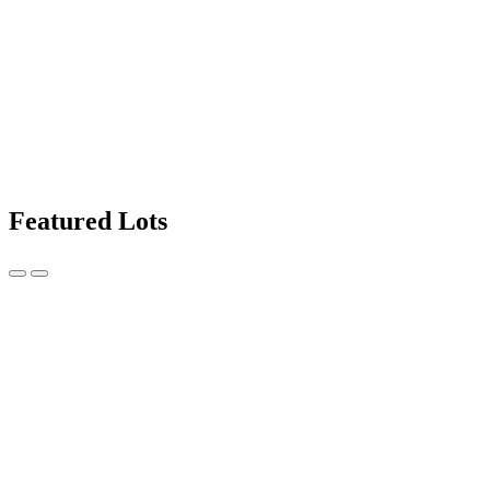
Featured Lots