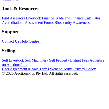
Tools & Resources
Find Assessors
Livestock Finance
Trade and Finance Calculator
Accreditations
Assessment Forms
Biosecurity Awareness
Support
Contact Us
Help Centre
Selling
Sell Livestock
Sell Machinery
Sell Property
Listing Fees
Advertise
on AuctionsPlus
User Agreement & Sale Terms
Website Terms
Privacy Policy
© 2026 AuctionsPlus Pty Ltd. All rights reserved.