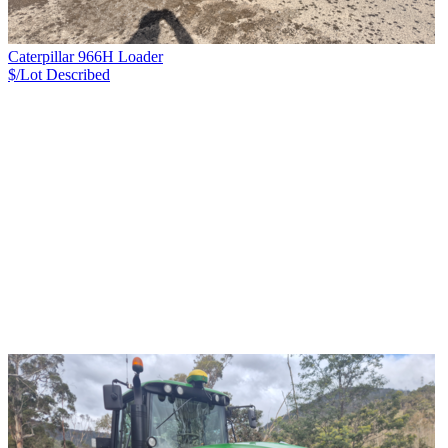
Caterpillar 966H Loader
$/Lot
Described