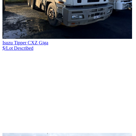
Isuzu Tipper CXZ Giga
$/Lot
Described