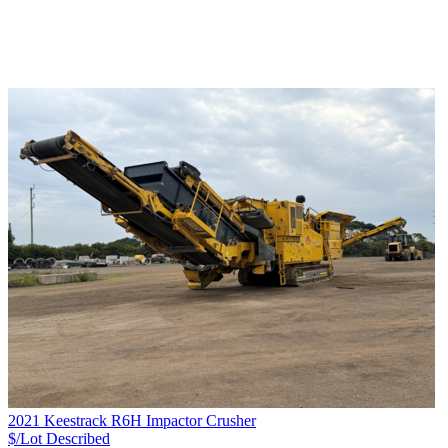
2021 Keestrack R6H Impactor Crusher
$/Lot
Described