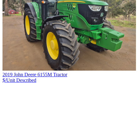
2019 John Deere 6155M Tractor
$/Unit
Described