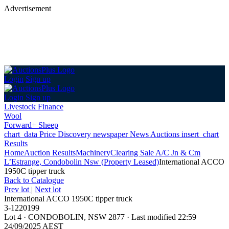
Advertisement
Login
Sign up
Login
Sign up
Livestock Finance
Wool
Forward+ Sheep
chart_data
Price Discovery
newspaper
News
Auctions
insert_chart
Results
Home
Auction Results
Machinery
Clearing Sale A/C Jn & Cm
L’Estrange, Condobolin Nsw (Property Leased)
International ACCO
1950C tipper truck
Back
to Catalogue
Prev lot
|
Next lot
International ACCO 1950C tipper truck
3-1220199
Lot 4
·
CONDOBOLIN, NSW 2877
·
Last modified 22:59
24/09/2025 AEST