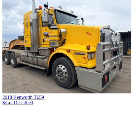
2018 Kenworth T659
$/Lot
Described