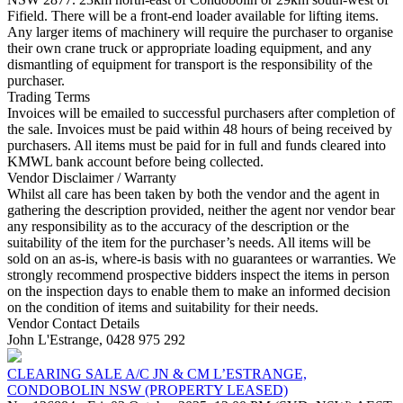
Fifield. There will be a front-end loader available for lifting items.
Any larger items of machinery will require the purchaser to organise
their own crane truck or appropriate loading equipment, and any
dismantling of equipment for transport is the responsibility of the
purchaser.
Trading Terms
Invoices will be emailed to successful purchasers after completion of
the sale. Invoices must be paid within 48 hours of being received by
purchasers. All items must be paid for in full and funds cleared into
KMWL bank account before being collected.
Vendor Disclaimer / Warranty
Whilst all care has been taken by both the vendor and the agent in
gathering the description provided, neither the agent nor vendor bear
any responsibility as to the accuracy of the description or the
suitability of the item for the purchaser’s needs. All items will be
sold on an as-is, where-is basis with no guarantees or warranties. We
strongly recommend prospective bidders inspect the items in person
on the inspection days to enable them to make an informed decision
on the condition of items and suitability for their needs.
Vendor Contact Details
John L'Estrange, 0428 975 292
CLEARING SALE A/C JN & CM L’ESTRANGE,
CONDOBOLIN NSW (PROPERTY LEASED)