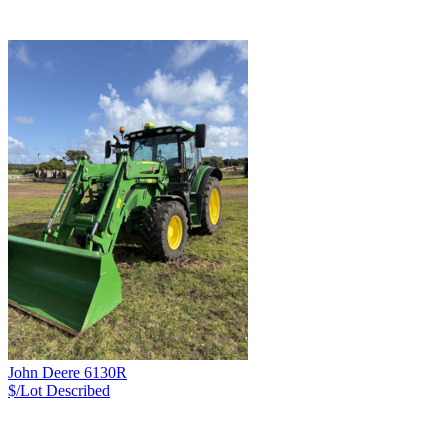
John Deere 6130R
$/Lot
Described