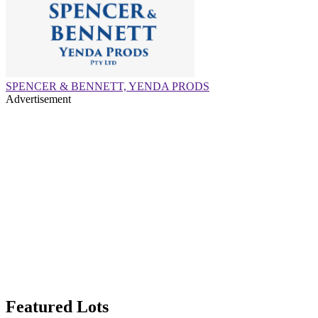
SPENCER & BENNETT, YENDA PRODS
Advertisement
Featured Lots