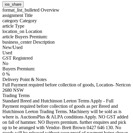
ios_share
format_list_bulleted
Overview
assignment
Title
category
Category
article
Type
location_on
Location
article
Buyers Premium:
business_center
Description
New/Used
Used
GST Registered
No
Buyers Premium:
0 %
Delivery Point & Notes
Full Payment required before collection of goods, Location- Nericon
2680 NSW
Trading Terms
Standard Breed and Hutchinson Leeton Terms Apply - Full
Payment required before collection of goods as per Breed and
Hutchinson Leeton Trading Terms. Machinery will be sold as is
where is. AuctionsPlus & ALPA conditions Apply. NO GST added
on fall of hammer. NO Buyers premium. further enquires and pick
up to be arranged with Vendor- Brett Brown 0427 646 130. No
goods will be released without your proof of payment being shown.