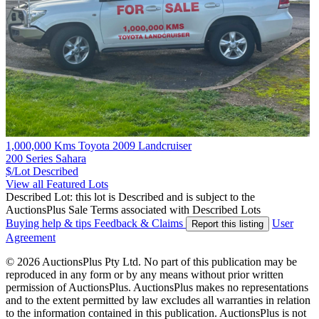
1,000,000 Kms Toyota 2009 Landcruiser
200 Series Sahara
$/Lot
Described
View all Featured Lots
Described Lot: this lot is Described and is subject to the
AuctionsPlus Sale Terms associated with Described Lots
Buying help & tips
Feedback & Claims
User
Report this listing
Agreement
© 2026 AuctionsPlus Pty Ltd. No part of this publication may be
reproduced in any form or by any means without prior written
permission of AuctionsPlus. AuctionsPlus makes no representations
and to the extent permitted by law excludes all warranties in relation
to the information contained in this publication. AuctionsPlus is not