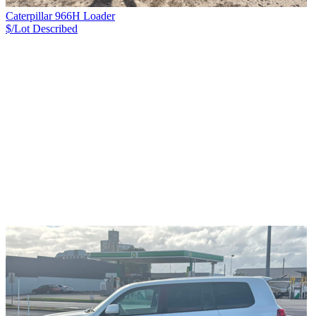
Caterpillar 966H Loader
$/Lot
Described