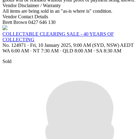
Vendor Disclaimer / Warranty
All items are being sold in an "as-is where is" condition.
Vendor Contact Details
Brett Brown 0427 646 130
COLLECTABLE CLEARING SALE - 40 YEARS OF
COLLECTING
No. 124971
·
Fri, 10 January 2025, 9:00 AM (SYD, NSW) AEDT
WA 6:00 AM
·
NT 7:30 AM
·
QLD 8:00 AM
·
SA 8:30 AM
Sold