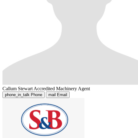
Callum Stewart
Accredited Machinery Agent
phone_in_talk
Phone
mail
Email