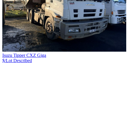
Isuzu Tipper CXZ Giga
$/Lot
Described