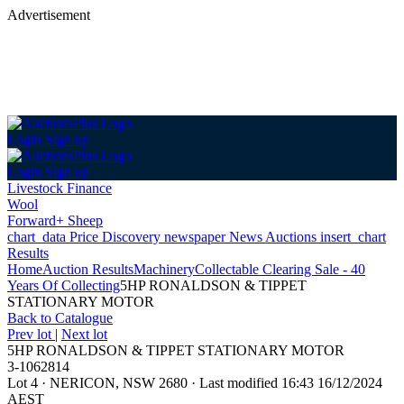
Advertisement
Login
Sign up
Login
Sign up
Livestock Finance
Wool
Forward+ Sheep
chart_data
Price Discovery
newspaper
News
Auctions
insert_chart
Results
Home
Auction Results
Machinery
Collectable Clearing Sale - 40
Years Of Collecting
5HP RONALDSON & TIPPET
STATIONARY MOTOR
Back
to Catalogue
Prev lot
|
Next lot
5HP RONALDSON & TIPPET STATIONARY MOTOR
3-1062814
Lot 4
·
NERICON, NSW 2680
·
Last modified 16:43 16/12/2024
AEST