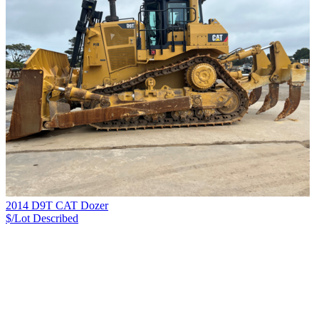
2014 D9T CAT Dozer
$/Lot
Described