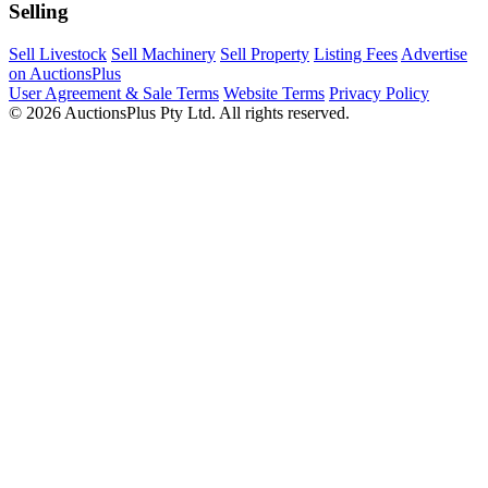
Selling
Sell Livestock
Sell Machinery
Sell Property
Listing Fees
Advertise
on AuctionsPlus
User Agreement & Sale Terms
Website Terms
Privacy Policy
© 2026 AuctionsPlus Pty Ltd. All rights reserved.