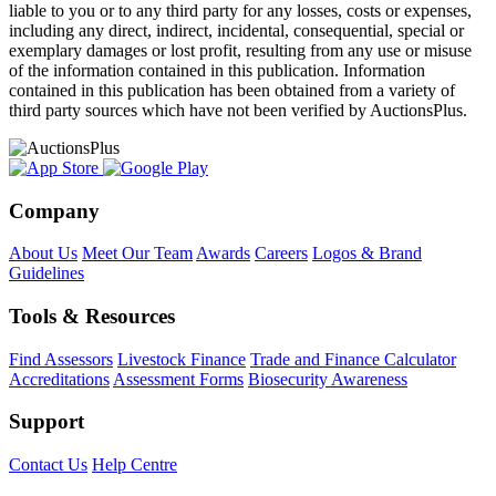
liable to you or to any third party for any losses, costs or expenses,
including any direct, indirect, incidental, consequential, special or
exemplary damages or lost profit, resulting from any use or misuse
of the information contained in this publication. Information
contained in this publication has been obtained from a variety of
third party sources which have not been verified by AuctionsPlus.
Company
About Us
Meet Our Team
Awards
Careers
Logos & Brand
Guidelines
Tools & Resources
Find Assessors
Livestock Finance
Trade and Finance Calculator
Accreditations
Assessment Forms
Biosecurity Awareness
Support
Contact Us
Help Centre