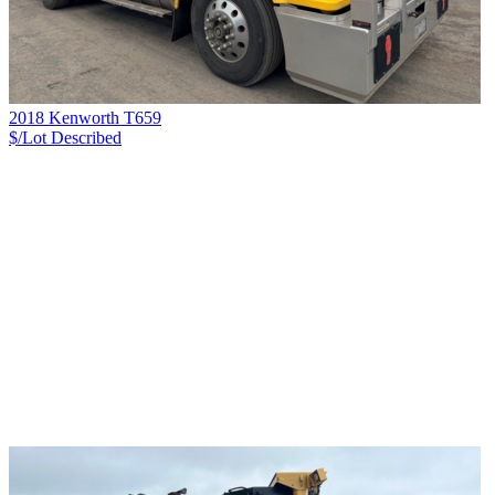
2018 Kenworth T659
$/Lot
Described