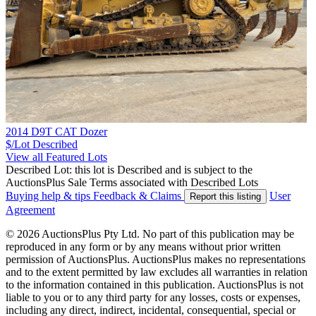
2014 D9T CAT Dozer
$/Lot
Described
View all Featured Lots
Described Lot: this lot is Described and is subject to the
AuctionsPlus Sale Terms associated with Described Lots
Buying help & tips
Feedback & Claims
User
Report this listing
Agreement
© 2026 AuctionsPlus Pty Ltd. No part of this publication may be
reproduced in any form or by any means without prior written
permission of AuctionsPlus. AuctionsPlus makes no representations
and to the extent permitted by law excludes all warranties in relation
to the information contained in this publication. AuctionsPlus is not
liable to you or to any third party for any losses, costs or expenses,
including any direct, indirect, incidental, consequential, special or