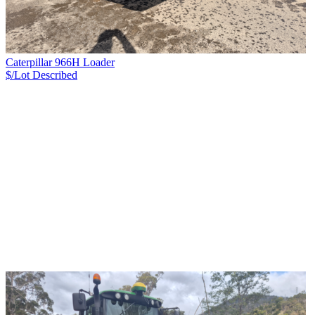
Caterpillar 966H Loader
$/Lot
Described