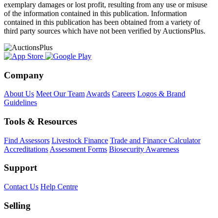
exemplary damages or lost profit, resulting from any use or misuse
of the information contained in this publication. Information
contained in this publication has been obtained from a variety of
third party sources which have not been verified by AuctionsPlus.
Company
About Us
Meet Our Team
Awards
Careers
Logos & Brand
Guidelines
Tools & Resources
Find Assessors
Livestock Finance
Trade and Finance Calculator
Accreditations
Assessment Forms
Biosecurity Awareness
Support
Contact Us
Help Centre
Selling