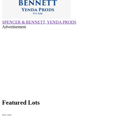
SPENCER & BENNETT, YENDA PRODS
Advertisement
Featured Lots