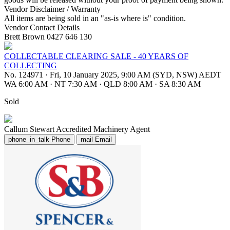
Vendor Disclaimer / Warranty
All items are being sold in an "as-is where is" condition.
Vendor Contact Details
Brett Brown 0427 646 130
COLLECTABLE CLEARING SALE - 40 YEARS OF
COLLECTING
No. 124971
·
Fri, 10 January 2025, 9:00 AM (SYD, NSW) AEDT
WA 6:00 AM
·
NT 7:30 AM
·
QLD 8:00 AM
·
SA 8:30 AM
Sold
Callum Stewart
Accredited Machinery Agent
phone_in_talk
Phone
mail
Email