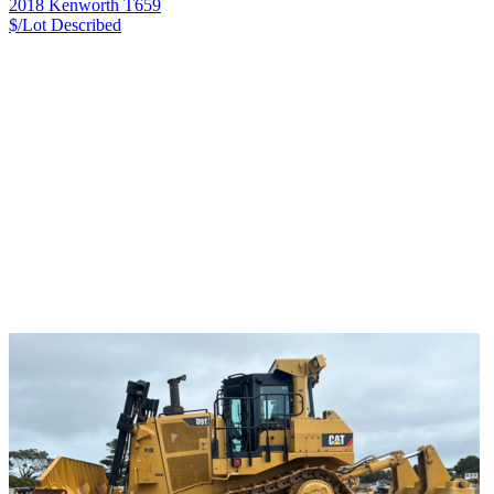
2018 Kenworth T659
$/Lot
Described