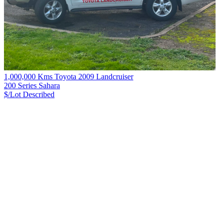
1,000,000 Kms Toyota 2009 Landcruiser
200 Series Sahara
$/Lot
Described