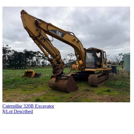
Caterpillar 320B Excavator
$/Lot
Described