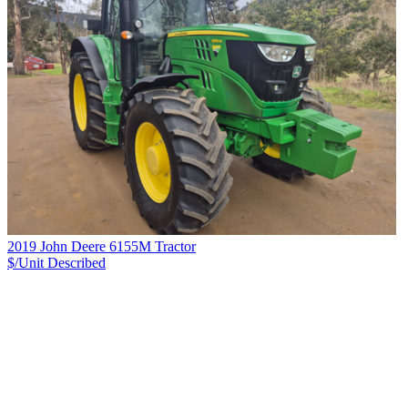
2019 John Deere 6155M Tractor
$/Unit
Described