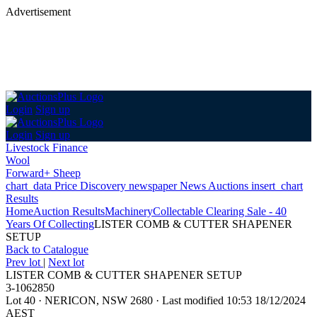
Advertisement
Login
Sign up
Login
Sign up
Livestock Finance
Wool
Forward+ Sheep
chart_data
Price Discovery
newspaper
News
Auctions
insert_chart
Results
Home
Auction Results
Machinery
Collectable Clearing Sale - 40
Years Of Collecting
LISTER COMB & CUTTER SHAPENER
SETUP
Back
to Catalogue
Prev lot
|
Next lot
LISTER COMB & CUTTER SHAPENER SETUP
3-1062850
Lot 40
·
NERICON, NSW 2680
·
Last modified 10:53 18/12/2024
AEST