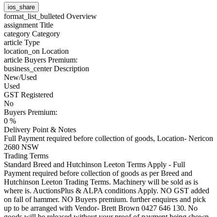
ios_share
format_list_bulleted
Overview
assignment
Title
category
Category
article
Type
location_on
Location
article
Buyers Premium:
business_center
Description
New/Used
Used
GST Registered
No
Buyers Premium:
0 %
Delivery Point & Notes
Full Payment required before collection of goods, Location- Nericon
2680 NSW
Trading Terms
Standard Breed and Hutchinson Leeton Terms Apply - Full
Payment required before collection of goods as per Breed and
Hutchinson Leeton Trading Terms. Machinery will be sold as is
where is. AuctionsPlus & ALPA conditions Apply. NO GST added
on fall of hammer. NO Buyers premium. further enquires and pick
up to be arranged with Vendor- Brett Brown 0427 646 130. No
goods will be released without your proof of payment being shown.