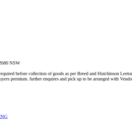
on 2680 NSW
uired before collection of goods as per Breed and Hutchinson Leeton 
s premium. further enquires and pick up to be arranged with Vendor
ING