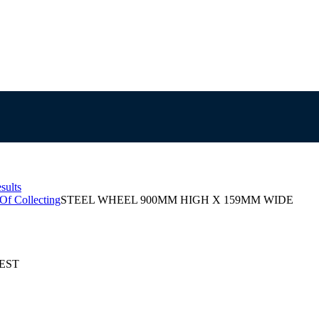
sults
 Of Collecting
STEEL WHEEL 900MM HIGH X 159MM WIDE
AEST