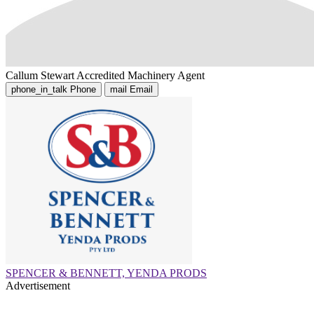
Callum Stewart
Accredited Machinery Agent
phone_in_talk
Phone
mail
Email
SPENCER & BENNETT, YENDA PRODS
Advertisement