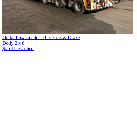
Drake Low Loader 2013 3 x 8 & Drake
Dolly 2 x 8
$/Lot
Described