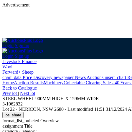
Advertisement
Login
Sign up
Login
Sign up
Livestock Finance
Wool
Forward+ Sheep
chart_data
Price Discovery
newspaper
News
Auctions
insert_chart
Re
Home
Auction Results
Machinery
Collectable Clearing Sale - 40 Years
Back
to Catalogue
Prev lot
|
Next lot
STEEL WHEEL 900MM HIGH X 159MM WIDE
3-1062832
Lot 22
·
NERICON, NSW 2680
·
Last modified 11:51 31/12/2024 
ios_share
format_list_bulleted
Overview
assignment
Title
category
Category