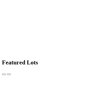
Featured Lots