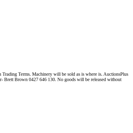
Trading Terms. Machinery will be sold as is where is. AuctionsPlus
- Brett Brown 0427 646 130. No goods will be released without