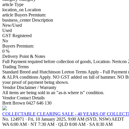
article
Type
location_on
Location
article
Buyers Premium:
business_center
Description
New/Used
Used
GST Registered
No
Buyers Premium:
0 %
Delivery Point & Notes
Full Payment required before collection of goods, Location- Neric
Trading Terms
Standard Breed and Hutchinson Leeton Terms Apply - Full Payment req
& ALPA conditions Apply. NO GST added on fall of hammer. NO Buyer
your proof of payment being shown.
Vendor Disclaimer / Warranty
All items are being sold in an "as-is where is" condition.
Vendor Contact Details
Brett Brown 0427 646 130
COLLECTABLE CLEARING SALE - 40 YEARS OF COLLECT
No. 124971
·
Fri, 10 January 2025, 9:00 AM (SYD, NSW) AEDT
WA 6:00 AM
·
NT 7:30 AM
·
QLD 8:00 AM
·
SA 8:30 AM