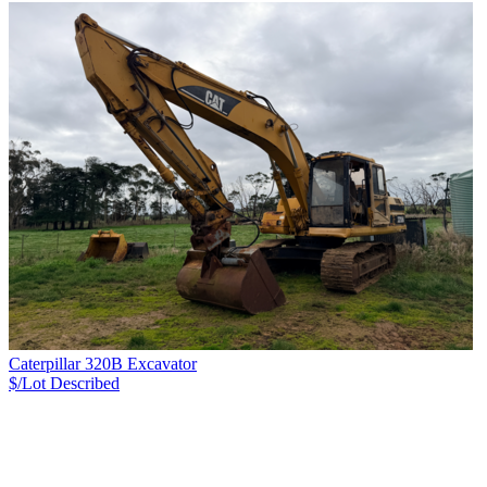
Caterpillar 320B Excavator
$/Lot
Described