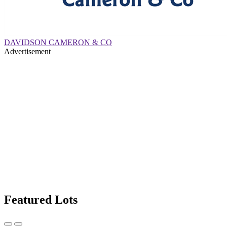
DAVIDSON CAMERON & CO
Advertisement
Featured Lots