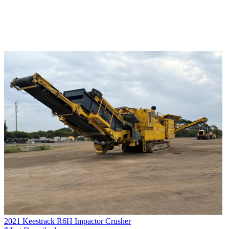
2021 Keestrack R6H Impactor Crusher