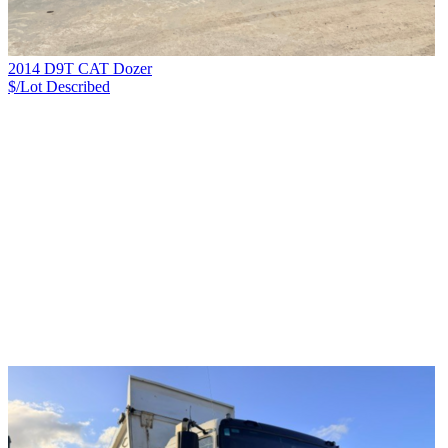
2014 D9T CAT Dozer
$/Lot
Described