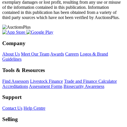
exemplary damages or lost profit, resulting from any use or misuse
of the information contained in this publication. Information
contained in this publication has been obtained from a variety of
third party sources which have not been verified by AuctionsPlus.
Company
About Us
Meet Our Team
Awards
Careers
Logos & Brand
Guidelines
Tools & Resources
Find Assessors
Livestock Finance
Trade and Finance Calculator
Accreditations
Assessment Forms
Biosecurity Awareness
Support
Contact Us
Help Centre
Selling