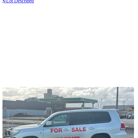
$/Lot
Described