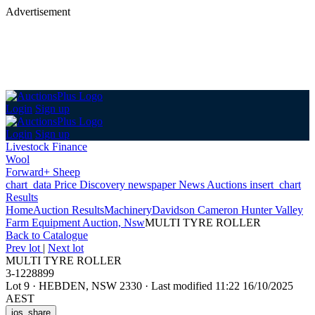
Advertisement
Login
Sign up
Login
Sign up
Livestock Finance
Wool
Forward+ Sheep
chart_data
Price Discovery
newspaper
News
Auctions
insert_chart
Results
Home
Auction Results
Machinery
Davidson Cameron Hunter Valley
Farm Equipment Auction, Nsw
MULTI TYRE ROLLER
Back
to Catalogue
Prev lot
|
Next lot
MULTI TYRE ROLLER
3-1228899
Lot 9
·
HEBDEN, NSW 2330
·
Last modified 11:22 16/10/2025
AEST
ios_share