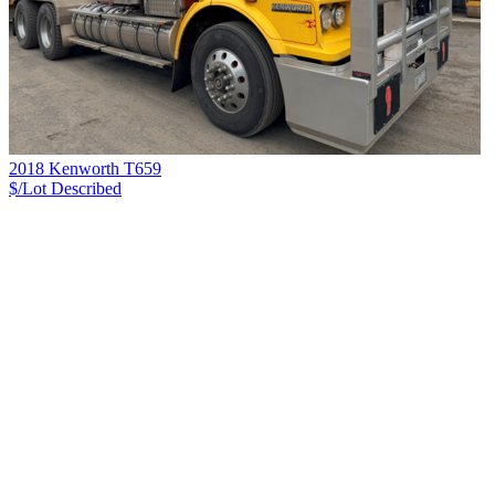
2018 Kenworth T659
$/Lot
Described