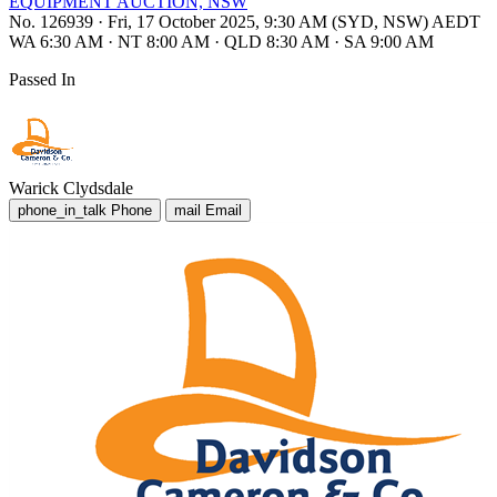
EQUIPMENT AUCTION, NSW
No. 126939
·
Fri, 17 October 2025, 9:30 AM (SYD, NSW) AEDT
WA 6:30 AM
·
NT 8:00 AM
·
QLD 8:30 AM
·
SA 9:00 AM
Passed In
Warick Clydsdale
phone_in_talk
Phone
mail
Email