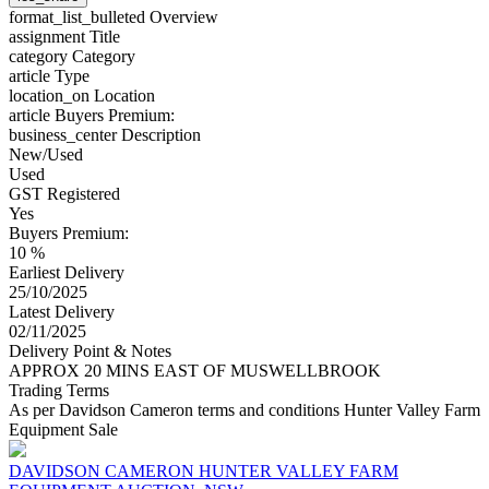
format_list_bulleted
Overview
assignment
Title
category
Category
article
Type
location_on
Location
article
Buyers Premium:
business_center
Description
New/Used
Used
GST Registered
Yes
Buyers Premium:
10 %
Earliest Delivery
25/10/2025
Latest Delivery
02/11/2025
Delivery Point & Notes
APPROX 20 MINS EAST OF MUSWELLBROOK
Trading Terms
As per Davidson Cameron terms and conditions Hunter Valley Farm
Equipment Sale
DAVIDSON CAMERON HUNTER VALLEY FARM