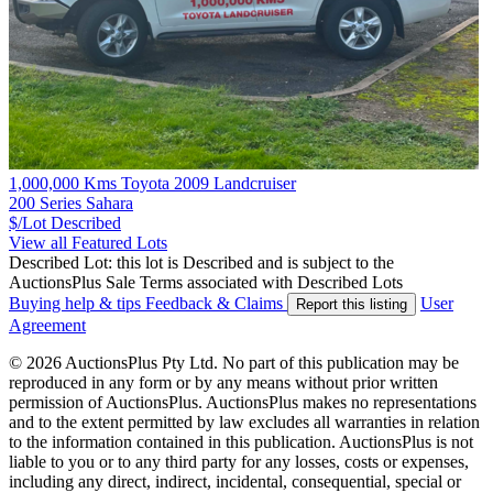
1,000,000 Kms Toyota 2009 Landcruiser
200 Series Sahara
$/Lot
Described
View all Featured Lots
Described Lot: this lot is Described and is subject to the
AuctionsPlus Sale Terms associated with Described Lots
Buying help & tips
Feedback & Claims
User
Report this listing
Agreement
© 2026 AuctionsPlus Pty Ltd. No part of this publication may be
reproduced in any form or by any means without prior written
permission of AuctionsPlus. AuctionsPlus makes no representations
and to the extent permitted by law excludes all warranties in relation
to the information contained in this publication. AuctionsPlus is not
liable to you or to any third party for any losses, costs or expenses,
including any direct, indirect, incidental, consequential, special or