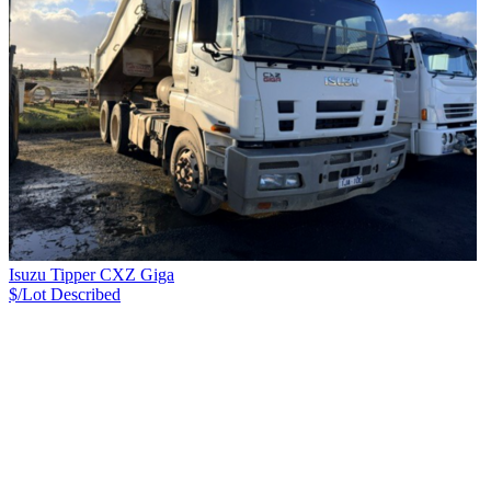
Isuzu Tipper CXZ Giga
$/Lot
Described