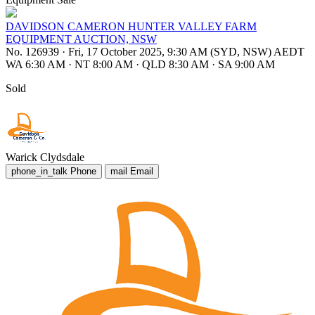
DAVIDSON CAMERON HUNTER VALLEY FARM
EQUIPMENT AUCTION, NSW
No. 126939
·
Fri, 17 October 2025, 9:30 AM (SYD, NSW) AEDT
WA 6:30 AM
·
NT 8:00 AM
·
QLD 8:30 AM
·
SA 9:00 AM
Sold
Warick Clydsdale
phone_in_talk
Phone
mail
Email