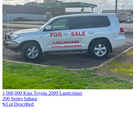
1,000,000 Kms Toyota 2009 Landcruiser
200 Series Sahara
$/Lot
Described