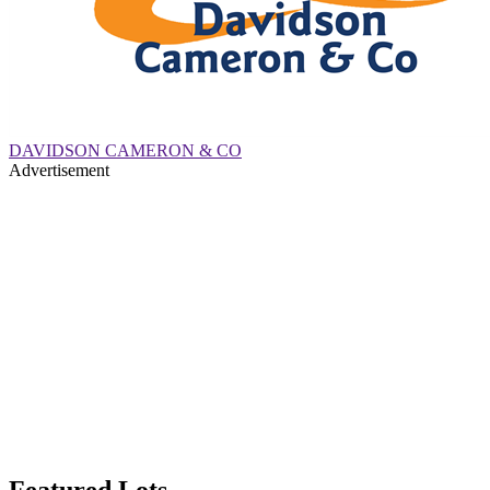
DAVIDSON CAMERON & CO
Advertisement
Featured Lots