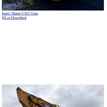
Isuzu Tipper CXZ Giga
$/Lot
Described