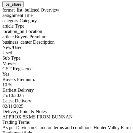
ios_share
format_list_bulleted
Overview
assignment
Title
category
Category
article
Type
location_on
Location
article
Buyers Premium:
business_center
Description
New/Used
Used
Sub Type
Mower
GST Registered
Yes
Buyers Premium:
10 %
Earliest Delivery
25/10/2025
Latest Delivery
02/11/2025
Delivery Point & Notes
APPROX 5KMS FROM BUNNAN
Trading Terms
As per Davidson Cameron terms and conditions Hunter Valley Farm
Equipment Sale