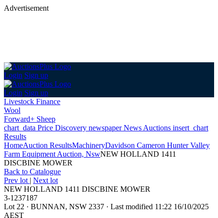
Advertisement
Login
Sign up
Login
Sign up
Livestock Finance
Wool
Forward+ Sheep
chart_data
Price Discovery
newspaper
News
Auctions
insert_chart
Results
Home
Auction Results
Machinery
Davidson Cameron Hunter Valley
Farm Equipment Auction, Nsw
NEW HOLLAND 1411
DISCBINE MOWER
Back
to Catalogue
Prev lot
|
Next lot
NEW HOLLAND 1411 DISCBINE MOWER
3-1237187
Lot 22
·
BUNNAN, NSW 2337
·
Last modified 11:22 16/10/2025
AEST