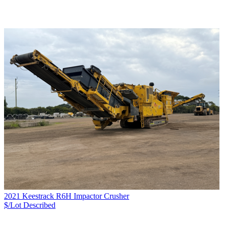
2021 Keestrack R6H Impactor Crusher
$/Lot
Described