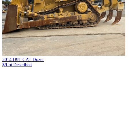
2014 D9T CAT Dozer
$/Lot
Described