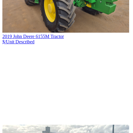
2019 John Deere 6155M Tractor
$/Unit
Described