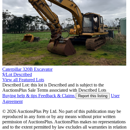
Caterpillar 320B Excavator
$/Lot
Described
View all Featured Lots
Described Lot: this lot is Described and is subject to the
AuctionsPlus Sale Terms associated with Described Lots
Buying help & tips
Feedback & Claims
User
Report this listing
Agreement
© 2026 AuctionsPlus Pty Ltd. No part of this publication may be
reproduced in any form or by any means without prior written
permission of AuctionsPlus. AuctionsPlus makes no representations
and to the extent permitted by law excludes all warranties in relation