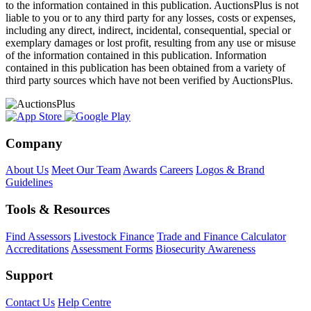
to the information contained in this publication. AuctionsPlus is not
liable to you or to any third party for any losses, costs or expenses,
including any direct, indirect, incidental, consequential, special or
exemplary damages or lost profit, resulting from any use or misuse
of the information contained in this publication. Information
contained in this publication has been obtained from a variety of
third party sources which have not been verified by AuctionsPlus.
Company
About Us
Meet Our Team
Awards
Careers
Logos & Brand
Guidelines
Tools & Resources
Find Assessors
Livestock Finance
Trade and Finance Calculator
Accreditations
Assessment Forms
Biosecurity Awareness
Support
Contact Us
Help Centre