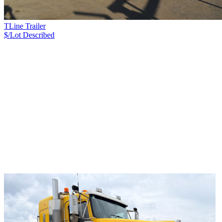
TLine Trailer
$/Lot
Described