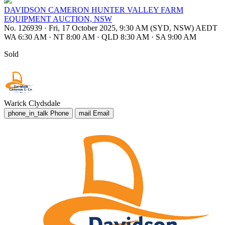
DAVIDSON CAMERON HUNTER VALLEY FARM
EQUIPMENT AUCTION, NSW
No. 126939
·
Fri, 17 October 2025, 9:30 AM (SYD, NSW) AEDT
WA 6:30 AM
·
NT 8:00 AM
·
QLD 8:30 AM
·
SA 9:00 AM
Sold
Warick Clydsdale
phone_in_talk
Phone
mail
Email