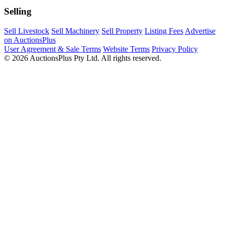
Selling
Sell Livestock
Sell Machinery
Sell Property
Listing Fees
Advertise
on AuctionsPlus
User Agreement & Sale Terms
Website Terms
Privacy Policy
© 2026 AuctionsPlus Pty Ltd. All rights reserved.