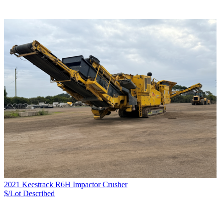
2021 Keestrack R6H Impactor Crusher
$/Lot
Described