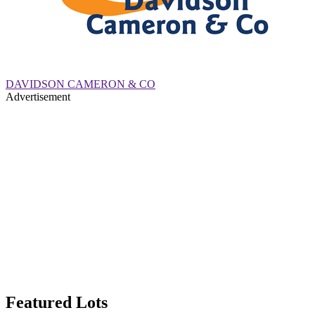
DAVIDSON CAMERON & CO
Advertisement
Featured Lots