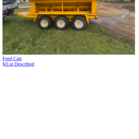
Feed Cart
$/Lot
Described