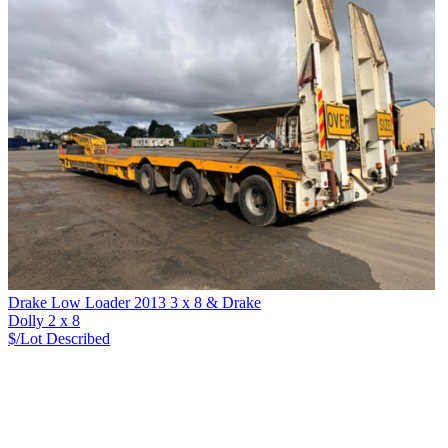
Drake Low Loader 2013 3 x 8 & Drake
Dolly 2 x 8
$/Lot
Described