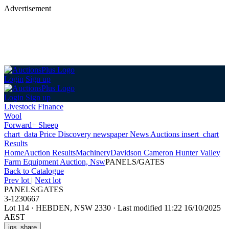
Advertisement
Login
Sign up
Login
Sign up
Livestock Finance
Wool
Forward+ Sheep
chart_data
Price Discovery
newspaper
News
Auctions
insert_chart
Results
Home
Auction Results
Machinery
Davidson Cameron Hunter Valley
Farm Equipment Auction, Nsw
PANELS/GATES
Back
to Catalogue
Prev lot
|
Next lot
PANELS/GATES
3-1230667
Lot 114
·
HEBDEN, NSW 2330
·
Last modified 11:22 16/10/2025
AEST
ios_share