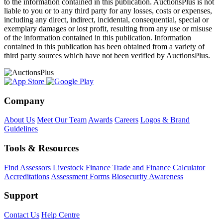
to the information contained in this publication. AuctionsPlus is not
liable to you or to any third party for any losses, costs or expenses,
including any direct, indirect, incidental, consequential, special or
exemplary damages or lost profit, resulting from any use or misuse
of the information contained in this publication. Information
contained in this publication has been obtained from a variety of
third party sources which have not been verified by AuctionsPlus.
Company
About Us
Meet Our Team
Awards
Careers
Logos & Brand
Guidelines
Tools & Resources
Find Assessors
Livestock Finance
Trade and Finance Calculator
Accreditations
Assessment Forms
Biosecurity Awareness
Support
Contact Us
Help Centre