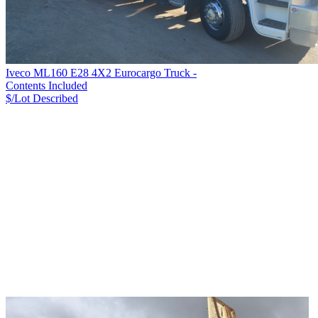
Iveco ML160 E28 4X2 Eurocargo Truck -
Contents Included
$/Lot
Described