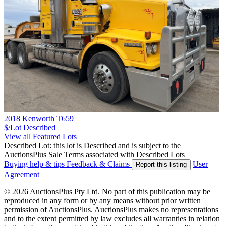
2018 Kenworth T659
$/Lot
Described
View all Featured Lots
Described Lot: this lot is Described and is subject to the
AuctionsPlus Sale Terms associated with Described Lots
Buying help & tips
Feedback & Claims
User
Report this listing
Agreement
© 2026 AuctionsPlus Pty Ltd. No part of this publication may be
reproduced in any form or by any means without prior written
permission of AuctionsPlus. AuctionsPlus makes no representations
and to the extent permitted by law excludes all warranties in relation