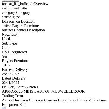
format_list_bulleted
Overview
assignment
Title
category
Category
article
Type
location_on
Location
article
Buyers Premium:
business_center
Description
New/Used
Used
Sub Type
Gate
GST Registered
Yes
Buyers Premium:
10 %
Earliest Delivery
25/10/2025
Latest Delivery
02/11/2025
Delivery Point & Notes
APPROX 20 MINS EAST OF MUSWELLBROOK
Trading Terms
As per Davidson Cameron terms and conditions Hunter Valley Farm
Equipment Sale