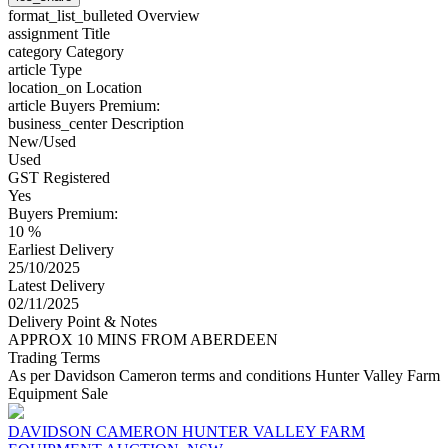
format_list_bulleted
Overview
assignment
Title
category
Category
article
Type
location_on
Location
article
Buyers Premium:
business_center
Description
New/Used
Used
GST Registered
Yes
Buyers Premium:
10 %
Earliest Delivery
25/10/2025
Latest Delivery
02/11/2025
Delivery Point & Notes
APPROX 10 MINS FROM ABERDEEN
Trading Terms
As per Davidson Cameron terms and conditions Hunter Valley Farm
Equipment Sale
DAVIDSON CAMERON HUNTER VALLEY FARM