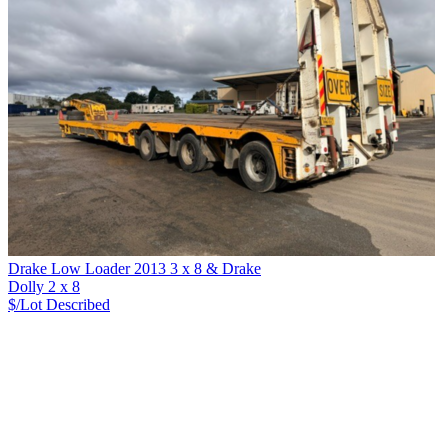
Drake Low Loader 2013 3 x 8 & Drake
Dolly 2 x 8
$/Lot
Described