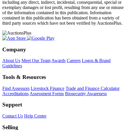
including any direct, indirect, incidental, consequential, special or
exemplary damages or lost profit, resulting from any use or misuse
of the information contained in this publication. Information
contained in this publication has been obtained from a variety of
third party sources which have not been verified by AuctionsPlus.
Company
About Us
Meet Our Team
Awards
Careers
Logos & Brand
Guidelines
Tools & Resources
Find Assessors
Livestock Finance
Trade and Finance Calculator
Accreditations
Assessment Forms
Biosecurity Awareness
Support
Contact Us
Help Centre
Selling