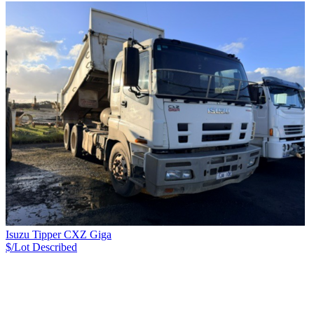
Isuzu Tipper CXZ Giga
$/Lot
Described