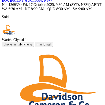
EQUIPMENT AUCTION, NSW
No. 126939
·
Fri, 17 October 2025, 9:30 AM (SYD, NSW) AEDT
WA 6:30 AM
·
NT 8:00 AM
·
QLD 8:30 AM
·
SA 9:00 AM
Sold
Warick Clydsdale
phone_in_talk
Phone
mail
Email