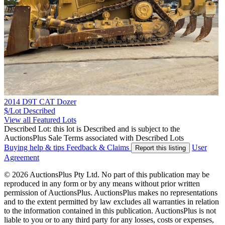
2014 D9T CAT Dozer
$/Lot
Described
View all Featured Lots
Described Lot: this lot is Described and is subject to the
AuctionsPlus Sale Terms associated with Described Lots
Buying help & tips
Feedback & Claims
User
Report this listing
Agreement
© 2026 AuctionsPlus Pty Ltd. No part of this publication may be
reproduced in any form or by any means without prior written
permission of AuctionsPlus. AuctionsPlus makes no representations
and to the extent permitted by law excludes all warranties in relation
to the information contained in this publication. AuctionsPlus is not
liable to you or to any third party for any losses, costs or expenses,