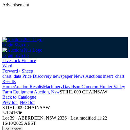
Advertisement
Login
Sign up
Login
Sign up
Livestock Finance
Wool
Forward+ Sheep
chart_data
Price Discovery
newspaper
News
Auctions
insert_chart
Results
Home
Auction Results
Machinery
Davidson Cameron Hunter Valley
Farm Equipment Auction, Nsw
STIHL 009 CHAINSAW
Back
to Catalogue
Prev lot
|
Next lot
STIHL 009 CHAINSAW
3-1241696
Lot 39
·
ABERDEEN, NSW 2336
·
Last modified 11:22
16/10/2025 AEST
ios_share