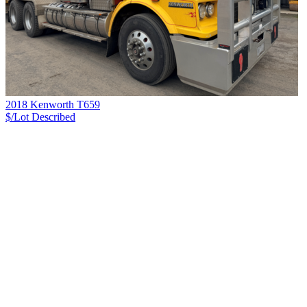
2018 Kenworth T659
$/Lot
Described