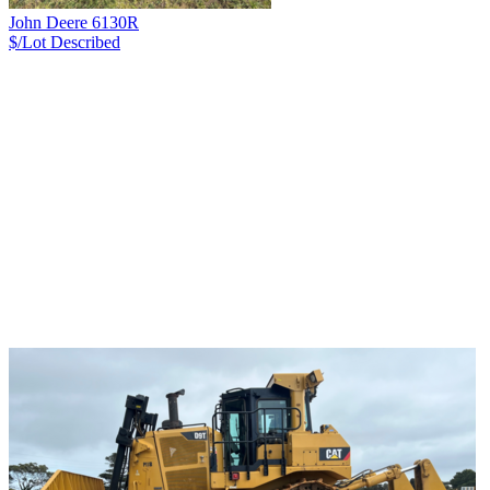
John Deere 6130R
$/Lot
Described