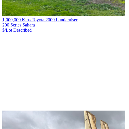
1,000,000 Kms Toyota 2009 Landcruiser
200 Series Sahara
$/Lot
Described