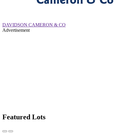
DAVIDSON CAMERON & CO
Advertisement
Featured Lots