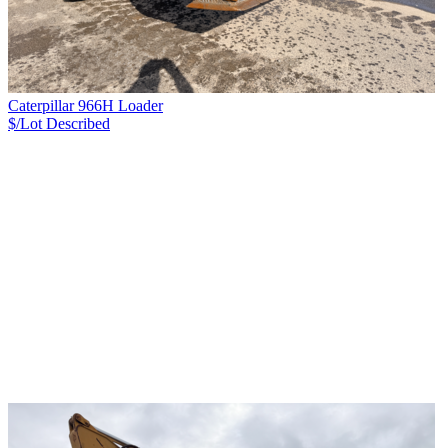
Caterpillar 966H Loader
$/Lot
Described