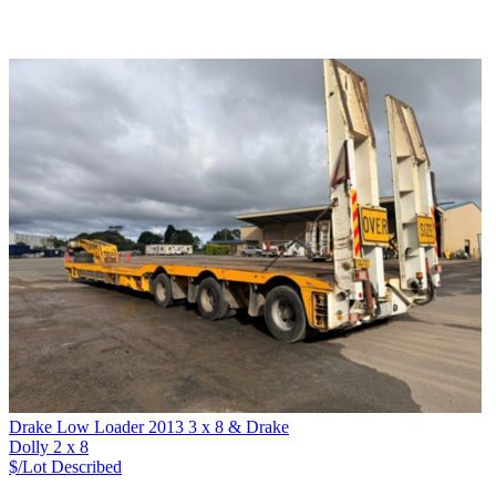
Drake Low Loader 2013 3 x 8 & Drake
Dolly 2 x 8
$/Lot
Described