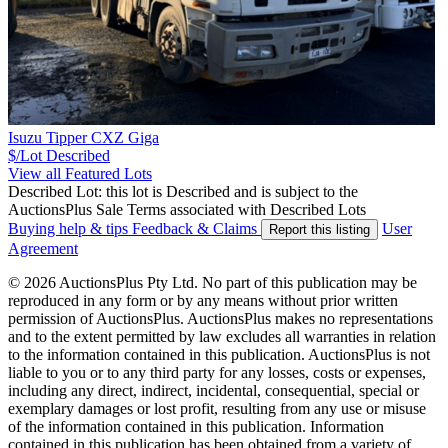
Isuzu Tipper CXZ Giga
$/Lot
Described
View all Featured Lots
Described Lot: this lot is Described and is subject to the
AuctionsPlus Sale Terms associated with Described Lots
Buying help & tips
Feedback & Claims
User
Report this listing
Agreement
© 2026 AuctionsPlus Pty Ltd. No part of this publication may be
reproduced in any form or by any means without prior written
permission of AuctionsPlus. AuctionsPlus makes no representations
and to the extent permitted by law excludes all warranties in relation
to the information contained in this publication. AuctionsPlus is not
liable to you or to any third party for any losses, costs or expenses,
including any direct, indirect, incidental, consequential, special or
exemplary damages or lost profit, resulting from any use or misuse
of the information contained in this publication. Information
contained in this publication has been obtained from a variety of