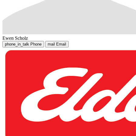
Ewen Scholz
phone_in_talk
Phone
mail
Email