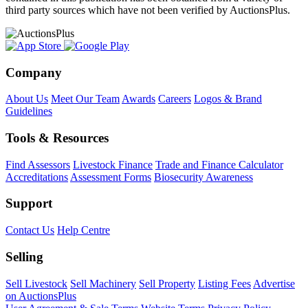
third party sources which have not been verified by AuctionsPlus.
Company
About Us
Meet Our Team
Awards
Careers
Logos & Brand
Guidelines
Tools & Resources
Find Assessors
Livestock Finance
Trade and Finance Calculator
Accreditations
Assessment Forms
Biosecurity Awareness
Support
Contact Us
Help Centre
Selling
Sell Livestock
Sell Machinery
Sell Property
Listing Fees
Advertise
on AuctionsPlus