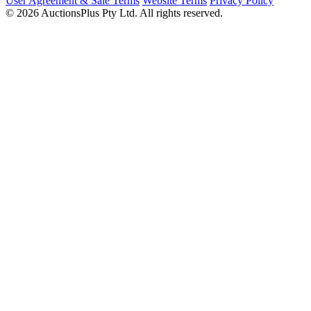
User Agreement & Sale Terms
Website Terms
Privacy Policy
© 2026 AuctionsPlus Pty Ltd. All rights reserved.