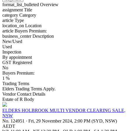
format_list_bulleted
Overview
assignment
Title
category
Category
article
Type
location_on
Location
article
Buyers Premium:
business_center
Description
New/Used
Used
Inspection
By appointment
GST Registered
No
Buyers Premium:
1 %
Trading Terms
Elders Trading Terms Apply.
Vendor Contact Details
Estate of R Body
ELDERS HOLBROOK MULTI VENDOR CLEARING SALE,
NSW
No. 124951
·
Fri, 29 November 2024, 2:00 PM (SYD, NSW)
AEDT