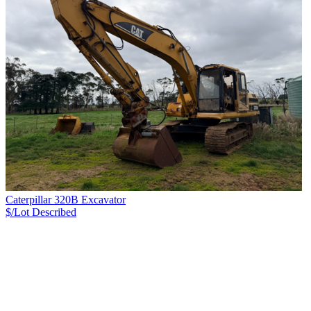
Caterpillar 320B Excavator
$/Lot
Described