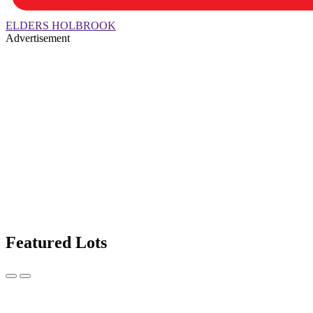
ELDERS HOLBROOK
Advertisement
Featured Lots