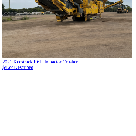
2021 Keestrack R6H Impactor Crusher
$/Lot
Described