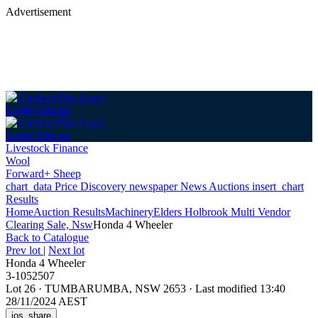
Advertisement
Login
Sign up
Login
Sign up
Livestock Finance
Wool
Forward+ Sheep
chart_data
Price Discovery
newspaper
News
Auctions
insert_chart
Results
Home
Auction Results
Machinery
Elders Holbrook Multi Vendor
Clearing Sale, Nsw
Honda 4 Wheeler
Back
to Catalogue
Prev lot
|
Next lot
Honda 4 Wheeler
3-1052507
Lot 26
·
TUMBARUMBA, NSW 2653
·
Last modified 13:40
28/11/2024 AEST
ios_share