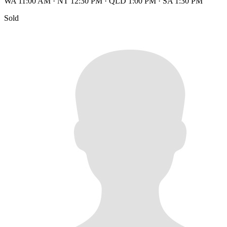
WA 11:00 AM
·
NT 12:30 PM
·
QLD 1:00 PM
·
SA 1:30 PM
Sold