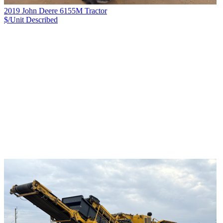
2019 John Deere 6155M Tractor
$/Unit
Described