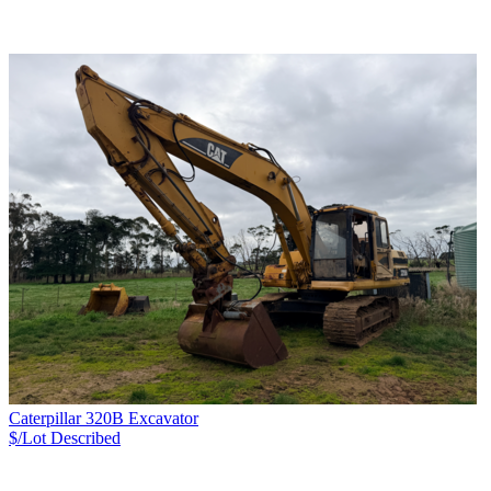
Caterpillar 320B Excavator
$/Lot
Described