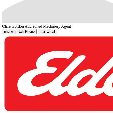
Clare Gordon
Accredited Machinery Agent
phone_in_talk
Phone
mail
Email