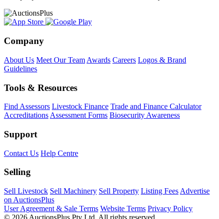
Company
About Us
Meet Our Team
Awards
Careers
Logos & Brand
Guidelines
Tools & Resources
Find Assessors
Livestock Finance
Trade and Finance Calculator
Accreditations
Assessment Forms
Biosecurity Awareness
Support
Contact Us
Help Centre
Selling
Sell Livestock
Sell Machinery
Sell Property
Listing Fees
Advertise
on AuctionsPlus
User Agreement & Sale Terms
Website Terms
Privacy Policy
© 2026 AuctionsPlus Pty Ltd. All rights reserved.