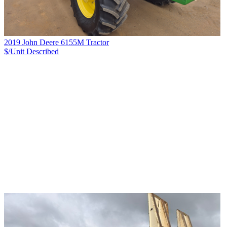
2019 John Deere 6155M Tractor
$/Unit
Described