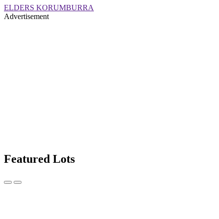
ELDERS KORUMBURRA
Advertisement
Featured Lots