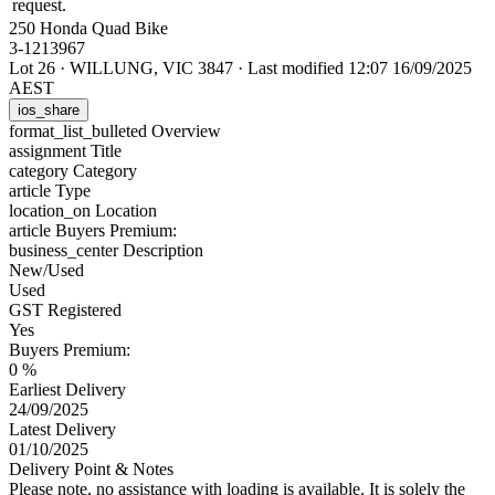
request.
250 Honda Quad Bike
3-1213967
Lot 26
·
WILLUNG, VIC 3847
·
Last modified 12:07 16/09/2025
AEST
ios_share
format_list_bulleted
Overview
assignment
Title
category
Category
article
Type
location_on
Location
article
Buyers Premium:
business_center
Description
New/Used
Used
GST Registered
Yes
Buyers Premium:
0 %
Earliest Delivery
24/09/2025
Latest Delivery
01/10/2025
Delivery Point & Notes
Please note, no assistance with loading is available. It is solely the