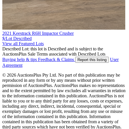
2021 Keestrack R6H Impactor Crusher
$/Lot
Described
View all Featured Lots
Described Lot: this lot is Described and is subject to the
AuctionsPlus Sale Terms associated with Described Lots
Buying help & tips
Feedback & Claims
User
Report this listing
Agreement
© 2026 AuctionsPlus Pty Ltd. No part of this publication may be
reproduced in any form or by any means without prior written
permission of AuctionsPlus. AuctionsPlus makes no representations
and to the extent permitted by law excludes all warranties in relation
to the information contained in this publication. AuctionsPlus is not
liable to you or to any third party for any losses, costs or expenses,
including any direct, indirect, incidental, consequential, special or
exemplary damages or lost profit, resulting from any use or misuse
of the information contained in this publication. Information
contained in this publication has been obtained from a variety of
third party sources which have not been verified by AuctionsPlus.