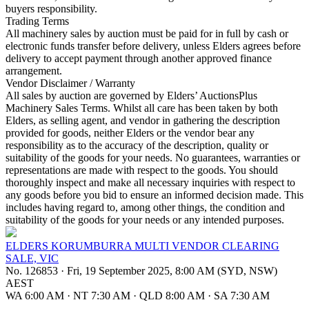
buyers responsibility.
Trading Terms
All machinery sales by auction must be paid for in full by cash or
electronic funds transfer before delivery, unless Elders agrees before
delivery to accept payment through another approved finance
arrangement.
Vendor Disclaimer / Warranty
All sales by auction are governed by Elders’ AuctionsPlus
Machinery Sales Terms. Whilst all care has been taken by both
Elders, as selling agent, and vendor in gathering the description
provided for goods, neither Elders or the vendor bear any
responsibility as to the accuracy of the description, quality or
suitability of the goods for your needs. No guarantees, warranties or
representations are made with respect to the goods. You should
thoroughly inspect and make all necessary inquiries with respect to
any goods before you bid to ensure an informed decision made. This
includes having regard to, among other things, the condition and
suitability of the goods for your needs or any intended purposes.
ELDERS KORUMBURRA MULTI VENDOR CLEARING
SALE, VIC
No. 126853
·
Fri, 19 September 2025, 8:00 AM (SYD, NSW)
AEST
WA 6:00 AM
·
NT 7:30 AM
·
QLD 8:00 AM
·
SA 7:30 AM