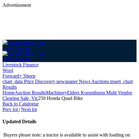
Advertisement
Login
Sign up
Login
Sign up
Livestock Finance
Wool
Forward+ Sheep
chart_data
Price Discovery
newspaper
News
Auctions
insert_chart
Results
Home
Auction Results
Machinery
Elders Korumburra Multi Vendor
Clearing Sale, Vic
250 Honda Quad Bike
Back
to Catalogue
Prev lot
|
Next lot
Updated Details
Buyers please note: a tractor is available to assist with loading on