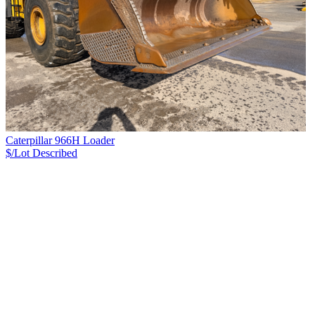
Caterpillar 966H Loader
$/Lot
Described