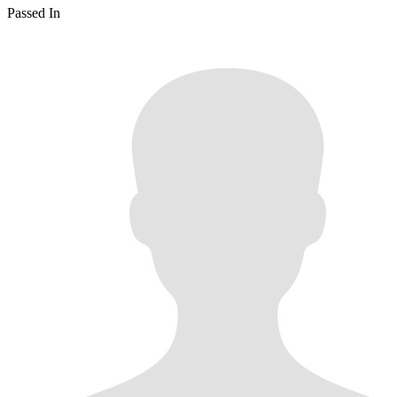
Passed In