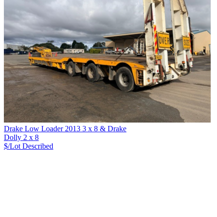
Drake Low Loader 2013 3 x 8 & Drake
Dolly 2 x 8
$/Lot
Described