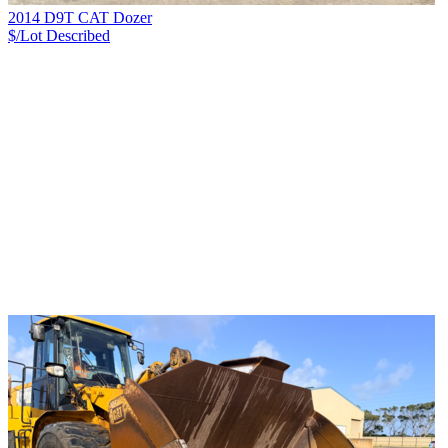
2014 D9T CAT Dozer
$/Lot
Described