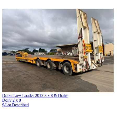
Drake Low Loader 2013 3 x 8 & Drake
Dolly 2 x 8
$/Lot
Described