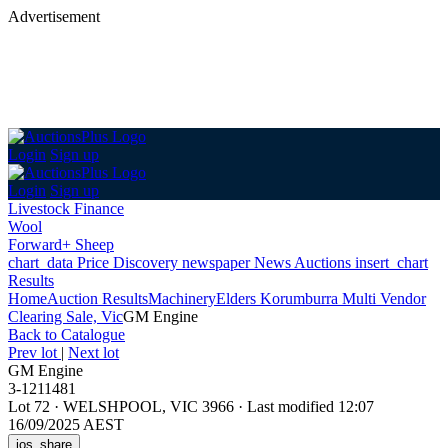
Advertisement
Login
Sign up
Login
Sign up
Livestock Finance
Wool
Forward+ Sheep
chart_data
Price Discovery
newspaper
News
Auctions
insert_chart
Results
Home
Auction Results
Machinery
Elders Korumburra Multi Vendor
Clearing Sale, Vic
GM Engine
Back
to Catalogue
Prev lot
|
Next lot
GM Engine
3-1211481
Lot 72
·
WELSHPOOL, VIC 3966
·
Last modified 12:07
16/09/2025 AEST
ios_share