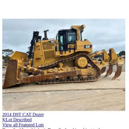
2014 D9T CAT Dozer
$/Lot
Described
View all Featured Lots