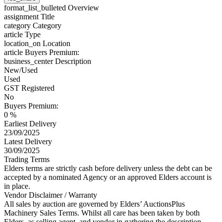
format_list_bulleted
Overview
assignment
Title
category
Category
article
Type
location_on
Location
article
Buyers Premium:
business_center
Description
New/Used
Used
GST Registered
No
Buyers Premium:
0 %
Earliest Delivery
23/09/2025
Latest Delivery
30/09/2025
Trading Terms
Elders terms are strictly cash before delivery unless the debt can be
accepted by a nominated Agency or an approved Elders account is
in place.
Vendor Disclaimer / Warranty
All sales by auction are governed by Elders’ AuctionsPlus
Machinery Sales Terms. Whilst all care has been taken by both
Elders, as selling agent, and vendor in gathering the description