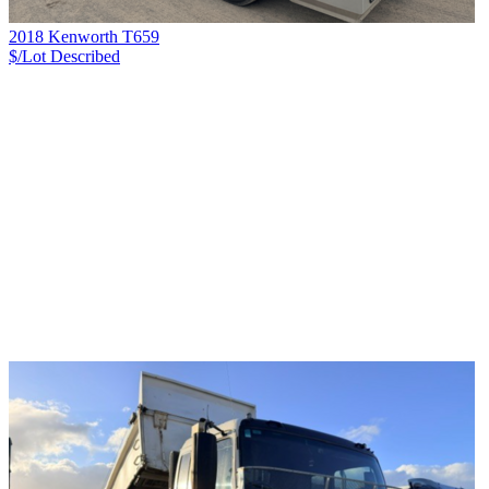
2018 Kenworth T659
$/Lot
Described