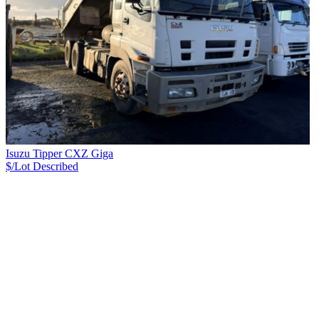
Isuzu Tipper CXZ Giga
$/Lot
Described