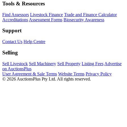
Tools & Resources
Find Assessors
Livestock Finance
Trade and Finance Calculator
Accreditations
Assessment Forms
Biosecurity Awareness
Support
Contact Us
Help Centre
Selling
Sell Livestock
Sell Machinery
Sell Property
Listing Fees
Advertise
on AuctionsPlus
User Agreement & Sale Terms
Website Terms
Privacy Policy
© 2026 AuctionsPlus Pty Ltd. All rights reserved.