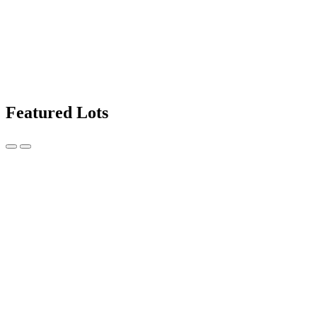
Featured Lots