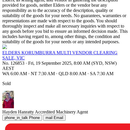
provided for goods, neither Elders or the vendor bear any
responsibility as to the accuracy of the description, quality or
suitability of the goods for your needs. No guarantees, warranties or
representations are made with respect to the goods. You should
thoroughly inspect and make all necessary inquiries with respect to
any goods before you bid to ensure an informed decision made. This
includes having regard to, among other things, the condition and
suitability of the goods for your needs or any intended purposes.
ELDERS KORUMBURRA MULTI VENDOR CLEARING
SALE, VIC
No. 126853
·
Fri, 19 September 2025, 8:00 AM (SYD, NSW)
AEST
WA 6:00 AM
·
NT 7:30 AM
·
QLD 8:00 AM
·
SA 7:30 AM
Sold
Hayden Hanratty
Accredited Machinery Agent
phone_in_talk
Phone
mail
Email