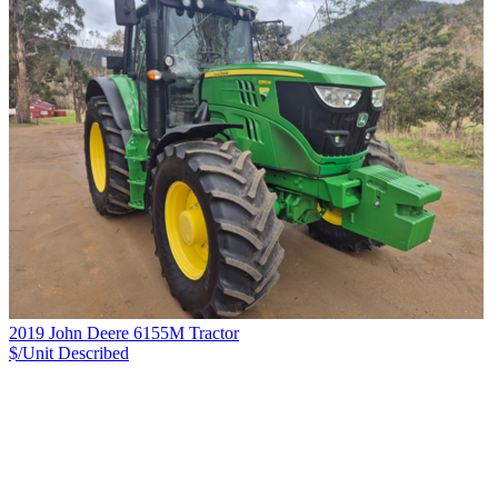
2019 John Deere 6155M Tractor
$/Unit
Described