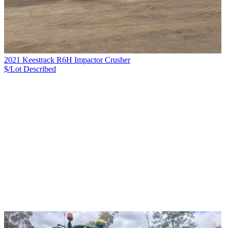
2021 Keestrack R6H Impactor Crusher
$/Lot
Described