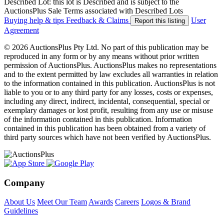
Described Lot: this lot is Described and is subject to the
AuctionsPlus Sale Terms associated with Described Lots
Buying help & tips
Feedback & Claims
User
Report this listing
Agreement
© 2026 AuctionsPlus Pty Ltd. No part of this publication may be
reproduced in any form or by any means without prior written
permission of AuctionsPlus. AuctionsPlus makes no representations
and to the extent permitted by law excludes all warranties in relation
to the information contained in this publication. AuctionsPlus is not
liable to you or to any third party for any losses, costs or expenses,
including any direct, indirect, incidental, consequential, special or
exemplary damages or lost profit, resulting from any use or misuse
of the information contained in this publication. Information
contained in this publication has been obtained from a variety of
third party sources which have not been verified by AuctionsPlus.
Company
About Us
Meet Our Team
Awards
Careers
Logos & Brand
Guidelines