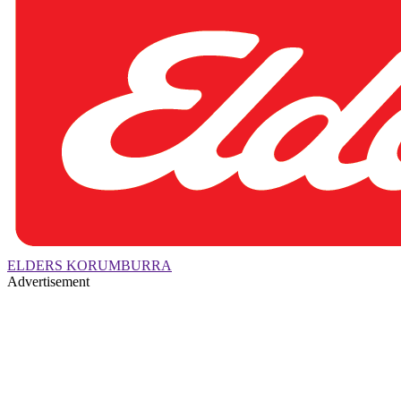
ELDERS KORUMBURRA
Advertisement